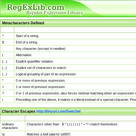
Metacharacters Defined
MChar
Definition
^
Start of a string.
$
End of a string.
.
Any character (except \n newline)
|
Alternation.
{...}
Explicit quantifier notation.
[...]
Explicit set of characters to match.
(...)
Logical grouping of part of an expression.
*
0 or more of previous expression.
+
1 or more of previous expression.
?
0 or 1 of previous expression; also forces minimal matching when an expression mi
\
Preceding one of the above, it makes it a literal instead of a special character. P
Character Escapes
http://tinyurl.com/5wm3wl
Escaped Char
Description
ordinary
Characters other than . $ ^ { [ ( | ) ] } * + ? \ match themselves.
characters
\a
Matches a bell (alarm) \u0007.