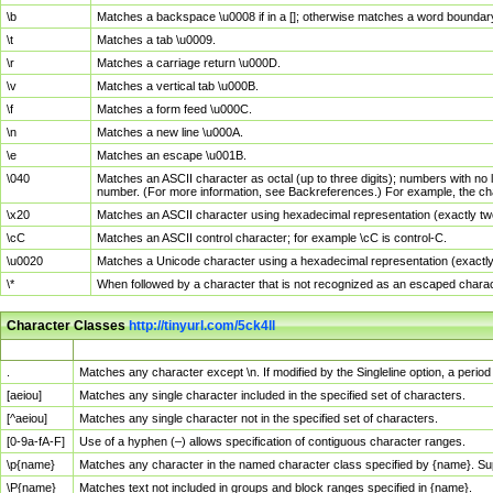
\b
Matches a backspace \u0008 if in a []; otherwise matches a word boundar
\t
Matches a tab \u0009.
\r
Matches a carriage return \u000D.
\v
Matches a vertical tab \u000B.
\f
Matches a form feed \u000C.
\n
Matches a new line \u000A.
\e
Matches an escape \u001B.
\040
Matches an ASCII character as octal (up to three digits); numbers with no 
number. (For more information, see Backreferences.) For example, the ch
\x20
Matches an ASCII character using hexadecimal representation (exactly two
\cC
Matches an ASCII control character; for example \cC is control-C.
\u0020
Matches a Unicode character using a hexadecimal representation (exactly f
\*
When followed by a character that is not recognized as an escaped chara
Character Classes
http://tinyurl.com/5ck4ll
Char Class
Description
.
Matches any character except \n. If modified by the Singleline option, a per
[aeiou]
Matches any single character included in the specified set of characters.
[^aeiou]
Matches any single character not in the specified set of characters.
[0-9a-fA-F]
Use of a hyphen (–) allows specification of contiguous character ranges.
\p{name}
Matches any character in the named character class specified by {name}. S
\P{name}
Matches text not included in groups and block ranges specified in {name}.