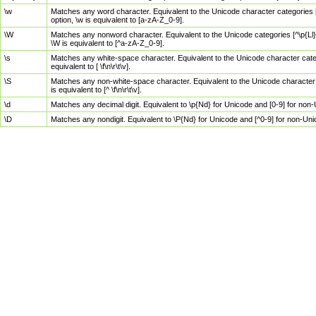
\w
Matches any word character. Equivalent to the Unicode character categories [
option, \w is equivalent to [a-zA-Z_0-9].
\W
Matches any nonword character. Equivalent to the Unicode categories [^\p{Ll}\
\W is equivalent to [^a-zA-Z_0-9].
\s
Matches any white-space character. Equivalent to the Unicode character categor
equivalent to [ \f\n\r\t\v].
\S
Matches any non-white-space character. Equivalent to the Unicode character ca
is equivalent to [^ \f\n\r\t\v].
\d
Matches any decimal digit. Equivalent to \p{Nd} for Unicode and [0-9] for no
\D
Matches any nondigit. Equivalent to \P{Nd} for Unicode and [^0-9] for non-Un