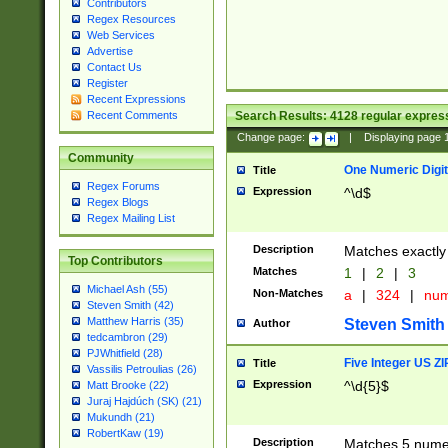
Contributors
Regex Resources
Web Services
Advertise
Contact Us
Register
Recent Expressions
Search Results:
4128
regular express
Recent Comments
Change page:
|
Displaying page
Community
One Numeric Digit
Title
Regex Forums
Expression
^\d$
Regex Blogs
Regex Mailing List
Description
Matches exactly 
Top Contributors
Matches
1
|
2
|
3
Michael Ash (55)
Non-Matches
a
|
324
|
nu
Steven Smith (42)
Matthew Harris (35)
Steven Smith
Author
tedcambron (29)
PJWhitfield (28)
Five Integer US Z
Title
Vassilis Petroulias (26)
Expression
^\d{5}$
Matt Brooke (22)
Juraj Hajdúch (SK) (21)
Mukundh (21)
RobertKaw (19)
Description
Matches 5 numeri