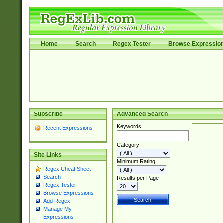
Home
Search
Regex Tester
Browse Expressio
Subscribe
Advanced Search
Keywords
Recent Expressions
Category
Site Links
Minimum Rating
Regex Cheat Sheet
Search
Results per Page
Regex Tester
Browse Expressions
Add Regex
Manage My
Expressions