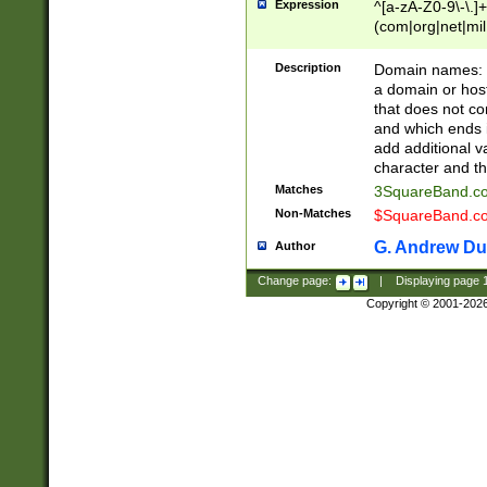
Expression
^[a-zA-Z0-9\-\.]+
(com|org|net|m
Description
Domain names: Th
a domain or hos
that does not co
and which ends in
add additional v
character and th
Matches
3SquareBand.
Non-Matches
$SquareBand.
G. Andrew Du
Author
Change page:
|
Displaying page
Copyright © 2001-202