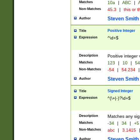
Matches
10a
|
ABC
|
A
Non-Matches
45.3
|
this or t
Steven Smith
Author
Positive Integer
Title
Expression
^\d+$
Description
Positive integer 
Matches
123
|
10
|
54
Non-Matches
-54
|
54.234
|
Steven Smith
Author
Signed Integer
Title
Expression
^(\+|-)?\d+$
Description
Matches any sig
Matches
-34
|
34
|
+5
Non-Matches
abc
|
3.1415
Steven Smith
Author