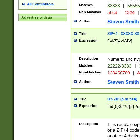
All Contributors
Matches
33333
|
5555
Non-Matches
abcd
|
1324
|
Advertise with us
Steven Smith
Author
ZIP+4 - XXXXX-X
Title
Expression
^\d{5}-\d{4}$
Description
Numeric and hyp
Matches
22222-3333
|
Non-Matches
123456789
|
A
Steven Smith
Author
US ZIP (5 or 5+4)
Title
Expression
^\d{5}$|^\d{5}-\d
Description
This regular exp
or a ZIP+4 code 
another 4 digits. 