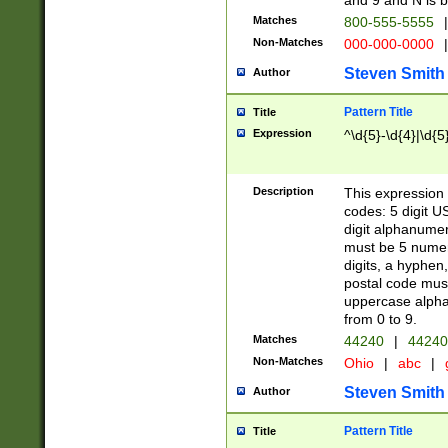
and 9 and N is 
Matches
800-555-5555
|
Non-Matches
000-000-0000
|
Steven Smith
Author
Pattern Title
Title
Expression
^\d{5}-\d{4}|\d{5
Description
This expression 
codes: 5 digit U
digit alphanumer
must be 5 numer
digits, a hyphen
postal code mus
uppercase alphab
from 0 to 9.
Matches
44240
|
44240
Non-Matches
Ohio
|
abc
|
Steven Smith
Author
Pattern Title
Title