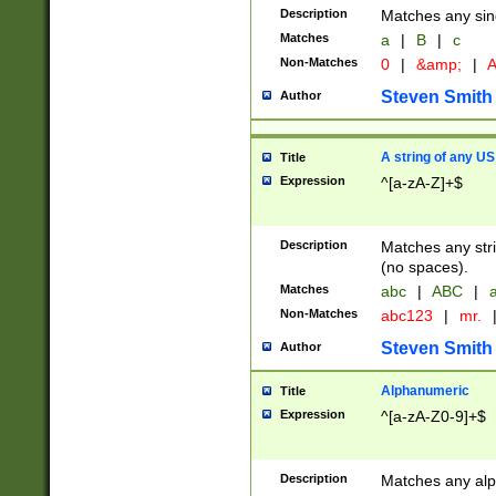
Description
Matches any sing
Matches
a
|
B
|
c
Non-Matches
0
|
&amp;
|
A
Steven Smith
Author
A string of any US
Title
Expression
^[a-zA-Z]+$
Description
Matches any stri
(no spaces).
Matches
abc
|
ABC
|
a
Non-Matches
abc123
|
mr.
Steven Smith
Author
Alphanumeric
Title
Expression
^[a-zA-Z0-9]+$
Description
Matches any alp