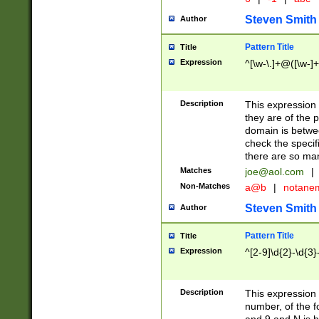
Steven Smith
Author
Pattern Title
Title
Expression
^[\w-\.]+@([\w-]+
Description
This expression
they are of the p
domain is betwe
check the specifi
there are so ma
Matches
joe@aol.com
|
Non-Matches
a@b
|
notane
Steven Smith
Author
Pattern Title
Title
Expression
^[2-9]\d{2}-\d{3}
Description
This expressio
number, of the