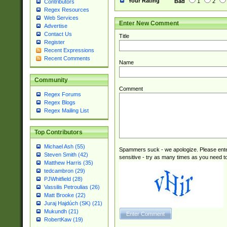
Your Rating
Bad
1
2
Contributors
Regex Resources
Web Services
Enter New Comment
Advertise
Contact Us
Title
Register
Recent Expressions
Recent Comments
Name
Community
Comment
Regex Forums
Regex Blogs
Regex Mailing List
Top Contributors
Michael Ash (55)
Spammers suck - we apologize. Please ente
Steven Smith (42)
sensitive - try as many times as you need to 
Matthew Harris (35)
tedcambron (29)
PJWhitfield (28)
Vassilis Petroulias (26)
Matt Brooke (22)
Juraj Hajdúch (SK) (21)
Mukundh (21)
RobertKaw (19)