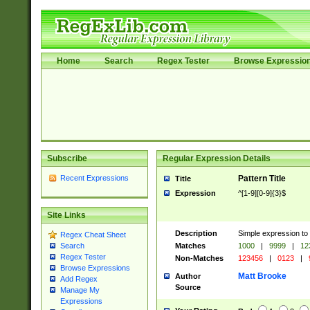
Home
Search
Regex Tester
Browse Expressio
Subscribe
Regular Expression Details
Recent Expressions
Pattern Title
Title
Expression
^[1-9][0-9]{3}$
Site Links
Description
Simple expression to
Regex Cheat Sheet
Matches
1000
|
9999
|
12
Search
Regex Tester
Non-Matches
123456
|
0123
|
Browse Expressions
Matt Brooke
Author
Add Regex
Source
Manage My
Expressions