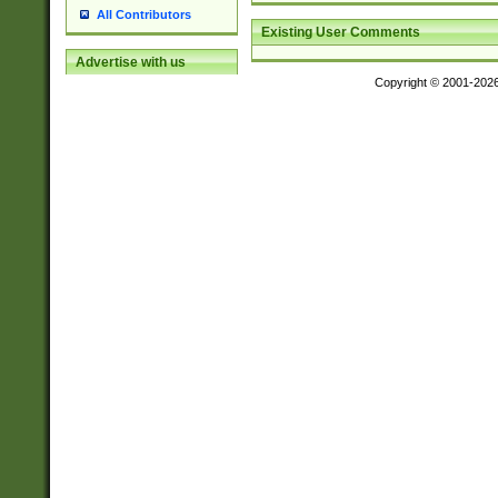
All Contributors
Existing User Comments
Advertise with us
Copyright © 2001-202