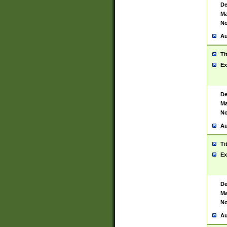
De
Ma
No
Au
Ti
Ex
De
Ma
No
Au
Ti
Ex
De
Ma
No
Au