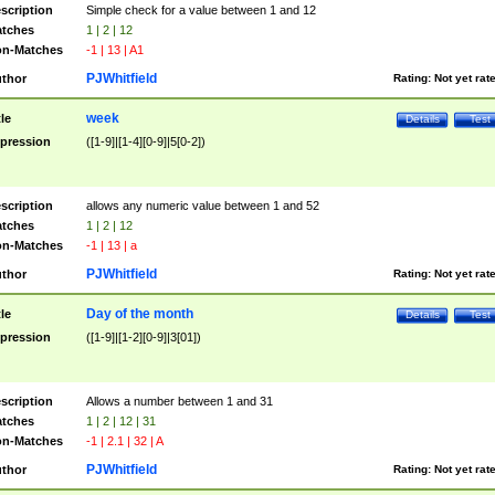
scription
Simple check for a value between 1 and 12
tches
1 | 2 | 12
n-Matches
-1 | 13 | A1
PJWhitfield
thor
Rating:
Not yet rat
week
tle
Details
Test
pression
([1-9]|[1-4][0-9]|5[0-2])
scription
allows any numeric value between 1 and 52
tches
1 | 2 | 12
n-Matches
-1 | 13 | a
PJWhitfield
thor
Rating:
Not yet rat
Day of the month
tle
Details
Test
pression
([1-9]|[1-2][0-9]|3[01])
scription
Allows a number between 1 and 31
tches
1 | 2 | 12 | 31
n-Matches
-1 | 2.1 | 32 | A
PJWhitfield
thor
Rating:
Not yet rat