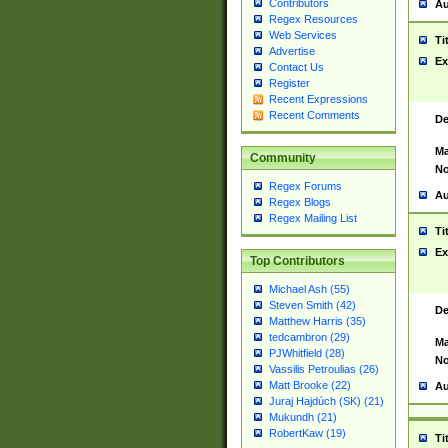
Contributors
Au
Regex Resources
Web Services
Ti
Advertise
Ex
Contact Us
Register
Recent Expressions
Recent Comments
De
Ma
Community
No
Regex Forums
Au
Regex Blogs
Regex Mailing List
Ti
Ex
Top Contributors
Michael Ash (55)
Steven Smith (42)
De
Matthew Harris (35)
tedcambron (29)
Ma
PJWhitfield (28)
No
Vassilis Petroulias (26)
Matt Brooke (22)
Au
Juraj Hajdúch (SK) (21)
Mukundh (21)
RobertKaw (19)
Ti