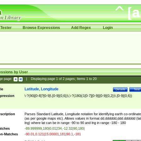
Tester
Browse Expressions
Add Regex
Login
essions by User
ge page:
|
Displaying page
1
of
2
pages; Items
1
to
20
Latitude, Longitude
tle
Details
Test
pression
\-?(90|[0-8]?[0-9]\.[0-9]{0,6})\,\-?(180|(1[0-7][0-9]|[0-9]{0,2})\.[0-9]{0,6})
scription
Parses Standard Latitude, Longitude notation for identifying earth co-ordinat
(as per google maps etc). Allows values in format dd.dddddd,ddd.dddddd (lat
lng) where lat can be in range -90 to 90 and lng in range -180 - 180
tches
-89.999999,180|0.01234,-12.32|90,180|
n-Matches
-90.01,0.121|15.00001,181|90.1,-181