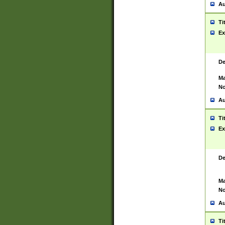
Au
Ti
Ex
De
Ma
No
Au
Ti
Ex
De
Ma
No
Au
Ti