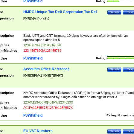
PJWhitfield
thor
Rating:
HMRC Unique Tax Ref/ Corporation Tax Ref
tle
Details
Test
pression
[0-9]{5}\s?[0-9]{5}
scription
Basic UTR and CRT formats, 10 digits however are often written with an
optional space after 1st 5
tches
1234567890|12345 67890
n-Matches
123 4567890|A123456789
PJWhitfield
thor
Rating:
Accounts Office Reference
tle
Details
Test
pression
[0-9]{3}P[A-Z][0-9]{7}[0-9X]
scription
HMRC Accounts Office Reference (AORef) in format 3digits, the letter P and
another letter followed by 7 digits and either an 8th digit or letter X
tches
123PA12345678|451PW1234523X
n-Matches
A01PA12345678|123RA1234567X
PJWhitfield
thor
Rating:
Not yet rat
EU VAT Numbers
tle
Details
Test