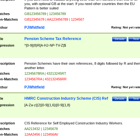
you, with optional GB at the start. If you need other countries then the EU
Pattern is better suited
tches
GB123456789 | 123456789
n-Matches
GB12345678 | AA123456789 | 1234567
PJWhitfield
thor
Rating:
Not yet rat
Pension Scheme Tax Reference
tle
Details
Test
pression
^[0-9]{8}R[A-HJ-NP-TV-Z]$
scription
Pension Schemes have their own references, 8 digits followed by R and the
another letter.
tches
12345678RA | 43213245RT
n-Matches
1234567RA | 432132456RR
PJWhitfield
thor
Rating:
Not yet rat
HMRC Construction Industry Scheme (CIS) Ref
tle
Details
Test
pression
[A-Za-z]{2}[0-9]{1,6}|[0-9]{1,8}
scription
CIS Reference for Self Employed Construction Industry Workers.
tches
AA213432 | 12345678
n-Matches
12AA3456 | 123456AV