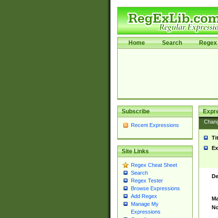
Home
Search
Regex 
Subscribe
Expr
Chan
Recent Expressions
Ti
Ex
Site Links
Regex Cheat Sheet
Search
De
Regex Tester
Browse Expressions
Add Regex
Ma
Manage My
No
Expressions