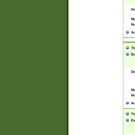
De
Ma
No
Au
Ti
Ex
De
Ma
No
Au
Ti
Ex