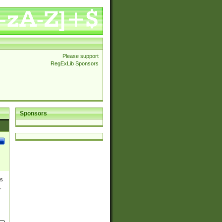
Please support
RegExLib Sponsors
Sponsors
es
,