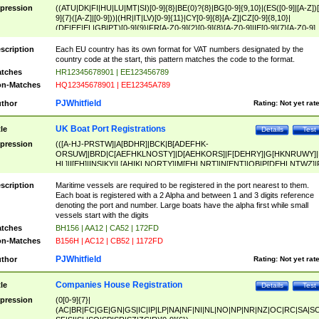
pression
((ATU|DK|FI|HU|LU|MT|SI)[0-9]{8}|BE(0)?{8}|BG[0-9]{9,10}|(ES([0-9]|[A-Z])[
9]{7}([A-Z]|[0-9]))|(HR|IT|LV)[0-9]{11}|CY[0-9]{8}[A-Z]|CZ[0-9]{8,10}|
(DE|EE|EL|GB|PT)[0-9]{9}|FR[A-Z0-9]{2}[0-9]{8}[A-Z0-9]|IE[0-9]{7}[A-Z0-9]
{2}|LT[0-9]{9}([0-9]{3})?|NL[0-9]{9}B([0-9]{2})|PL[0-9]{10}|RO[0-9]{2,10)|SK[
9]{10}|SE[0-9]{12})
scription
Each EU country has its own format for VAT numbers designated by the
country code at the start, this pattern matches the code to the format.
tches
HR12345678901 | EE123456789
n-Matches
HQ12345678901 | EE12345A789
PJWhitfield
thor
Rating:
Not yet rat
UK Boat Port Registrations
tle
Details
Test
pression
(([A-HJ-PRSTW]|A[BDHR]|BCK|B[ADEFHK-
ORSUW]|BRD|C[AEFHKLNOSTY]|D[AEHKORS]|F[DEHRY]|G[HKNRUWY]|
HL]|I[EH]|INS|KY|L[AHIKLNORTY]|M[EHLNRT]|N[ENT]|OB|P[DEHLNTWZ]|
NORXY]|S[ACDEHMNORSTUY]|SSS|T[HNOT]|UL|W[ADHIKNOTY]|YH)[1-9
[0-9]{0,2})|([1-9][0-9]{0,2}([A-HJ-PRSTW]|A[BDHR]|BCK|B[ADEFHK-
scription
Maritime vessels are required to be registered in the port nearest to them.
ORSUW]|BRD|C[AEFHKLNOSTY]|D[AEHKORS]|F[DEHRY]|G[HKNRUWY]|
Each boat is registered with a 2 Alpha and between 1 and 3 digits reference
HL]|I[EH]|INS|KY|L[AHIKLNORTY]|M[EHLNRT]|N[ENT]|OB|P[DEHLNTWZ]|
denoting the port and number. Large boats have the alpha first while small
NORXY]|S[ACDEHMNORSTUY]|SSS|T[HNOT]|UL|W[ADHIKNOTY]|YH))
vessels start with the digits
tches
BH156 | AA12 | CA52 | 172FD
n-Matches
B156H | AC12 | CB52 | 1172FD
PJWhitfield
thor
Rating:
Not yet rat
Companies House Registration
tle
Details
Test
pression
(0[0-9]{7}|
(AC|BR|FC|GE|GN|GS|IC|IP|LP|NA|NF|NI|NL|NO|NP|NR|NZ|OC|RC|SA|SC