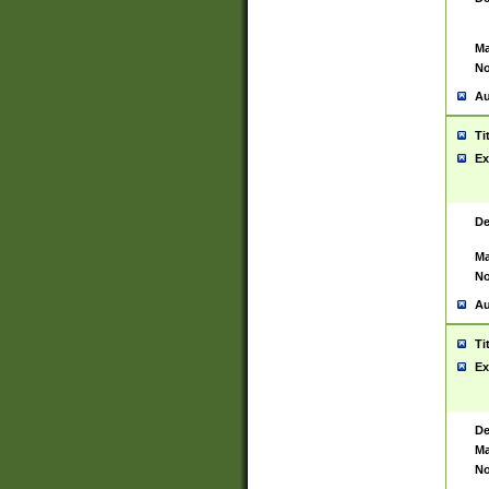
Ma
No
Au
Ti
Ex
De
Ma
No
Au
Ti
Ex
De
Ma
No