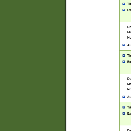
Ti
Ex
De
Ma
No
Au
Ti
Ex
De
Ma
No
Au
Ti
Ex
De