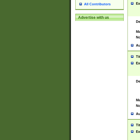
Ex
All Contributors
Advertise with us
De
Ma
No
Au
Ti
Ex
De
Ma
No
Au
Ti
Ex