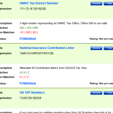
HMRC Tax District Number
tle
Details
Test
pression
^(?=.*[1-9].*)[0-9]{3}$
scription
3 digit number representing an HMRC Tax Office. Office 000 is not valid
tches
001 | 123 | 940
n-Matches
-01 | 000 | 90.1
PJWhitfield
thor
Rating:
Not yet rat
National Inusrance Contribution Letter
tle
Details
Test
pression
^[ABCGHJMPQRTWXYZ]$
scription
Allowable NI Contribution letters from 2014/15 Tax Year
tches
A | H | Z
n-Matches
D | I | 3
PJWhitfield
thor
Rating:
Not yet rat
UK VAT Numbers
tle
Details
Test
pression
^(GB)?([0-9]{9})$
scription
If you dont need to validate anything other than UK Numbers then this is for