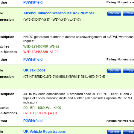
PJWhitfield
thor
Rating:
Not yet rat
Alcohol Tobacco Warehouse Ack Number
tle
Details
Test
pression
(W(5|6)[D]?\-\d{9})|(W1\-\d{9}(\-\d{2})?)
scription
HMRC generated number to denote acknoweldgement of a ATWD warehous
request
tches
W5D-123456789 |W1-22
n-Matches
W2D-123456789 |A1-22
PJWhitfield
thor
Rating:
Not yet rat
UK Tax Code
tle
Details
Test
pression
(0T|NT|BR|D[01]|[1-9][0-9]{0,6}([WM]1)?|K[1-9][0-9]{0,6}
scription
All UK tax code combinations, 5 standard code 0T, BR, NT, D0 or D1 and 2
types of codes involving digits and a letter. (also includes optional W1 or M1
indicator)
tches
D0 | BR | 1060LW1 | K400
n-Matches
D2 | BT | 1060W | 400K
PJWhitfield
thor
Rating:
Not yet rat
UK Vehicle Registrations
tle
Details
Test