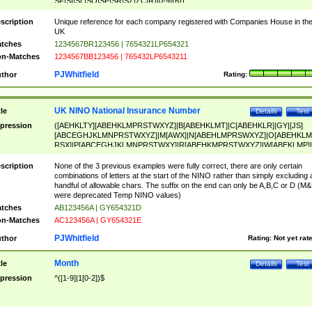
SF|SI|SL|SO|SP|SR|SZ|ZC|R)[0-9]{6})
scription
Unique reference for each company registered with Companies House in th
UK
tches
1234567BR123456 | 7654321LP654321
n-Matches
1234567BB123456 | 765432LP6543211
PJWhitfield
thor
Rating:
UK NINO National Insurance Number
tle
Details
Test
pression
([AEHKLTY][ABEHKLMPRSTWXYZ]|B[ABEHKLMT]|C[ABEHKLR]|GY|[JS]
[ABCEGHJKLMNPRSTWXYZ]|M[AWX]|N[ABEHLMPRSWXYZ]|O[ABEHKLM
RSX]|P[ABCEGHJKLMNPRSTWXY]|R[ABEHKMPRSTWXYZ]|W[ABEKLMP]|
ABEHKLMPRSTWXY])[0-9]{6}[A-D]?
scription
None of the 3 previous examples were fully correct, there are only certain
combinations of letters at the start of the NINO rather than simply excluding 
handful of allowable chars. The suffix on the end can only be A,B,C or D (M
were deprecated Temp NINO values)
tches
AB123456A | GY654321D
n-Matches
AC123456A | GY654321E
PJWhitfield
thor
Rating:
Not yet rat
Month
tle
Details
Test
pression
^([1-9]|1[0-2])$