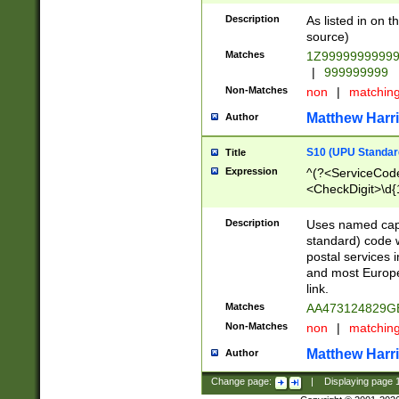
Description
As listed in on 
source)
Matches
1Z9999999999
|
999999999
Non-Matches
non
|
matchin
Matthew Harr
Author
S10 (UPU Standard
Title
Expression
^(?<ServiceCode
<CheckDigit>\d{
Description
Uses named cap
standard) code 
postal services 
and most Europe
link.
Matches
AA473124829G
Non-Matches
non
|
matchin
Matthew Harr
Author
Change page:
|
Displaying page