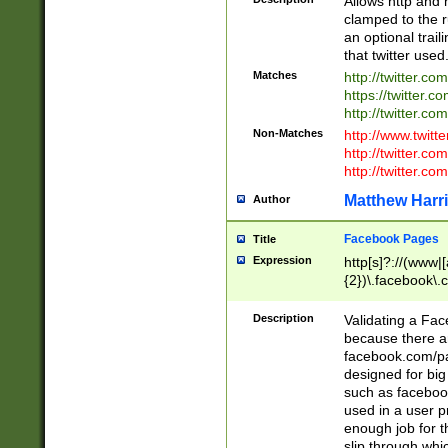
Allows http and 
clamped to the r
an optional trai
that twitter used
Matches
http://twitter.co
https://twitter.c
http://twitter.com
Non-Matches
http://www.twitt
http://twitter.c
http://twitter.com
Matthew Harr
Author
Facebook Pages
Title
Expression
http[s]?://(www|
{2})\.facebook\.
9\.-]+)[/]?$
Description
Validating a Face
because there are
facebook.com/p
designed for big
such as facebook
used in a user p
enough job for t
slip through whi