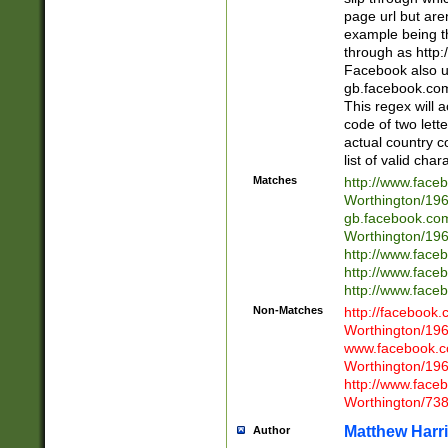
page url but are
example being t
through as http
Facebook also u
gb.facebook.com 
This regex will a
code of two lette
actual country 
list of valid cha
Matches
http://www.face
Worthington/1
gb.facebook.co
Worthington/1
http://www.face
http://www.face
http://www.face
Non-Matches
http://facebook
Worthington/1
www.facebook.c
Worthington/1
http://www.face
Worthington/73
Matthew Harr
Author