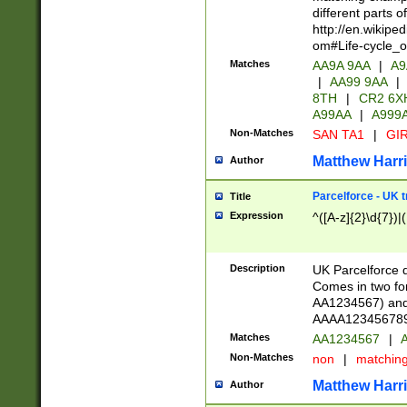
different parts 
http://en.wikipe
om#Life-cycle_
Matches
AA9A 9AA
|
A9
|
AA99 9AA
|
8TH
|
CR2 6X
A99AA
|
A999
Non-Matches
SAN TA1
|
GIR
Matthew Harr
Author
Parcelforce - UK 
Title
Expression
^([A-z]{2}\d{7})|
Description
UK Parcelforce d
Comes in two for
AA1234567) and 
AAAA1234567890)
Matches
AA1234567
|
A
Non-Matches
non
|
matchin
Matthew Harr
Author