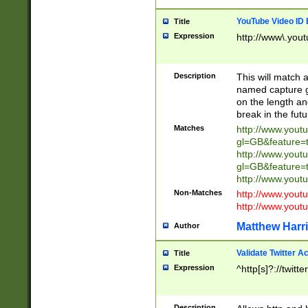
YouTube Video ID 
Title
Expression
http://www\.yout
Description
This will match a
named capture gr
on the length and
break in the fut
Matches
http://www.yout
gl=GB&feature=
http://www.yout
gl=GB&feature=
http://www.you
Non-Matches
http://www.yout
http://www.you
Matthew Harr
Author
Validate Twitter A
Title
Expression
^http[s]?://twitt
Description