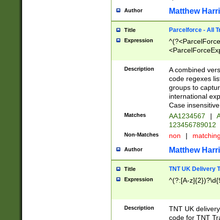
Matthew Harr
Author
Parcelforce - All 
Title
Expression
^(?<ParcelForceU
<ParcelForceExpo
(?:\d{12}))$|^(?
[Bb])[A-z]{2})$
Description
A combined versi
code regexes lis
groups to captur
international ex
Case insensitive
Matches
AA1234567
|
A
123456789012
Non-Matches
non
|
matchin
Matthew Harr
Author
TNT UK Delivery 
Title
Expression
^(?:[A-z]{2})?\d{
Description
TNT UK deliver
code for TNT Tra