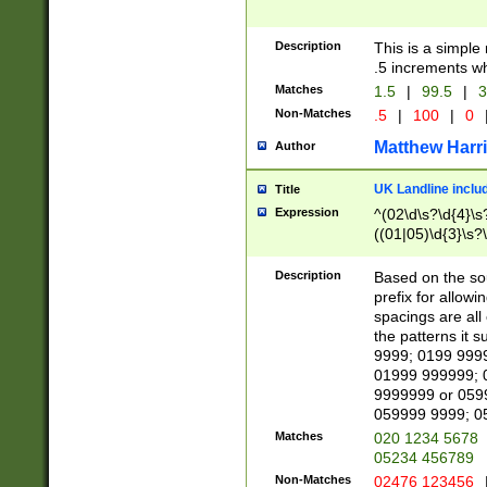
Description
This is a simple
.5 increments wh
Matches
1.5
|
99.5
|
3
Non-Matches
.5
|
100
|
0
Matthew Harr
Author
UK Landline inclu
Title
Expression
^(02\d\s?\d{4}\s?
((01|05)\d{3}\s?\
Description
Based on the sou
prefix for allowi
spacings are all
the patterns it 
9999; 0199 999
01999 999999; 
9999999 or 059
059999 9999; 0
Matches
020 1234 5678
05234 456789
Non-Matches
02476 123456