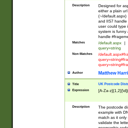
Description
Designed for asp
either a plain ur
(~/default.aspx)
and IIS7 handle 
user could type 
system is funny 
handle #fragem
Matches
/default.aspx
|
query=string
Non-Matches
/default.aspx#f
query=string#f
query=string#fr
Matthew Harr
Author
UK Postcode Distr
Title
Expression
[A-Za-z]{1,2}[\d]
Description
The postcode dist
example with DN
match as it only 
validate the lett
geographic code