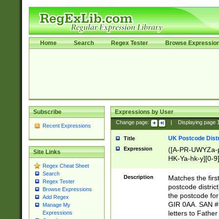
Home
Search
Regex Tester
Browse Expressio
Subscribe
Expressions by User
Change page:
|
Displaying page
Recent Expressions
UK Postcode Distr
Title
Expression
([A-PR-UWYZa-pr
Site Links
HK-Ya-hk-y][0-9
Regex Cheat Sheet
[A-HJKS-UWa-hj
Search
Description
Matches the firs
Regex Tester
postcode distric
Browse Expressions
the postcode for
Add Regex
GIR 0AA. SAN # 
Manage My
letters to Fathe
Expressions