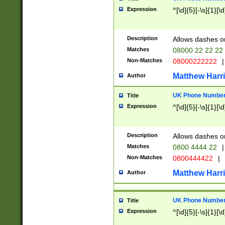
Expression
^[\d]{5}[-\s]{1}[\d
Description
Allows dashes o
Matches
08000 22 22 22
Non-Matches
08000222222
|
Matthew Harr
Author
UK Phone Number 
Title
Expression
^[\d]{5}[-\s]{1}[\d
Description
Allows dashes o
Matches
0800 4444 22
|
Non-Matches
0800444422
|
Matthew Harr
Author
UK Phone Number 
Title
Expression
^[\d]{5}[-\s]{1}[\d