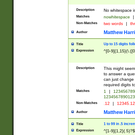
Description
No whitespace is
Matches
nowhitespace
|
Non-Matches
two words
|
th
Matthew Harr
Author
Up to 15 digits fol
Title
Expression
^[0-9]{1,15}(\.([
Description
This might seem 
to answer a que
can just change
required digits t
Matches
1
|
12345678
1234567890123
Non-Matches
.12
|
12345.1
Matthew Harr
Author
1 to 99 in .5 incre
Title
Expression
^[1-9]{1,2}(.5)?$