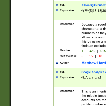
Allow digits but e
Title
Expression
^(?!^(5|15|18|30
Description
Because a regula
character at a t
numbers as they 
allows any numbe
this by using a n
finds an exclud
Matches
1
|
325
|
51
Non-Matches
5
|
15
|
18
|
Matthew Harr
Author
Google Analytics 
Title
Expression
^UA-\d+-\d+$
Description
This is an inten
the middle (acco
accounts are ma
profile number w