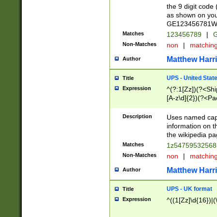
the 9 digit code
as shown on you
GE123456781WW)
Matches
123456789
|
G
Non-Matches
non
|
matchin
Matthew Harr
Author
UPS - United Stat
Title
Expression
^(?:1[Zz])(?<Sh
[A-z\d]{2})(?<P
Description
Uses named capt
information on 
the wikipedia pag
Matches
1z5475953256
Non-Matches
non
|
matchin
Matthew Harr
Author
UPS - UK format
Title
Expression
^((1[Zz]\d{16})|(