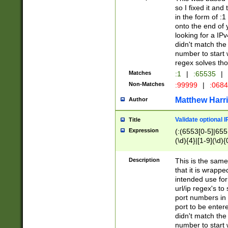
so I fixed it and
in the form of :
onto the end of 
looking for a IPv
didn't match the 
number to start 
regex solves th
Matches
:1
|
:65535
|
Non-Matches
:99999
|
:068
Matthew Harr
Author
Validate optional 
Title
Expression
(:(6553[0-5]|655[
(\d){4}|[1-9](\d){
Description
This is the same
that it is wrapp
intended use for
url/ip regex's t
port numbers in 
port to be entere
didn't match the 
number to start 