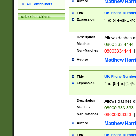
Matthew Harr
Author
All Contributors
UK Phone Number 
Title
Advertise with us
Expression
^[\d]{4}[-\s]{1}[\d
Description
Allows dashes o
Matches
0800 333 4444
Non-Matches
08003334444
|
Matthew Harr
Author
UK Phone Number 
Title
Expression
^[\d]{5}[-\s]{1}[\d
Description
Allows dashes o
Matches
08000 333 333
Non-Matches
08000333333
|
Matthew Harr
Author
UK Phone Number 
Title