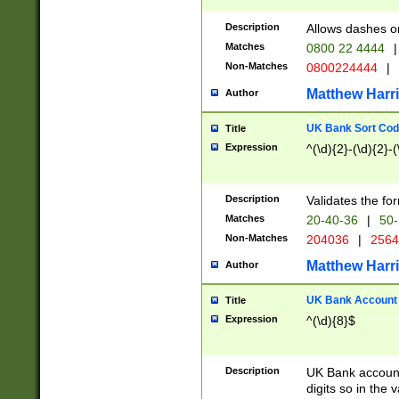
Description
Allows dashes o
Matches
0800 22 4444
|
Non-Matches
0800224444
|
Matthew Harr
Author
UK Bank Sort Cod
Title
Expression
^(\d){2}-(\d){2}-(
Description
Validates the fo
Matches
20-40-36
|
50-
Non-Matches
204036
|
256
Matthew Harr
Author
UK Bank Account (
Title
Expression
^(\d){8}$
Description
UK Bank account
digits so in the