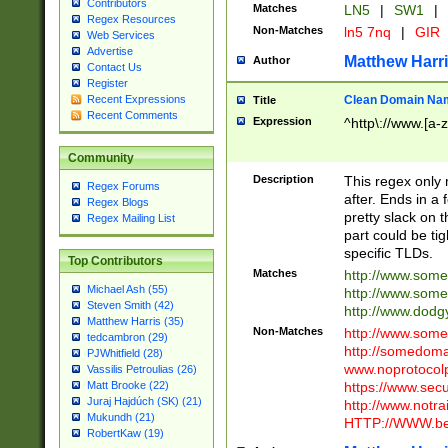
Contributors
Matches
LN5
|
SW1
|
Regex Resources
Non-Matches
ln5 7nq
|
GIR
Web Services
Advertise
Matthew Harr
Author
Contact Us
Register
Clean Domain Na
Recent Expressions
Title
Recent Comments
Expression
^http\://www.[a-z
Community
Description
This regex only
Regex Forums
after. Ends in a 
Regex Blogs
pretty slack on t
Regex Mailing List
part could be tig
specific TLDs.
Top Contributors
Matches
http://www.som
Michael Ash (55)
http://www.som
Steven Smith (42)
http://www.dod
Matthew Harris (35)
Non-Matches
http://www.some
tedcambron (29)
http://somedom
PJWhitfield (28)
www.noprotocolp
Vassilis Petroulias (26)
https://www.sec
Matt Brooke (22)
Juraj Hajdúch (SK) (21)
http://www.notra
Mukundh (21)
HTTP://WWW.beg
RobertKaw (19)