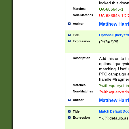
locked this down
Matches
UA-686645-1
|
Non-Matches
UA-686645-1D
Matthew Harr
Author
Optional Querystr
Title
Expression
(?:\?=.*)?$
Description
Add this on to th
optional queryst
matching. Usefu
PPC campaign and
handle #fragmen
Matches
?with=querystri
Non-Matches
?with=querystri
Matthew Harr
Author
Match Default Doc
Title
Expression
^~/(?:default\.a