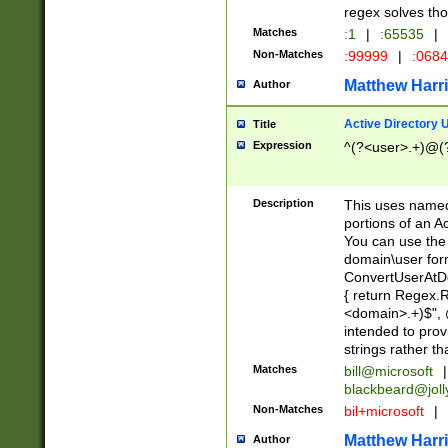
regex solves th
Matches
:1
|
:65535
|
Non-Matches
:99999
|
:068
Matthew Harr
Author
Active Directory
Title
Expression
^(?<user>.+)@(
Description
This uses named
portions of an A
You can use the 
domain\user form
ConvertUserAtD
{ return Regex
<domain>.+)$", @
intended to pro
strings rather th
Matches
bill@microsoft
|
blackbeard@joll
Non-Matches
bil+microsoft
|
Matthew Harr
Author