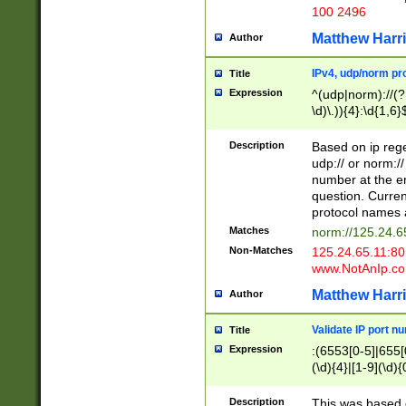
100 2496
Matthew Harr
Author
IPv4, udp/norm pro
Title
Expression
^(udp|norm)://(?:
\d)\.)){4}:\d{1,6}
Description
Based on ip rege
udp:// or norm://
number at the en
question. Curren
protocol names a
Matches
norm://125.24.6
Non-Matches
125.24.65.11:8
www.NotAnIp.c
Matthew Harr
Author
Validate IP port n
Title
Expression
:(6553[0-5]|655[0
(\d){4}|[1-9](\d){
Description
This was based o