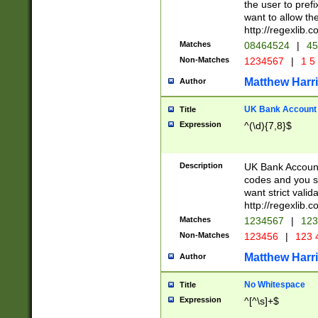
the user to prefi
want to allow the
http://regexlib
Matches
08464524
|
45
Non-Matches
1234567
|
1 5
Matthew Harr
Author
UK Bank Account (
Title
Expression
^(\d){7,8}$
Description
UK Bank Account
codes and you sho
want strict valid
http://regexlib
Matches
1234567
|
123
Non-Matches
123456
|
123 
Matthew Harr
Author
No Whitespace
Title
Expression
^[^\s]+$