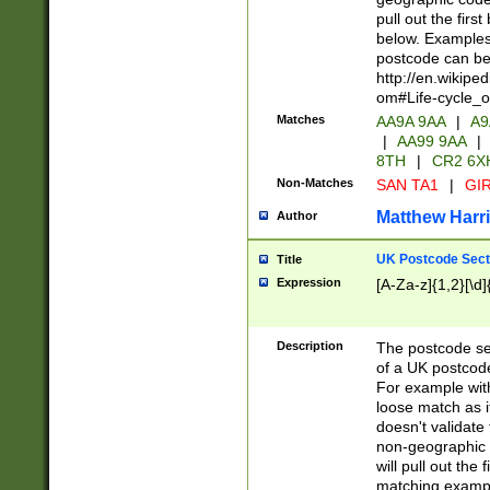
pull out the firs
below. Examples 
postcode can be
http://en.wikipe
om#Life-cycle_
Matches
AA9A 9AA
|
A9
|
AA99 9AA
|
8TH
|
CR2 6X
Non-Matches
SAN TA1
|
GIR
Matthew Harr
Author
UK Postcode Sect
Title
Expression
[A-Za-z]{1,2}[\d]
Description
The postcode sect
of a UK postcode
For example wit
loose match as it
doesn't validate 
non-geographic 
will pull out the
matching exampl