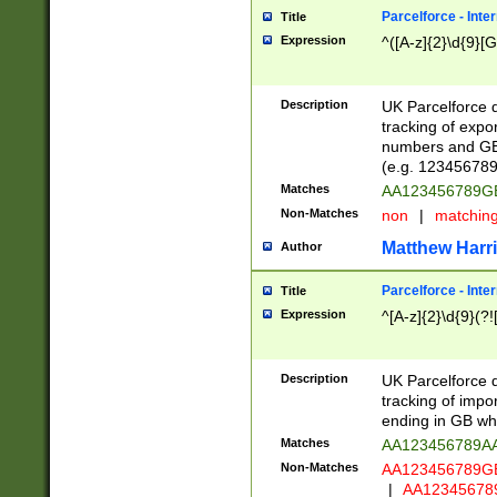
Parcelforce - Inte
Title
Expression
^([A-z]{2}\d{9}[G
Description
UK Parcelforce d
tracking of expo
numbers and GB
(e.g. 123456789
Matches
AA123456789
Non-Matches
non
|
matchin
Matthew Harr
Author
Parcelforce - Inte
Title
Expression
^[A-z]{2}\d{9}(?!
Description
UK Parcelforce d
tracking of impo
ending in GB whi
Matches
AA123456789A
Non-Matches
AA123456789
|
AA12345678