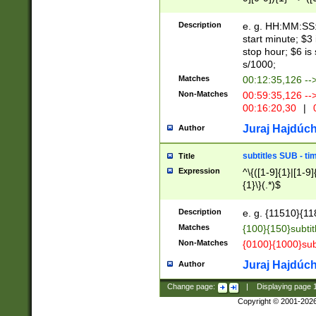
(latin2\_(bin|cz
{1},([0-9][0-9][0-
(cp1257\_(bin|(ge
Description
e. g. HH:MM:SS:t
(latin7\_(bin|gen
start minute; $3 
(general|bulgari
stop hour; $6 is
s/1000;
Matches
00:12:35,126 --
Non-Matches
00:59:35,126 --
00:16:20,30
|
0
Juraj Hajdúch
Author
subtitles SUB - t
Title
Expression
^\{([1-9]{1}|[1-9]
{1}\}(.*)$
Description
e. g. {11510}{118
Matches
{100}{150}subtit
Non-Matches
{0100}{1000}sub
Juraj Hajdúch
Author
Change page:
|
Displaying page
Copyright © 2001-202