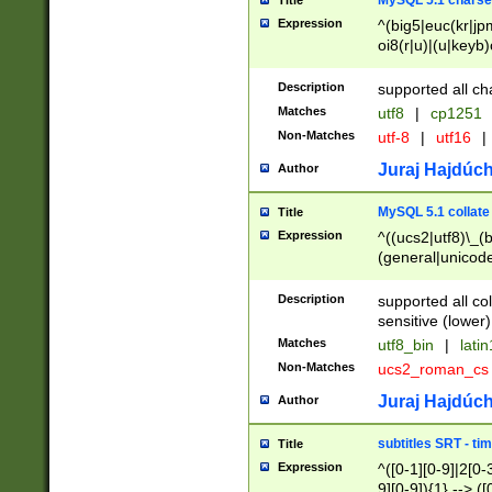
MySQL 5.1 charse
Title
Expression
^(big5|euc(kr|jp
oi8(r|u)|(u|keyb)
(dec|hp|utf|geos
|125(0|1|6|7))|la
Description
supported all ch
Matches
utf8
|
cp1251
Non-Matches
utf-8
|
utf16
|
Juraj Hajdúch
Author
MySQL 5.1 collate
Title
Expression
^((ucs2|utf8)\_(b
(general|unicode
(latv|pers)ian|(
(esto|lithua|roma
Description
supported all co
((mac(ce|roman)
sensitive (lower)
cii|keybcs2|gree
Matches
utf8_bin
|
lati
((dec8|swe7)\_(b
Non-Matches
ucs2_roman_c
((hp8|latin5)\_(b
((big5|gb(2312|k
Juraj Hajdúch
Author
(s|u)jis)\_(bin|j
(tis620\_(bin|thai
subtitles SRT - t
Title
(((dan|span|swed
Expression
^([0-1][0-9]|2[0-3
(cp1250\_(bin|cz
9][0-9]){1} --> ([