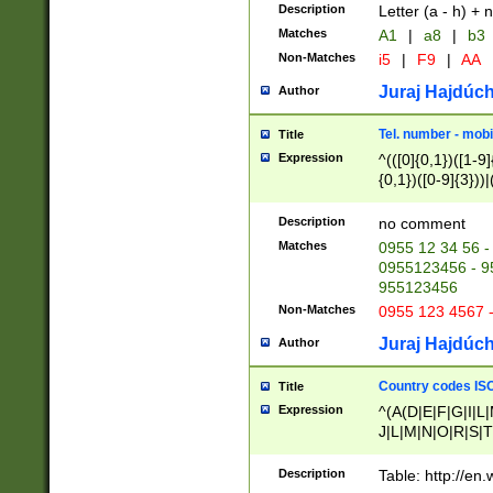
Description
Letter (a - h) + 
Matches
A1
|
a8
|
b3
Non-Matches
i5
|
F9
|
AA
Juraj Hajdúch
Author
Tel. number - mobi
Title
Expression
^(([0]{0,1})([1-9]{
{0,1})([0-9]{3}))|(
{2})))$
Description
no comment
Matches
0955 12 34 56 -
0955123456 - 95
955123456
Non-Matches
0955 123 4567 
Juraj Hajdúch
Author
Country codes ISO
Title
Expression
^(A(D|E|F|G|I|L
J|L|M|N|O|R|S|T
V|X|Y|Z)|D(E|J|
(A|B|D|E|F|G|H|
Description
Table: http://en
D|E|Q|L|M|N|O|R