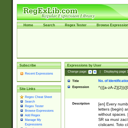
Home
Search
Regex Tester
Browse Expressio
Subscribe
Expressions by User
Change page:
|
Displaying page
Recent Expressions
No. of Identificat
Title
Expression
^(([a-zA-Z]{2})([
Site Links
Regex Cheat Sheet
Search
Description
[en] Every numbe
Regex Tester
letters (begin) 
Browse Expressions
without spaces. 
Add Regex
SR sa musí zací
Manage My
císlicami. Toto 
Expressions