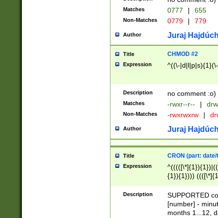
Matches
0777
|
655
Non-Matches
0779
|
779
Juraj Hajdúch
Author
CHMOD #2
Title
Expression
^((\-|d|l|p|s){1}(\
Description
no comment :o)
Matches
-rwxr--r--
|
drw
Non-Matches
-rwxrwxrw
|
dr
Juraj Hajdúch
Author
CRON (part: date/t
Title
Expression
^(((([\*]{1}){1})|(
{1}){1}))) ((([\*]{
9]{1}){1}){1}|([2]{
(([1-9]{1}){1}|(([
Description
SUPPORTED const
{1}){1}))) ((([\*]{
[number] - minut
([0-9]{1}){1}){1}|
months 1...12, da