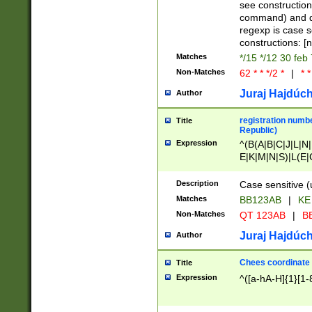
(jan|feb|mar|apr|
see construction
{1})|((\*\/){0,1}((
command) and da
(sun|mon|tue|wed
regexp is case 
constructions: 
Matches
*/15 */12 30 feb
Non-Matches
62 * * */2 *
|
* *
Juraj Hajdúch
Author
registration numbe
Title
Republic)
Expression
^(B(A|B|C|J|L|N|
E|K|M|N|S)|L(E|
|K|N|P|T|U|V)|R(
O|R|S|T|V)|V(K|T)
Description
Case sensitive (
{2})$
Matches
BB123AB
|
KE
Non-Matches
QT 123AB
|
BB
Juraj Hajdúch
Author
Chees coordinate
Title
Expression
^([a-hA-H]{1}[1-