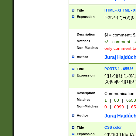
7(0|4|8)|8(0|1|3|
4|8)|4(2|3|6)|5(2
HTML - XHTML - X
Title
(2|3|4|5|6)|1(0|6
Expression
^<\!\-\-(.*)+(\/){0
0|4|8)|9(2|5|6|8)
6|8(2|7)|94))$
Description
$i = comment; $
Matches
<!-- comment --
Non-Matches
only comment t
Juraj Hajdúch
Author
PORTS 1 - 65536
Title
Expression
^([1-9]{1}|[1-9]{
{3}|65[0-4]{1}[0-
Description
Communication p
Matches
1
|
80
|
6553
Non-Matches
0
|
0999
|
65
Juraj Hajdúch
Author
CSS color
Title
Expression
^([\#]{0,1}([a-fA