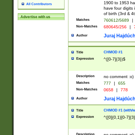
1900 to 1953 hav
All Contributors
have four digits 
of birth (3rd & 4
Advertise with us
Matches
760612/5689
|
Non-Matches
680645/256
|
7
Juraj Hajdúch
Author
CHMOD #1
Title
Expression
^([0-7]{3})$
Description
no comment :o)
Matches
777
|
655
Non-Matches
0658
|
778
Juraj Hajdúch
Author
CHMOD #1 (with/wi
Title
Expression
^([0]{0,1}[0-7]{3
Description
no comment :o)