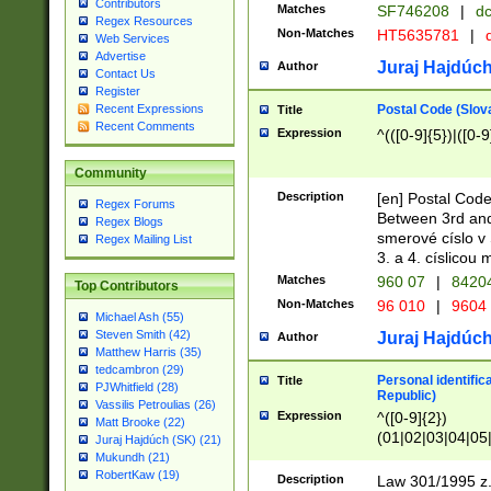
Contributors
Matches
SF746208
|
dc
Regex Resources
Non-Matches
HT5635781
|
d
Web Services
Advertise
Juraj Hajdúch
Author
Contact Us
Register
Postal Code (Slov
Recent Expressions
Title
Recent Comments
Expression
^(([0-9]{5})|([0-9
Community
Description
[en] Postal Code
Regex Forums
Between 3rd and
Regex Blogs
smerové císlo v 
Regex Mailing List
3. a 4. císlicou
Matches
960 07
|
8420
Top Contributors
Non-Matches
96 010
|
9604
Michael Ash (55)
Steven Smith (42)
Juraj Hajdúch
Author
Matthew Harris (35)
tedcambron (29)
Personal identific
Title
PJWhitfield (28)
Republic)
Vassilis Petroulias (26)
Expression
^([0-9]{2})
Matt Brooke (22)
(01|02|03|04|05
Juraj Hajdúch (SK) (21)
|58|59|60|61|62)(
Mukundh (21)
1]{1}))/([0-9]{3,4
RobertKaw (19)
Description
Law 301/1995 z.