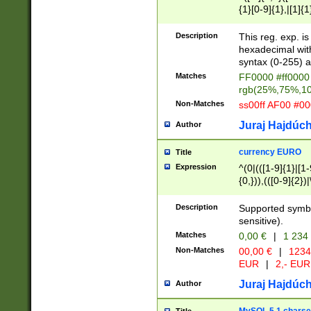
{1}[0-9]{1},|[1]{1
{2}([0-9]{1}|[1-9]
{1}|25[0-5]{1}){1
Description
This reg. exp. i
{1}%,|100%,){2}(
hexadecimal with 
syntax (0-255) a
Matches
FF0000 #ff0000 
rgb(25%,75%,1
Non-Matches
ss00ff AF00 #0
Juraj Hajdúch
Author
currency EURO
Title
Expression
^(0|(([1-9]{1}|[1-
{0,})),(([0-9]{2}
Description
Supported symbo
sensitive).
Matches
0,00 €
|
1 234
Non-Matches
00,00 €
|
1234
EUR
|
2,- EUR
Juraj Hajdúch
Author