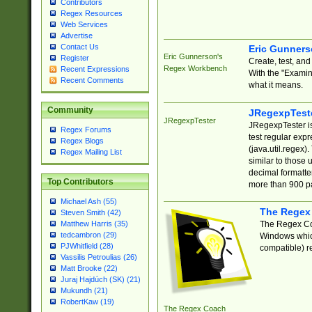
Contributors
Regex Resources
Web Services
Advertise
Contact Us
Eric Gunner
Eric Gunnerson's
Register
Create, test, an
Regex Workbench
Recent Expressions
With the "Examin
Recent Comments
what it means.
Community
JRegexpTest
JRegexpTester
JRegexpTester is
Regex Forums
test regular exp
Regex Blogs
(java.util.regex)
Regex Mailing List
similar to those 
decimal formatter
Top Contributors
more than 900 pa
Michael Ash (55)
The Regex
Steven Smith (42)
The Regex Coa
Matthew Harris (35)
tedcambron (29)
Windows which
PJWhitfield (28)
compatible) re
Vassilis Petroulias (26)
Matt Brooke (22)
Juraj Hajdúch (SK) (21)
Mukundh (21)
RobertKaw (19)
The Regex Coach