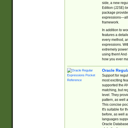
side, a new regu
Edition (J2SE) b
package provides
expressions—all 
framework.
In addition to w
features a detai
every method, and
expressions. With
extremely power
using them! And 
how you ever ma
Oracle Regul
Support for regu
most exciting fe
supported the AN
matching, but re
level. They prov
pattern, as well 
This concise pock
It's suitable fo
before, as well 
languages suppor
Oracle Database 