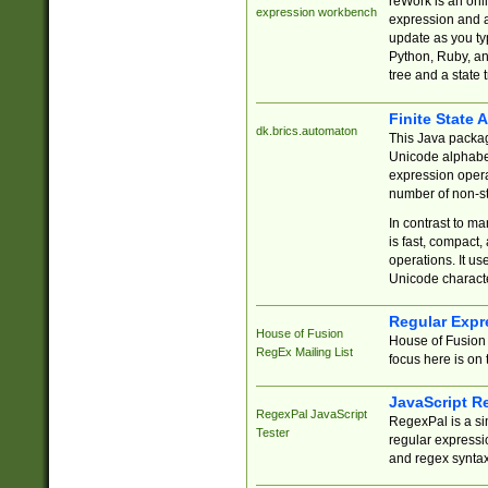
reWork is an onl
expression workbench
expression and a
update as you ty
Python, Ruby, and
tree and a state 
Finite State 
dk.brics.automaton
This Java packa
Unicode alphabet
expression opera
number of non-st
In contrast to m
is fast, compact,
operations. It us
Unicode charact
Regular Expr
House of Fusion
House of Fusion 
RegEx Mailing List
focus here is on 
JavaScript R
RegexPal JavaScript
RegexPal is a si
Tester
regular expressio
and regex syntax