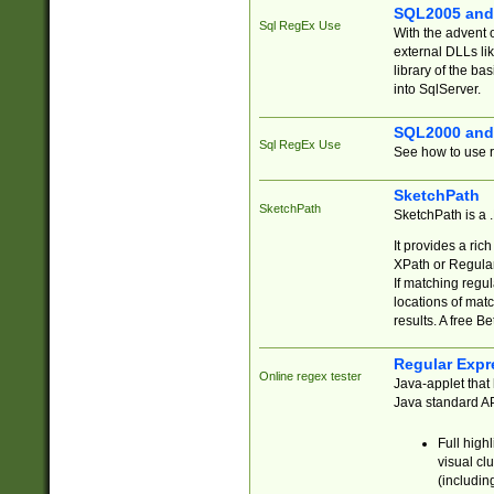
SQL2005 and
Sql RegEx Use
With the advent 
external DLLs li
library of the ba
into SqlServer.
SQL2000 and
Sql RegEx Use
See how to use r
SketchPath
SketchPath
SketchPath is a
It provides a ric
XPath or Regular
If matching regu
locations of mat
results. A free B
Regular Expr
Online regex tester
Java-applet that 
Java standard API
Full high
visual cl
(includin