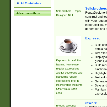
All Contributors
Sellsbrother
Sellsbrothers - Regex
RegexDesigner.NE
Advertise with us
Designer .NET
construct and t
with your regula
integrate it into
generation and 
Expresso
Build com
from a pa
Test expr
Display a
Expresso is useful for
groups, a
learning how to use
Build rep
regular expressions
functional
and for developing and
Highlight
debugging regular
Test auto
expressions prior to
Generate
incorporating them into
Save and 
C# or Visual Basic
Maintain 
code.
expressi
reWork
reWork: a regular