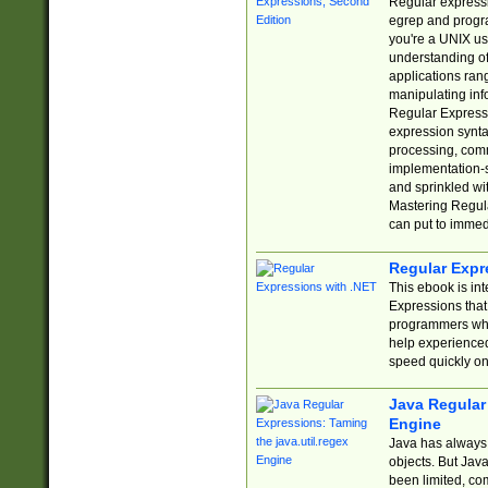
Regular expressio
egrep and progr
you're a UNIX use
understanding of
applications rang
manipulating info
Regular Expressi
expression synta
processing, comm
implementation-sp
and sprinkled wi
Mastering Regula
can put to immed
Regular Expr
This ebook is in
Expressions tha
programmers who 
help experience
speed quickly on
Java Regular 
Engine
Java has always 
objects. But Jav
been limited, co