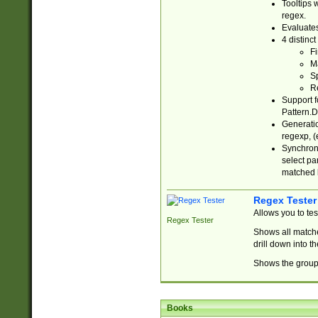
Tooltips 
regex.
Evaluates
4 distinc
Fi
Ma
Sp
R
Support f
Pattern.D
Generatio
regexp, (e
Synchroni
select par
matched b
Regex Tester
Allows you to te
Regex Tester
Shows all matche
drill down into 
Shows the group 
Books