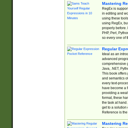
Mastering Re
RegEx is support
in editing and w
using these tools
using RegEx, but
properly before.
PHP, Perl, Pytho
so every one of t
Regular Expr
Ideal as an intro
advanced progra
comprehensive gu
Java, .NET, Pytho
This book offers
and semantics of 
every text-proce
have become a f
providing a wealt
format, these ha
the task at hand
get to a solutio
Reference is the 
Mastering Re