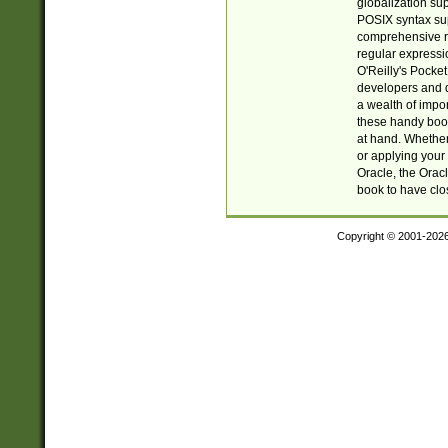
globalization su
POSIX syntax sup
comprehensive re
regular expressi
O'Reilly's Pock
developers and d
a wealth of impor
these handy book
at hand. Whether 
or applying your 
Oracle, the Orac
book to have clo
Copyright © 2001-202