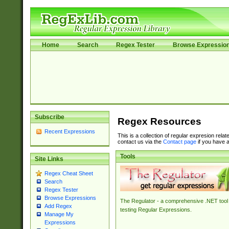
Home
Search
Regex Tester
Browse Expressio
Subscribe
Regex Resources
Recent Expressions
This is a collection of regular expresion rela
contact us via the
Contact page
if you have a
Tools
Site Links
Regex Cheat Sheet
Search
Regex Tester
Browse Expressions
The Regulator - a comprehensive .NET tool 
Add Regex
testing Regular Expressions.
Manage My
Expressions