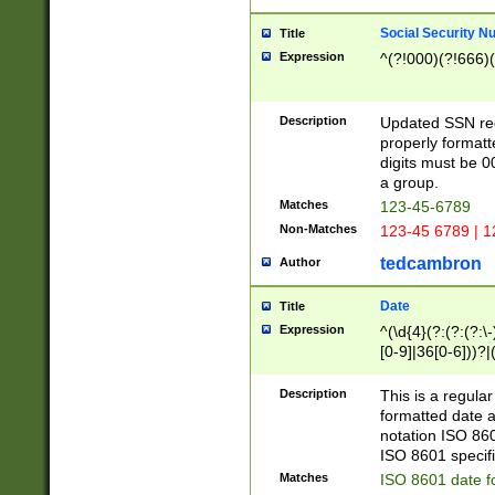
Social Security N
Title
Expression
^(?!000)(?!666)(
Description
Updated SSN rege
properly formatt
digits must be 0
a group.
Matches
123-45-6789
Non-Matches
123-45 6789 | 1
tedcambron
Author
Date
Title
Expression
^(\d{4}(?:(?:(?:\
[0-9]|36[0-6]))?|(
2]|0[1-9])(?:\-)?
9]|[1-4][0-9]5[0-
Description
This is a regula
(?:\-)?[1-7])?)?)
formatted date a
notation ISO 860
ISO 8601 specifi
Matches
ISO 8601 date f