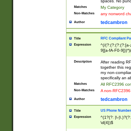
spaces. No punct
Matches
My Category
Non-Matches
any nonword char
tedcambron
Author
RFC Compliant Pa
Title
Expression
^(/(?:(?:(?:(?:[a
9][a-fA-F0-9]))*)
(?:%[a-fA-F0-9][a
_.!~*'():\@&=+\$,
Description
After reading RF
zA-Z0-9\\-_.!~*'
together this reg
9]))*))*))*))$
my non-compliant
specifically an a
Matches
All RFC2396 com
Non-Matches
A non-RFC2396 
tedcambron
Author
US Phone Numbe
Title
Expression
^(1?(?: |\-|\.)?(?:
\d{4})$