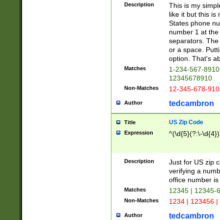
Description
This is my simp
like it but this
States phone nu
number 1 at the 
separators. The 
or a space. Putt
option. That's ab
Matches
1-234-567-8910 
12345678910
Non-Matches
12-345-678-910
tedcambron
Author
US Zip Code
Title
Expression
^(\d{5}(?:\-\d{4}
Description
Just for US zip 
verifying a numb
office number is 
Matches
12345 | 12345-
Non-Matches
1234 | 123456 |
tedcambron
Author