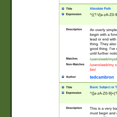
Absolute Path
Title
Expression
^((?:\/[a-zA-Z0-
Description
An overly simpl
begin with a fo
lead or end with
thing. They also
good thing. I've
until further noti
Matches
/users/web/mysi
Non-Matches
/users/web/my si
bin/
tedcambron
Author
Basic Subject or Ti
Title
Expression
^([a-zA-Z0-9]+(?
Description
This is a very bas
must begin and 