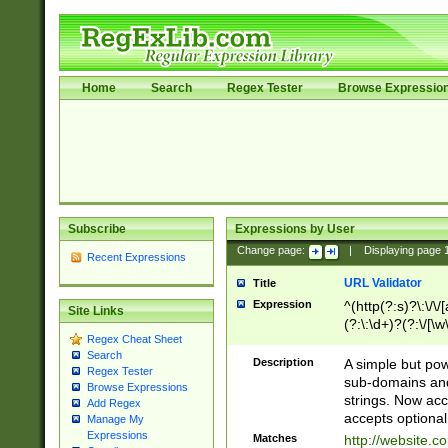
Home
Search
Regex Tester
Browse Expressio
Subscribe
Expressions by User
Change page:
|
Displaying page
Recent Expressions
URL Validator
Title
Expression
^(http(?:s)?\:\/\
Site Links
(?:\:\d+)?(?:\/[\w
Regex Cheat Sheet
[\w\-]+)?)?(?:\&[
Search
Description
A simple but pow
Regex Tester
sub-domains and
Browse Expressions
strings. Now ac
Add Regex
accepts optional
Manage My
Expressions
Matches
http://website.c