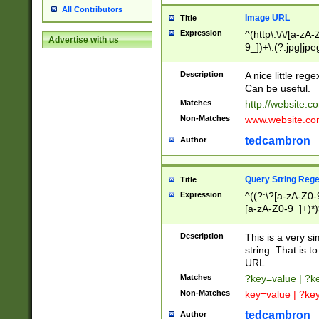
All Contributors
Image URL
Title
Expression
^(http\:\/\/[a-zA
Advertise with us
9_])+\.(?:jpg|jpe
Description
A nice little reg
Can be useful.
Matches
http://website.c
Non-Matches
www.website.co
tedcambron
Author
Query String Reg
Title
Expression
^((?:\?[a-zA-Z0-
[a-zA-Z0-9_]+)*)
Description
This is a very s
string. That is t
URL.
Matches
?key=value | ?
Non-Matches
key=value | ?ke
tedcambron
Author