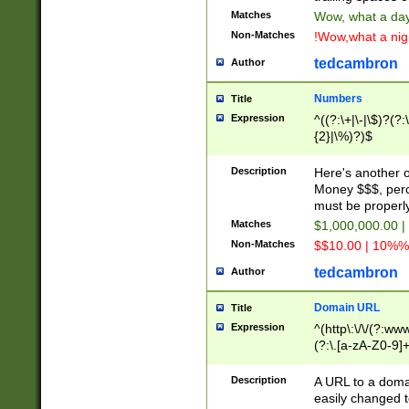
Matches
Wow, what a day!
Non-Matches
!Wow,what a night
tedcambron
Author
Numbers
Title
Expression
^((?:\+|\-|\$)?(?:
{2}|\%)?)$
Description
Here's another 
Money $$$, perc
must be properly
Matches
$1,000,000.00 |
Non-Matches
$$10.00 | 10%% 
tedcambron
Author
Domain URL
Title
Expression
^(http\:\/\/(?:ww
(?:\.[a-zA-Z0-9]+
(?:\/)?)$
Description
A URL to a doma
easily changed 