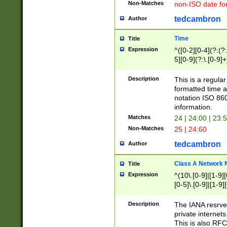
Non-Matches
non-ISO date fo
tedcambron
Author
Time
Title
Expression
^([0-2][0-4](?:(?:
5][0-9](?:\.[0-9]
Description
This is a regula
formatted time a
notation ISO 860
information.
Matches
24 | 24:00 | 23:
Non-Matches
25 | 24:60
tedcambron
Author
Class A Network
Title
Expression
^(10\.[0-9]|[1-9][
[0-5]\.[0-9]|[1-9]
Description
The IANA resrved
private internets
This is also RFC