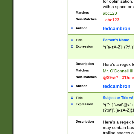
for optimization
with a space or 
Matches
abc123
Non-Matches
_abc123_
tedcambron
Author
Person's Name
Title
Expression
^([a-zA-Z]+(?:\.)
Description
Here's a regex f
Matches
Mr. O'Donnell III 
Non-Matches
@$%&? | 0'Donn
tedcambron
Author
Subject or Title w
Title
Expression
^([^_][\w\d\@\-]+
(?:s\'|\'[a-zA-Z]{1
Description
Here's a regex for
may contain bas
trailing spaces o