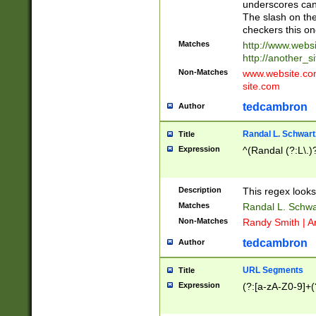
underscores can 
The slash on the
checkers this on
Matches
http://www.websi
http://another_si
Non-Matches
www.website.com 
site.com
tedcambron
Author
Randal L. Schwart
Title
Expression
^(Randal (?:L\.
Description
This regex looks
Matches
Randal L. Schwa
Non-Matches
Randy Smith | A
tedcambron
Author
URL Segments
Title
Expression
(?:[a-zA-Z0-9]+(?