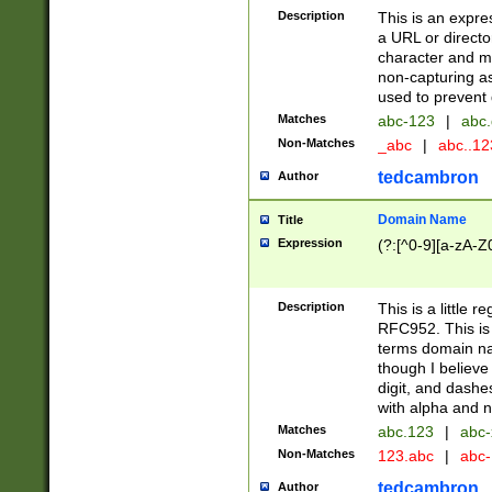
Description
This is an expre
a URL or directo
character and may
non-capturing as
used to prevent 
Matches
abc-123
|
abc.
Non-Matches
_abc
|
abc..1
tedcambron
Author
Domain Name
Title
Expression
(?:[^0-9][a-zA-Z0
Description
This is a little 
RFC952. This is
terms domain n
though I believe
digit, and dashe
with alpha and n
Matches
abc.123
|
abc-
Non-Matches
123.abc
|
abc
tedcambron
Author