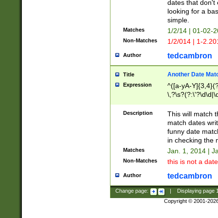
dates that don't 
looking for a bas
simple.
Matches
1/2/14 | 01-02-2
Non-Matches
1/2/014 | 1-2.20
tedcambron
Author
Another Date Mat
Title
Expression
^([a-yA-Y]{3,4}(?
\,?\s?(?:\'?\d\d|\
Description
This will match t
match dates writ
funny date match
in checking the 
Matches
Jan. 1, 2014 | J
Non-Matches
this is not a date
tedcambron
Author
Change page:
|
Displaying page
Copyright © 2001-202