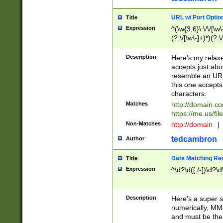
URL w/ Port Optio
Title
Expression
^(\w{3,6}\:\/\/[\w\
(?:\/[\w\-]+)*)(?:
[\w]+\=[\w\-]+)*)$
Description
Here's my relax
accepts just abo
resemble an URL
this one accepts
characters.
Matches
http://domain.c
https://me.us/fil
Non-Matches
http://domain
|
tedcambron
Author
Date Matching Re
Title
Expression
^\d?\d([./-])\d?\d
Description
Here's a super s
numerically, MM/
and must be the s