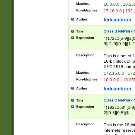
Matches
10.0.0.0 | 10.2
Non-Matches
17.16.0.0 | 192
tedcambron
Author
Class B Network
Title
Expression
^(172\.1[6-9]|2[0-
9]|[1-9][0-9]|[1-2
Description
This is a set of
16-bit block of 
RFC 1918 compl
Matches
172.16.0.0 | 17
Non-Matches
10.0.0.0 | 10.25
tedcambron
Author
Class C Network
Title
Expression
^(192\.168\.[0-9]|
2][0-5][0-5])$
Description
This is the 16-bi
internets reserv