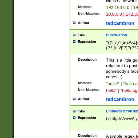
class C networ
Matches
192.168.0.0 | 1
Non-Matches
10.0.0.0 | 172.
tedcambron
Author
Punctuation
Title
Expression
^((\'|\")?[a-zA-Z]
(?:\,|\.|\!|\?)?(?:
Z]+(?:\-[a-zA-Z]+)
(?:\2|\3)?)|(?:(?:\
Description
This is a little 
reluctant to post
somebody's face 
cases. :)
Matches
"hello!" | "hello 
Non-Matches
hello" | "hello ag
tedcambron
Author
Embedded YouTub
Title
Expression
(\"http:\/\/www\.
Description
A simple regex 