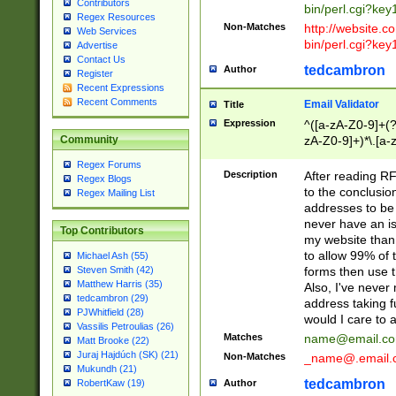
Contributors
bin/perl.cgi?ke
Regex Resources
Non-Matches
http://website.co
Web Services
bin/perl.cgi?ke
Advertise
Contact Us
tedcambron
Author
Register
Recent Expressions
Recent Comments
Email Validator
Title
Expression
^([a-zA-Z0-9]+(?
zA-Z0-9]+)*\.[a-
Community
Regex Forums
Description
After reading RF
Regex Blogs
to the conclusion
Regex Mailing List
addresses to be 
never have an iss
Top Contributors
my website than 
to allow 99% of 
Michael Ash (55)
forms then use t
Steven Smith (42)
Matthew Harris (35)
Also, I've neve
tedcambron (29)
address taking 
PJWhitfield (28)
would I care to
Vassilis Petroulias (26)
Matches
name@email.c
Matt Brooke (22)
Juraj Hajdúch (SK) (21)
Non-Matches
_name@.email.
Mukundh (21)
tedcambron
Author
RobertKaw (19)