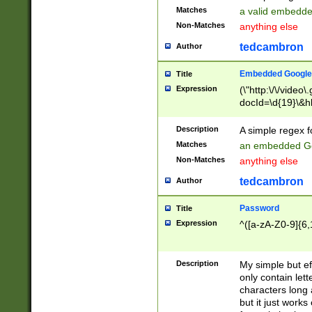
Matches
a valid embedd
Non-Matches
anything else
tedcambron
Author
Embedded Google
Title
Expression
(\"http:\/\/video
docId=\d{19}\&hl
Description
A simple regex 
Matches
an embedded Go
Non-Matches
anything else
tedcambron
Author
Password
Title
Expression
^([a-zA-Z0-9]{6,
Description
My simple but e
only contain lett
characters long 
but it just work