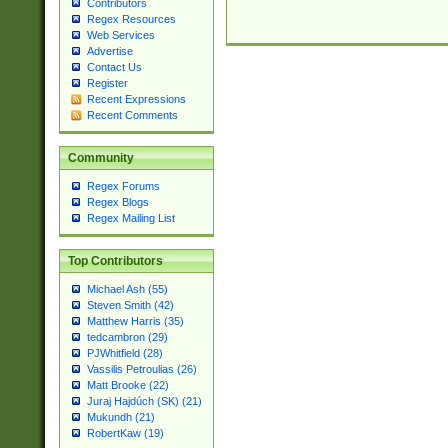
Contributors
Regex Resources
Web Services
Advertise
Contact Us
Register
Recent Expressions
Recent Comments
Community
Regex Forums
Regex Blogs
Regex Mailing List
Top Contributors
Michael Ash (55)
Steven Smith (42)
Matthew Harris (35)
tedcambron (29)
PJWhitfield (28)
Vassilis Petroulias (26)
Matt Brooke (22)
Juraj Hajdúch (SK) (21)
Mukundh (21)
RobertKaw (19)