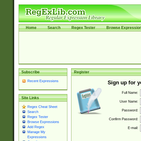
Home
Search
Regex Tester
Browse Expressio
Subscribe
Register
Recent Expressions
Sign up for 
Full Name:
Site Links
User Name:
Regex Cheat Sheet
Password:
Search
Regex Tester
Confirm Password:
Browse Expressions
Add Regex
E-mail:
Manage My
Expressions