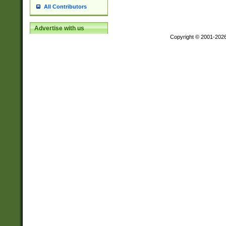
All Contributors
Advertise with us
Copyright © 2001-202