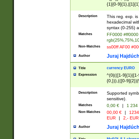
{1}[0-9]{1},|[1]{1
{2}([0-9]{1}|[1-9]
{1}|25[0-5]{1}){1
Description
This reg. exp. i
{1}%,|100%,){2}(
hexadecimal with 
syntax (0-255) a
Matches
FF0000 #ff0000 
rgb(25%,75%,1
Non-Matches
ss00ff AF00 #0
Juraj Hajdúch
Author
currency EURO
Title
Expression
^(0|(([1-9]{1}|[1-
{0,})),(([0-9]{2}
Description
Supported symbo
sensitive).
Matches
0,00 €
|
1 234
Non-Matches
00,00 €
|
1234
EUR
|
2,- EUR
Juraj Hajdúch
Author