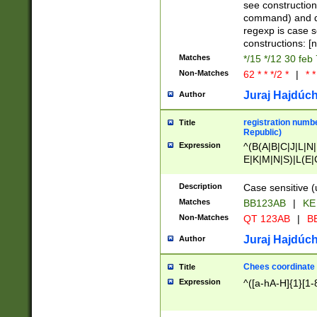
(jan|feb|mar|apr|
see construction
{1})|((\*\/){0,1}((
command) and da
(sun|mon|tue|wed
regexp is case 
constructions: 
Matches
*/15 */12 30 feb
Non-Matches
62 * * */2 *
|
* *
Juraj Hajdúch
Author
registration numbe
Title
Republic)
Expression
^(B(A|B|C|J|L|N|
E|K|M|N|S)|L(E|
|K|N|P|T|U|V)|R(
O|R|S|T|V)|V(K|T)
Description
Case sensitive (
{2})$
Matches
BB123AB
|
KE
Non-Matches
QT 123AB
|
BB
Juraj Hajdúch
Author
Chees coordinate
Title
Expression
^([a-hA-H]{1}[1-