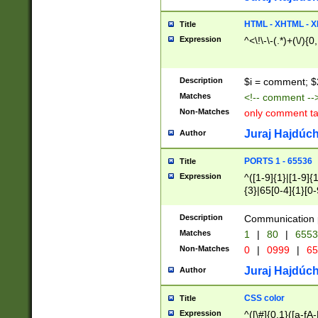
7(0|4|8)|8(0|1|3|
4|8)|4(2|3|6)|5(2
HTML - XHTML - X
Title
(2|3|4|5|6)|1(0|6
Expression
^<\!\-\-(.*)+(\/){0
0|4|8)|9(2|5|6|8)
6|8(2|7)|94))$
Description
$i = comment; $
Matches
<!-- comment --
Non-Matches
only comment t
Juraj Hajdúch
Author
PORTS 1 - 65536
Title
Expression
^([1-9]{1}|[1-9]{
{3}|65[0-4]{1}[0-
Description
Communication p
Matches
1
|
80
|
6553
Non-Matches
0
|
0999
|
65
Juraj Hajdúch
Author
CSS color
Title
Expression
^([\#]{0,1}([a-fA