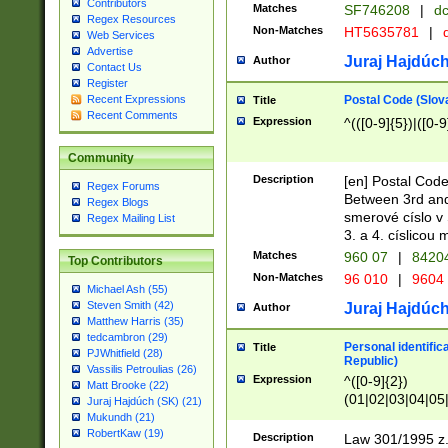
Contributors
Matches
SF746208
|
dc
Regex Resources
Non-Matches
HT5635781
|
d
Web Services
Advertise
Juraj Hajdúch
Author
Contact Us
Register
Postal Code (Slov
Recent Expressions
Title
Recent Comments
Expression
^(([0-9]{5})|([0-9
Community
Description
[en] Postal Code
Regex Forums
Between 3rd and
Regex Blogs
smerové císlo v 
Regex Mailing List
3. a 4. císlicou
Matches
960 07
|
8420
Top Contributors
Non-Matches
96 010
|
9604
Michael Ash (55)
Steven Smith (42)
Juraj Hajdúch
Author
Matthew Harris (35)
tedcambron (29)
Personal identific
Title
PJWhitfield (28)
Republic)
Vassilis Petroulias (26)
Expression
^([0-9]{2})
Matt Brooke (22)
(01|02|03|04|05
Juraj Hajdúch (SK) (21)
|58|59|60|61|62)(
Mukundh (21)
1]{1}))/([0-9]{3,4
RobertKaw (19)
Description
Law 301/1995 z.