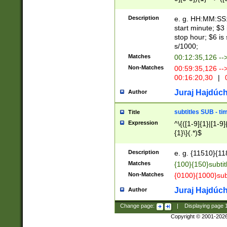
(latin2\_(bin|cz
{1},([0-9][0-9][0-
(cp1257\_(bin|(ge
Description
e. g. HH:MM:SS:t
(latin7\_(bin|gen
start minute; $3 
(general|bulgari
stop hour; $6 is
s/1000;
Matches
00:12:35,126 --
Non-Matches
00:59:35,126 --
00:16:20,30
|
0
Juraj Hajdúch
Author
subtitles SUB - t
Title
Expression
^\{([1-9]{1}|[1-9]
{1}\}(.*)$
Description
e. g. {11510}{118
Matches
{100}{150}subtit
Non-Matches
{0100}{1000}sub
Juraj Hajdúch
Author
Change page:
|
Displaying page
Copyright © 2001-202