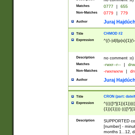
Matches
0777
|
655
Non-Matches
0779
|
779
Juraj Hajdúch
Author
CHMOD #2
Title
Expression
^((\-|d|l|p|s){1}(\
Description
no comment :o)
Matches
-rwxr--r--
|
drw
Non-Matches
-rwxrwxrw
|
dr
Juraj Hajdúch
Author
CRON (part: date/t
Title
Expression
^(((([\*]{1}){1})|(
{1}){1}))) ((([\*]{
9]{1}){1}){1}|([2]{
(([1-9]{1}){1}|(([
Description
SUPPORTED const
{1}){1}))) ((([\*]{
[number] - minut
([0-9]{1}){1}){1}|
months 1...12, da