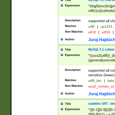
MySQL 5.1 charse
Title
Expression
^(big5|euc(kr|jp
oi8(r|u)|(u|keyb)
(dec|hp|utf|geos
|125(0|1|6|7))|la
Description
supported all ch
Matches
utf8
|
cp1251
Non-Matches
utf-8
|
utf16
|
Juraj Hajdúch
Author
MySQL 5.1 collate
Title
Expression
^((ucs2|utf8)\_(b
(general|unicode
(latv|pers)ian|(
(esto|lithua|roma
Description
supported all co
((mac(ce|roman)
sensitive (lower)
cii|keybcs2|gree
Matches
utf8_bin
|
lati
((dec8|swe7)\_(b
Non-Matches
ucs2_roman_c
((hp8|latin5)\_(b
((big5|gb(2312|k
Juraj Hajdúch
Author
(s|u)jis)\_(bin|j
(tis620\_(bin|thai
subtitles SRT - t
Title
(((dan|span|swed
Expression
^([0-1][0-9]|2[0-3
(cp1250\_(bin|cz
9][0-9]){1} --> ([