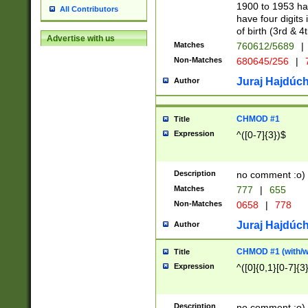
1900 to 1953 hav
All Contributors
have four digits 
of birth (3rd & 4
Advertise with us
Matches
760612/5689
|
Non-Matches
680645/256
|
7
Juraj Hajdúch
Author
CHMOD #1
Title
Expression
^([0-7]{3})$
Description
no comment :o)
Matches
777
|
655
Non-Matches
0658
|
778
Juraj Hajdúch
Author
CHMOD #1 (with/wi
Title
Expression
^([0]{0,1}[0-7]{3
Description
no comment :o)