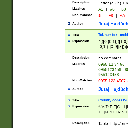
Description
Letter (a - h) + 
Matches
A1
|
a8
|
b3
Non-Matches
i5
|
F9
|
AA
Juraj Hajdúch
Author
Tel. number - mobi
Title
Expression
^(([0]{0,1})([1-9]{
{0,1})([0-9]{3}))|(
{2})))$
Description
no comment
Matches
0955 12 34 56 -
0955123456 - 95
955123456
Non-Matches
0955 123 4567 
Juraj Hajdúch
Author
Country codes ISO
Title
Expression
^(A(D|E|F|G|I|L
J|L|M|N|O|R|S|T
V|X|Y|Z)|D(E|J|
(A|B|D|E|F|G|H|
Description
Table: http://en
D|E|Q|L|M|N|O|R