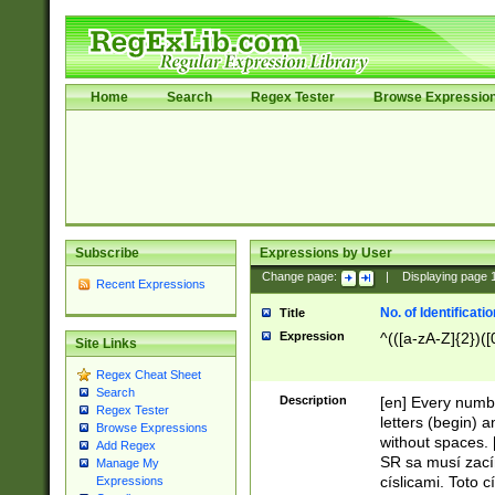
Home
Search
Regex Tester
Browse Expressio
Subscribe
Expressions by User
Change page:
|
Displaying page
Recent Expressions
No. of Identificat
Title
Expression
^(([a-zA-Z]{2})([
Site Links
Regex Cheat Sheet
Search
Description
[en] Every numbe
Regex Tester
letters (begin) 
Browse Expressions
without spaces. 
Add Regex
SR sa musí zací
Manage My
císlicami. Toto 
Expressions