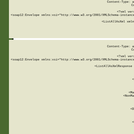
Content-Type: a
C
<?xml ver
<soap12:Envelope xmlns:xsi="http://www.w3.org/2001/XMLSchema-instance
    <ListAllAsXml xmln
    
Content-Type: a
C
<?xml ver
<soap12:Envelope xmlns:xsi="http://www.w3.org/2001/XMLSchema-instance
    <ListAllAsXmlResponse 
   
        
          <
         
      
        
          <Ma
          <NonMa
        
     
       
          <D
 
        
          <
         
      
        