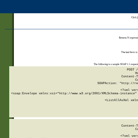
Click
Returns N expressi
The test form is
The following is a sample SOAP 1.1 reques
POST /
H
Content-T
C
SOAPAction: "http://re
<?xml ver
<soap:Envelope xmlns:xsi="http://www.w3.org/2001/XMLSchema-instance" 
    <ListAllAsXml xmln
    
Content-T
C
<?xml ver