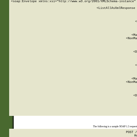
<soap:Envelope xmlns:xsi="http://www.w3.org/2001/XMLSchema-instance" 
    <ListAllAsXmlResponse 
   
        
          <
         
      
        
          <Ma
          <NonMa
        
     
       
          <D
 
        
          <
         
      
        
          <Ma
          <NonMa
        
     
       
          <D
 
    
    
The following is a sample SOAP 1.2 reques
POST /
H