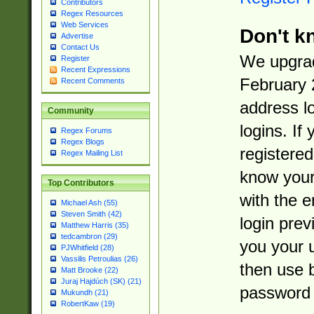
Contributors
Regex Resources
Web Services
Don't k
Advertise
Contact Us
We upgrad
Register
Recent Expressions
February 
Recent Comments
address l
Community
logins. If
Regex Forums
Regex Blogs
registered
Regex Mailing List
know you
Top Contributors
with the 
Michael Ash (55)
Steven Smith (42)
login prev
Matthew Harris (35)
tedcambron (29)
you your 
PJWhitfield (28)
Vassilis Petroulias (26)
then use 
Matt Brooke (22)
Juraj Hajdúch (SK) (21)
password 
Mukundh (21)
RobertKaw (19)