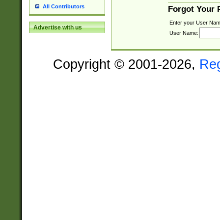
All Contributors
Forgot Your
Enter your User Nam
Advertise with us
User Name:
Copyright © 2001-2026,
Re