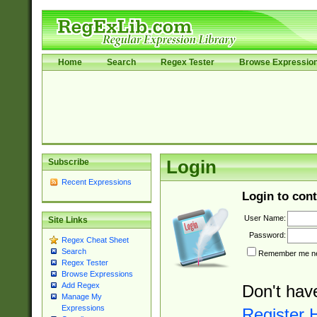
Home
Search
Regex Tester
Browse Expressio
Subscribe
Login
Recent Expressions
Login to cont
User Name:
Site Links
Password:
Regex Cheat Sheet
Search
Remember me nex
Regex Tester
Browse Expressions
Add Regex
Don't hav
Manage My
Expressions
Register 