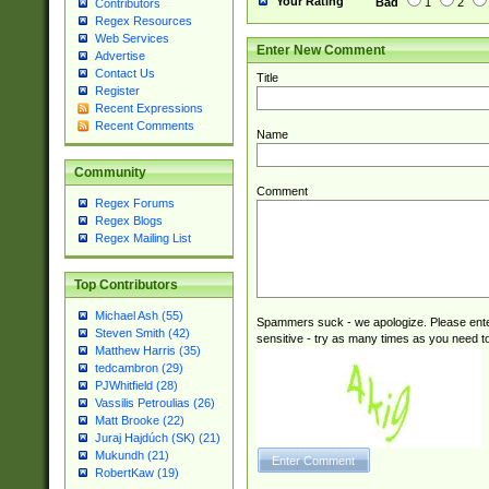
Your Rating
Bad
1
2
Contributors
Regex Resources
Web Services
Enter New Comment
Advertise
Contact Us
Title
Register
Recent Expressions
Recent Comments
Name
Community
Comment
Regex Forums
Regex Blogs
Regex Mailing List
Top Contributors
Michael Ash (55)
Spammers suck - we apologize. Please ente
Steven Smith (42)
sensitive - try as many times as you need to 
Matthew Harris (35)
tedcambron (29)
PJWhitfield (28)
Vassilis Petroulias (26)
Matt Brooke (22)
Juraj Hajdúch (SK) (21)
Mukundh (21)
RobertKaw (19)