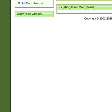
All Contributors
Existing User Comments
Advertise with us
Copyright © 2001-202