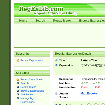
Home
Search
Regex Tester
Browse Expressio
Subscribe
Regular Expression Details
Recent Expressions
Pattern Title
Title
Expression
^([A-Z]{2}[0-9]{3})|([A
Site Links
Description
Expression for match
Regex Cheat Sheet
Matches
ab 123
|
ab123
Search
Regex Tester
Non-Matches
12 abc
|
12345
Browse Expressions
Matt Brooke
Author
Add Regex
Source
Manage My
Expressions