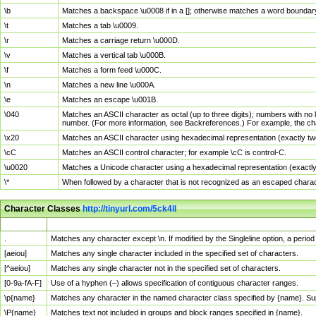
\b
Matches a backspace \u0008 if in a []; otherwise matches a word boundar
\t
Matches a tab \u0009.
\r
Matches a carriage return \u000D.
\v
Matches a vertical tab \u000B.
\f
Matches a form feed \u000C.
\n
Matches a new line \u000A.
\e
Matches an escape \u001B.
\040
Matches an ASCII character as octal (up to three digits); numbers with no 
number. (For more information, see Backreferences.) For example, the ch
\x20
Matches an ASCII character using hexadecimal representation (exactly two
\cC
Matches an ASCII control character; for example \cC is control-C.
\u0020
Matches a Unicode character using a hexadecimal representation (exactly f
\*
When followed by a character that is not recognized as an escaped chara
Character Classes
http://tinyurl.com/5ck4ll
Char Class
Description
.
Matches any character except \n. If modified by the Singleline option, a per
[aeiou]
Matches any single character included in the specified set of characters.
[^aeiou]
Matches any single character not in the specified set of characters.
[0-9a-fA-F]
Use of a hyphen (–) allows specification of contiguous character ranges.
\p{name}
Matches any character in the named character class specified by {name}. S
\P{name}
Matches text not included in groups and block ranges specified in {name}.