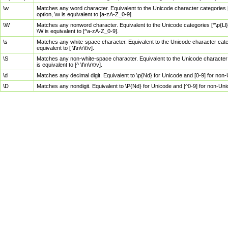
\w
Matches any word character. Equivalent to the Unicode character categories [
option, \w is equivalent to [a-zA-Z_0-9].
\W
Matches any nonword character. Equivalent to the Unicode categories [^\p{Ll}\
\W is equivalent to [^a-zA-Z_0-9].
\s
Matches any white-space character. Equivalent to the Unicode character categor
equivalent to [ \f\n\r\t\v].
\S
Matches any non-white-space character. Equivalent to the Unicode character ca
is equivalent to [^ \f\n\r\t\v].
\d
Matches any decimal digit. Equivalent to \p{Nd} for Unicode and [0-9] for no
\D
Matches any nondigit. Equivalent to \P{Nd} for Unicode and [^0-9] for non-Un