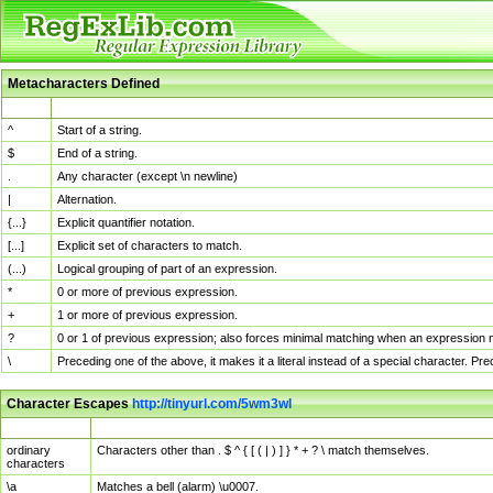
Metacharacters Defined
MChar
Definition
^
Start of a string.
$
End of a string.
.
Any character (except \n newline)
|
Alternation.
{...}
Explicit quantifier notation.
[...]
Explicit set of characters to match.
(...)
Logical grouping of part of an expression.
*
0 or more of previous expression.
+
1 or more of previous expression.
?
0 or 1 of previous expression; also forces minimal matching when an expression mi
\
Preceding one of the above, it makes it a literal instead of a special character. P
Character Escapes
http://tinyurl.com/5wm3wl
Escaped Char
Description
ordinary
Characters other than . $ ^ { [ ( | ) ] } * + ? \ match themselves.
characters
\a
Matches a bell (alarm) \u0007.