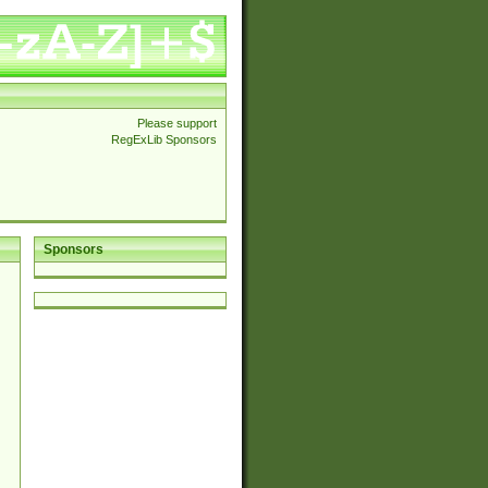
Please support
RegExLib Sponsors
Sponsors