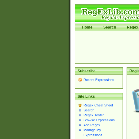
Home
Search
Regex 
Subscribe
Regis
Recent Expressions
Site Links
Regex Cheat Sheet
Search
Regex Tester
Browse Expressions
Add Regex
Manage My
Expressions