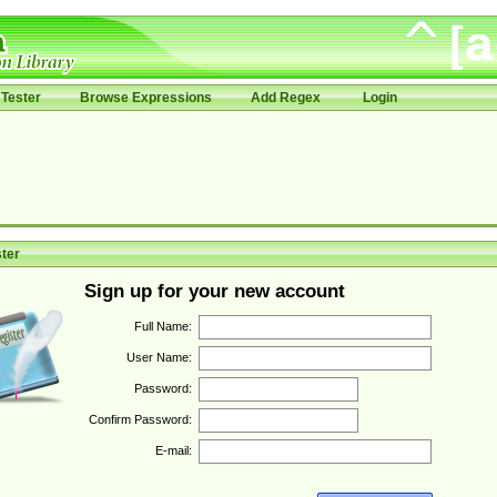
Tester
Browse Expressions
Add Regex
Login
ter
Sign up for your new account
Full Name:
User Name:
Password:
Confirm Password:
E-mail: