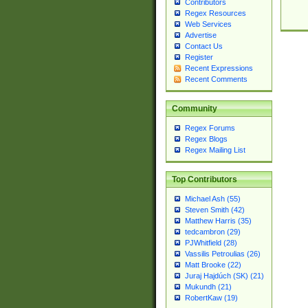
Contributors
Regex Resources
Web Services
Advertise
Contact Us
Register
Recent Expressions
Recent Comments
Community
Regex Forums
Regex Blogs
Regex Mailing List
Top Contributors
Michael Ash (55)
Steven Smith (42)
Matthew Harris (35)
tedcambron (29)
PJWhitfield (28)
Vassilis Petroulias (26)
Matt Brooke (22)
Juraj Hajdúch (SK) (21)
Mukundh (21)
RobertKaw (19)