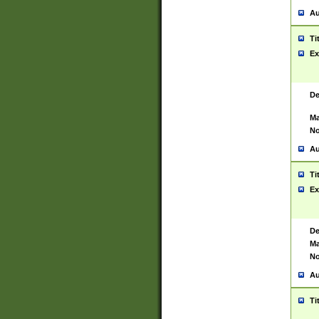
Au
Ti
Ex
De
Ma
No
Au
Ti
Ex
De
Ma
No
Au
Ti