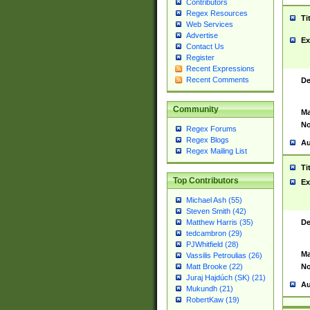
Contributors
Regex Resources
Ti
Web Services
Advertise
Ex
Contact Us
Register
Recent Expressions
Recent Comments
De
Community
Ma
No
Regex Forums
Regex Blogs
Au
Regex Mailing List
Ti
Top Contributors
Ex
Michael Ash (55)
Steven Smith (42)
De
Matthew Harris (35)
tedcambron (29)
PJWhitfield (28)
Ma
Vassilis Petroulias (26)
No
Matt Brooke (22)
Juraj Hajdúch (SK) (21)
Au
Mukundh (21)
RobertKaw (19)