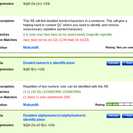
pression
\b([A-Za-z]+) +\1\b
scription
This RE will find doubled words/characters in a sentence. This will give a
helping hand in content QC where you need to identify and remove
unnecessary repetitive words/characters.
tches
(t t) (one one) (two two) (to to) (word word) (regexlib regexlib)
n-Matches
(two_two) (to-to) (to 12) (1234 that) (to to123)
Mukundh
thor
Rating:
Not yet rat
Douled numerics identification
tle
Details
Test
pression
\b([0-9]+) +\1\b
scription
Repetition of two numeric sets can be identified with this RE.
tches
(1 1) (33 33) (1234567890 1234567890)
n-Matches
(1 1two) (1 one) (twothree4 234)
Mukundh
thor
Rating:
Doubled alphanumeric/alpha/numeric
tle
Details
Test
identification
pression
\b([A-Za-z0-9]+) +\1\b