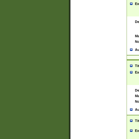
Ex
De
Ma
No
Au
Ti
Ex
De
Ma
No
Au
Ti
Ex