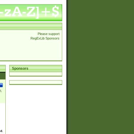
Please support
RegExLib Sponsors
Sponsors
\
ed.