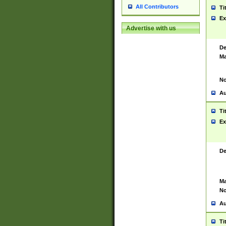
All Contributors
Ti
Ex
Advertise with us
De
Ma
No
Au
Ti
Ex
De
Ma
No
Au
Ti