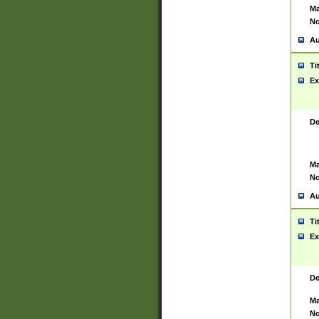
Ma
No
Au
Ti
Ex
De
Ma
No
Au
Ti
Ex
De
Ma
No