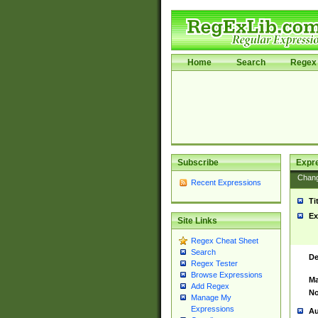
Home
Search
Regex 
Subscribe
Expr
Chan
Recent Expressions
Ti
Ex
Site Links
Regex Cheat Sheet
Search
De
Regex Tester
Browse Expressions
Ma
Add Regex
No
Manage My
Expressions
Au