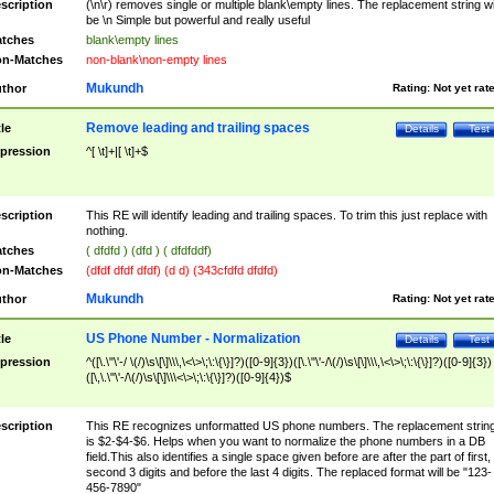
scription
(\n\r) removes single or multiple blank\empty lines. The replacement string wil
be \n Simple but powerful and really useful
tches
blank\empty lines
n-Matches
non-blank\non-empty lines
Mukundh
thor
Rating:
Not yet rat
Remove leading and trailing spaces
tle
Details
Test
pression
^[ \t]+|[ \t]+$
scription
This RE will identify leading and trailing spaces. To trim this just replace with
nothing.
tches
( dfdfd ) (dfd ) ( dfdfddf)
n-Matches
(dfdf dfdf dfdf) (d d) (343cfdfd dfdfd)
Mukundh
thor
Rating:
Not yet rat
US Phone Number - Normalization
tle
Details
Test
pression
^([\.\"\'-/ \(/)\s\[\]\\\,\<\>\;\:\{\}]?)([0-9]{3})([\.\"\'-/\(/)\s\[\]\\\,\<\>\;\:\{\}]?)([0-9]{3})
([\,\.\"\'-/\(/)\s\[\]\\\<\>\;\:\{\}]?)([0-9]{4})$
scription
This RE recognizes unformatted US phone numbers. The replacement strin
is $2-$4-$6. Helps when you want to normalize the phone numbers in a DB
field.This also identifies a single space given before are after the part of first,
second 3 digits and before the last 4 digits. The replaced format will be "123-
456-7890"