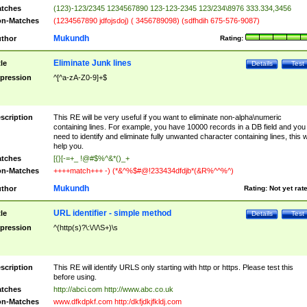
tches
(123)-123/2345 1234567890 123-123-2345 123/234\8976 333.334,3456
n-Matches
(1234567890 jdfojsdoj) ( 3456789098) (sdfhdih 675-576-9087)
Mukundh
thor
Rating:
Eliminate Junk lines
tle
Details
Test
pression
^[^a-zA-Z0-9]+$
scription
This RE will be very useful if you want to eliminate non-alpha\numeric
containing lines. For example, you have 10000 records in a DB field and you
need to identify and eliminate fully unwanted character containing lines, this wi
help you.
tches
[{}[-=+_ !@#$%^&*()_+
n-Matches
++++match+++ -) (*&^%$#@!233434dfdjb*(&R%^^%^)
Mukundh
thor
Rating:
Not yet rat
URL identifier - simple method
tle
Details
Test
pression
^(http(s)?\:\/\/\S+)\s
scription
This RE will identify URLS only starting with http or https. Please test this
before using.
tches
http://abci.com http://www.abc.co.uk
n-Matches
www.dfkdpkf.com http:/dkfjdkjfkldj.com