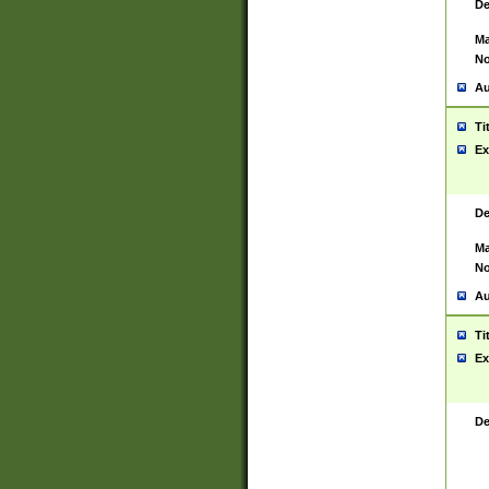
De
Ma
No
Au
Ti
Ex
De
Ma
No
Au
Ti
Ex
De