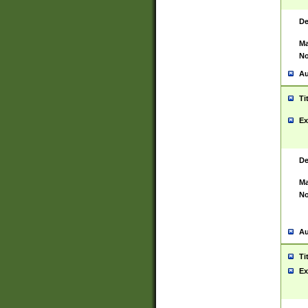
De
Ma
No
Au
Ti
Ex
De
Ma
No
Au
Ti
Ex