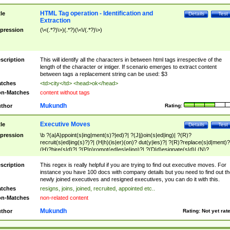
HTML Tag operation - Identification and
tle
Details
Test
Extraction
pression
(\<(.*?)\>)(.*?)(\<\/(.*?)\>)
scription
This will identify all the characters in between html tags irrespective of the
length of the character or intiger. If scenario emerges to extract content
between tags a replacement string can be used: $3
tches
<td>city</td> <head>ok</head>
n-Matches
content without tags
Mukundh
thor
Rating:
Executive Moves
tle
Details
Test
pression
\b ?(a|A)ppoint(s|ing|ment(s)?|ed)?| ?(J|j)oin(s|ed|ing)| ?(R)?
recruit(s|ed|ing(s)?)?| (H|h)(is|er)(on)? dut(y|ies)?| ?(R)?replace(s|d|ment)?
(H)?hire(s|d)?| ?(P|p)romot(ed|es|e|ing)?| ?(D|d)esignate(s|d)| (N)?
names(d)?| (his|her)? (P|p)osition(ed|s)?| re(-)?join(ed|s)|(M|m)anagement
Changes|(E|e)xecutive (C|c)hanges| reassumes position| has appointed|
scription
This regex is really helpful if you are trying to find out executive moves. For
appointment of| was promoted to| has announced changes to| will be headed
instance you have 100 docs with company details but you need to find out th
will succeed| has succeeded| to name| has named| was promoted to| has
newly joined executives and resigned executives, you can do it with this.
hired| bec(a|o)me(s)?| (to|will) become| reassumes position| has been
tches
resigns, joins, joined, recruited, appointed etc..
elevated| assumes the additional (role|responsibilit(ies|y))| has been elected|
n-Matches
non-related content
transferred| has been given the additional| in a short while| stepp(ed|ing) do
left the company| (has)? moved| (has)? retired| (has|he|she)?
Mukundh
thor
Rating:
Not yet rat
resign(s|ing|ed)| (D|d)eceased| ?(T|t)erminat(ed|s|ing)| ?(F|f)ire(s|d|ing)| left
abruptly| stopped working| indict(ed|s)| in a short while| (has)? notified| will
leave| left the| agreed to leave| (has been|has)? elected| resignation(s)?