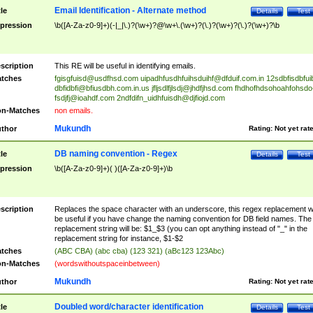
Email Identification - Alternate method
tle
Details
Test
pression
\b([A-Za-z0-9]+)(-|_|\.)?(\w+)?@\w+\.(\w+)?(\.)?(\w+)?(\.)?(\w+)?\b
scription
This RE will be useful in identifying emails.
tches
fgisgfuisd@usdfhsd.com
uipadhfusdhfuihsduihf@dfduif.com.in
12sdbfisdbfui
dbfidbfi@bfiusdbh.com.in.us
jfljsdlfjlsdj@jhdfjhsd.com
fhdhofhdsohoahfohsdo
fsdjfj@ioahdf.com
2ndfdifn_uidhfuisdh@djfiojd.com
n-Matches
non emails.
Mukundh
thor
Rating:
Not yet rat
DB naming convention - Regex
tle
Details
Test
pression
\b([A-Za-z0-9]+)( )([A-Za-z0-9]+)\b
scription
Replaces the space character with an underscore, this regex replacement wi
be useful if you have change the naming convention for DB field names. The
replacement string will be: $1_$3 (you can opt anything instead of "_" in the
replacement string for instance, $1-$2
tches
(ABC CBA) (abc cba) (123 321) (aBc123 123Abc)
n-Matches
(wordswithoutspaceinbetween)
Mukundh
thor
Rating:
Not yet rat
Doubled word/character identification
tle
Details
Test