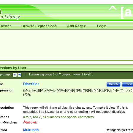
Tester
Browse Expressions
Add Regex
Login
essions by User
ge page:
|
Displaying page
1
of
2
pages; Items
1
to
20
Diacritics
tle
Details
Test
pression
([A-Z]|[a-z])|\/|\?|\-|\+|\=|\&|\%|\$|\#|\@|\!|\||\\|\}|\]|\[|\{|\;|\:|\'|\"|\,|\.|\>|\<|\*|([0-9])|
(|\)|\s
scription
This regex will eliminate all diacritics characters. To make it clear, if this is
embedded in a javascript or any other coding it will not accept diacritics
tches
a to z, A to Z, all numerics and special characters
n-Matches
Ã€ášó etc..
Mukundh
thor
Rating:
Not yet rat