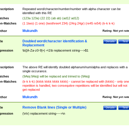
scription
Repeated word/character/number/number with alpha character can be
identified with this RE
tches
(123a 123a) (22 22) (ab ab) (ad12 ad12)
n-Matches
(1 1two) (1 one) (twothree4 234) (24rg 24gr) (re45 re54) (k-k k-k)
Mukundh
thor
Rating:
Not yet rat
Doubled word/character identification &
tle
Details
Test
Replacement
pression
\b([A-Za-z0-9]+) +\1\b replacement string--->$1
scription
The above RE will identify doubled alphanum/num/alpha and replaces with a
single occurance.
tches
(9Aioj 9Aioj) will be replaced and trimed to (9Aioj)
n-Matches
(k-k k-k) (kkkk kkkk kkkk kkkk) - cannot be replaced with (kkkk) - only one
repetition is handled, two consequtive repetitions will be identified but will not
get replaced
Mukundh
thor
Rating:
Not yet rat
Remove Blank lines (Single or Multiple)
tle
Details
Test
pression
(\n\r) replacement string---->\n