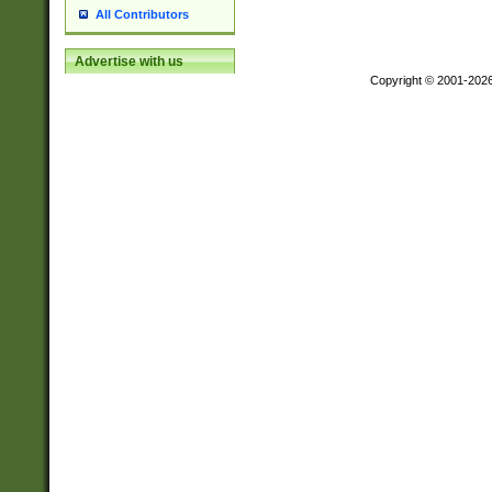
All Contributors
Advertise with us
Copyright © 2001-202