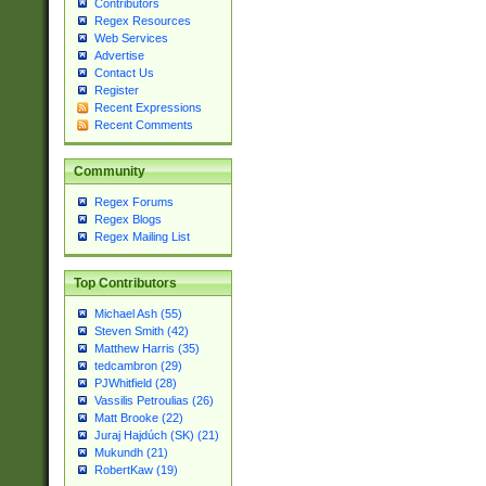
Contributors
Regex Resources
Web Services
Advertise
Contact Us
Register
Recent Expressions
Recent Comments
Community
Regex Forums
Regex Blogs
Regex Mailing List
Top Contributors
Michael Ash (55)
Steven Smith (42)
Matthew Harris (35)
tedcambron (29)
PJWhitfield (28)
Vassilis Petroulias (26)
Matt Brooke (22)
Juraj Hajdúch (SK) (21)
Mukundh (21)
RobertKaw (19)