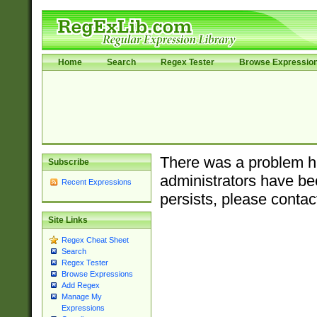
Home
Search
Regex Tester
Browse Expressio
There was a problem ha
Subscribe
administrators have bee
Recent Expressions
persists, please contac
Site Links
Regex Cheat Sheet
Search
Regex Tester
Browse Expressions
Add Regex
Manage My
Expressions