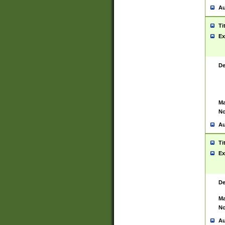
Au
Ti
Ex
De
Ma
No
Au
Ti
Ex
De
Ma
No
Au