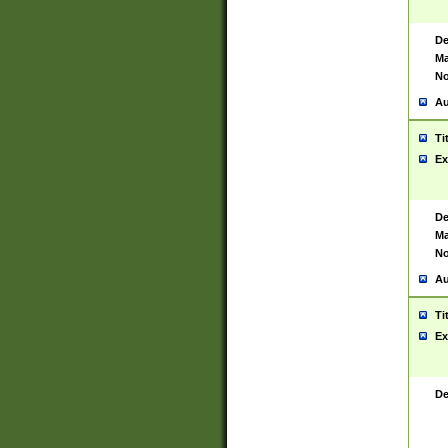
De
Ma
No
Au
Ti
Ex
De
Ma
No
Au
Ti
Ex
De