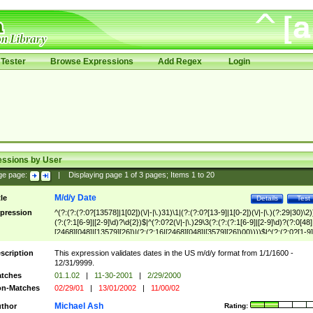
Tester
Browse Expressions
Add Regex
Login
essions by User
ge page:
|
Displaying page
1
of
3
pages; Items
1
to
20
M/d/y Date
tle
Details
Test
pression
^(?:(?:(?:0?[13578]|1[02])(\/|-|\.)31)\1|(?:(?:0?[13-9]|1[0-2])(\/|-|\.)(?:29|30)\2)
(?:(?:1[6-9]|[2-9]\d)?\d{2})$|^(?:0?2(\/|-|\.)29\3(?:(?:(?:1[6-9]|[2-9]\d)?(?:0[48]
[2468][048]|[13579][26])|(?:(?:16|[2468][048]|[3579][26])00))))$|^(?:(?:0?[1-9]
(?:1[0-2]))(\/|-|\.)(?:0?[1-9]|1\d|2[0-8])\4(?:(?:1[6-9]|[2-9]\d)?\d{2})$
scription
This expression validates dates in the US m/d/y format from 1/1/1600 -
12/31/9999.
tches
01.1.02
|
11-30-2001
|
2/29/2000
n-Matches
02/29/01
|
13/01/2002
|
11/00/02
Michael Ash
thor
Rating: