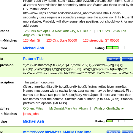
Proper case city name. State - State abbreviation. All caps zip - zip+4. Can't
all zeroes Abbreviations for secondary units and States are those used by t
US Postal Service.
http://www.usps.com/ncsc/lookups/usps_abbreviations.html Certain
secondary units require a secondary range, see the above link THis RE isn't
unbreakable, Probably will allow some false positives but should work for mo
addresses.
tches
123 Park Ave Apt 123 New York City, NY 10002
|
P.O. Box 12345 Los
Angeles, CA 12304
n-Matches
123 Main St
|
123 City, State 00000
|
123 street city, ST 00000
Michael Ash
thor
Rating:
Pattern Title
tle
Details
Test
pression
^(?n:(?<lastname>(St\.\ )?(?-i:[A-Z]\'?\w+?\-?)+)(?<suffix>\ (?i:([JS]R)|
((X(X{1,2})?)?((I((I{1,2})|V|X)?)|(V(I{0,3})))?)))?,((?<prefix>Dr|Prof|M(r?|
(is)?)s)\ )?(?<firstname>(?-i:[A-Z]\'?(\w+?|\.)\ ??){1,2})?(\ (?<mname>(?-i:[A-
Z])(\'?\w+?|\.))){0,2})$
scription
This pattern captures
&lt;lastname&gt;&lt;suffix&gt;,&lt;prefix&gt;&lt;firstname&gt;&lt;mname&gt;
Names must start with a capital letter. Last names may be hyphenated. First
names can have two parts ie &quot;Mary Anne&quot; if there are more than
two names after the comma. Suffixes can number up to XXX (30th). Standar
prefixes are optional (Mr Miss)
tches
O'Brien, Miles
|
McDonald,Mary Ann Alison
|
Windsor-Smith,Barry
n-Matches
jones, john
Michael Ash
thor
Rating:
mm/dd/yyyy hh:MM:ss AM/PM DateTime
tle
Details
Test