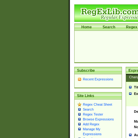
Home
Search
Regex 
Subscribe
Expr
Chan
Recent Expressions
Ti
Ex
Site Links
Regex Cheat Sheet
Search
De
Regex Tester
Browse Expressions
Ma
Add Regex
No
Manage My
Expressions
Au