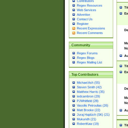
Contributors
Regex Resources
Ti
Web Services
Ex
Advertise
Contact Us
Register
Recent Expressions
De
Recent Comments
Ma
Community
No
Regex Forums
Au
Regex Blogs
Regex Mailing List
Ti
Ex
Top Contributors
Michael Ash (55)
Steven Smith (42)
De
Matthew Harris (35)
tedcambron (29)
Ma
PJWhitfield (28)
No
Vassilis Petroulias (26)
Matt Brooke (22)
Au
Juraj Hajdúch (SK) (21)
Mukundh (21)
RobertKaw (19)
Ti