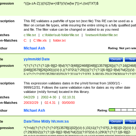
pression
^(([a-zA-Z]:)|(\\{2}\w+)\$?)(\\(\w[\w ]*))+\.(txt|TXT)$
scription
This RE validates a path/file of type txt (text file) This RE can be used as a
filter on certain file types, while insuring the entire string is a fully qualified pat
and file. The filter value can be changed or added to as you need
tches
c:\file.txt
|
c:\folder\sub folder\file.txt
|
\\network\folder\file.txt
n-Matches
C:
|
C:\file.xls
|
folder.txt
Michael Ash
thor
Rating:
Not yet rat
yy/mm/dd Date
tle
Details
Test
pression
^(?:(?:(?:(?:(?:1[6-9]|[2-9]\d)?(?:0[48]|[2468][048]|[13579][26])|(?:(?:16|[2468
[048]|[3579][26])00)))(\/|-|\.)(?:0?2\1(?:29)))|(?:(?:(?:1[6-9]|[2-9]\d)?\d{2})(\/|-
|\.)(?:(?:(?:0?[13578]|1[02])\2(?:31))|(?:(?:0?[1,3-9]|1[0-2])\2(29|30))|(?:(?:0?
[1-9])|(?:1[0-2]))\2(?:0?[1-9]|1\d|2[0-8]))))$
scription
This expression validates dates in the y/m/d format from 1600/1/1 -
9999/12/31. Follows the same validation rules for dates as my other date
validator (m/d/y format) located in this library.
tches
04/2/29
|
2002-4-30
|
02.10.31
n-Matches
2003/2/29
|
02.4.31
|
00/00/00
Michael Ash
thor
Rating:
DateTime M/d/y hh:mm:ss
tle
Details
Test
pression
^(?=\d)(?:(?:(?:(?:(?:0?[13578]|1[02])(\/|-|\.)31)\1|(?:(?:0?[1,3-9]|1[0-2])(\/|-|\.)
(?:29|30)\2))(?:(?:1[6-9]|[2-9]\d)?\d{2})|(?:0?2(\/|-|\.)29\3(?:(?:(?:1[6-9]|[2-