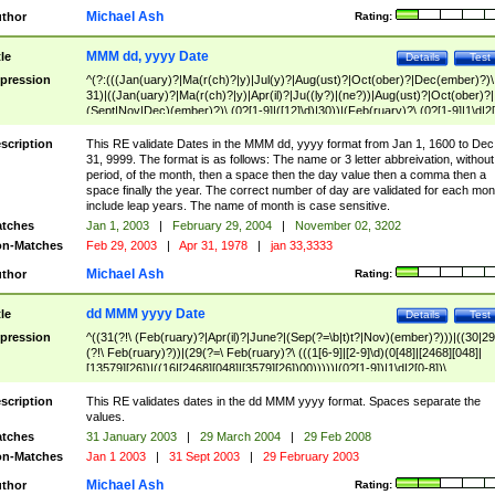
Michael Ash
thor
Rating:
MMM dd, yyyy Date
tle
Details
Test
pression
^(?:(((Jan(uary)?|Ma(r(ch)?|y)|Jul(y)?|Aug(ust)?|Oct(ober)?|Dec(ember)?)\
31)|((Jan(uary)?|Ma(r(ch)?|y)|Apr(il)?|Ju((ly?)|(ne?))|Aug(ust)?|Oct(ober)?|
(Sept|Nov|Dec)(ember)?)\ (0?[1-9]|([12]\d)|30))|(Feb(ruary)?\ (0?[1-9]|1\d|2[
8]|(29(?=,\ ((1[6-9]|[2-9]\d)(0[48]|[2468][048]|[13579][26])|((16|[2468][048]|
[3579][26])00)))))))\,\ ((1[6-9]|[2-9]\d)\d{2}))
scription
This RE validate Dates in the MMM dd, yyyy format from Jan 1, 1600 to Dec
31, 9999. The format is as follows: The name or 3 letter abbreivation, without
period, of the month, then a space then the day value then a comma then a
space finally the year. The correct number of day are validated for each mon
include leap years. The name of month is case sensitive.
tches
Jan 1, 2003
|
February 29, 2004
|
November 02, 3202
n-Matches
Feb 29, 2003
|
Apr 31, 1978
|
jan 33,3333
Michael Ash
thor
Rating:
dd MMM yyyy Date
tle
Details
Test
pression
^((31(?!\ (Feb(ruary)?|Apr(il)?|June?|(Sep(?=\b|t)t?|Nov)(ember)?)))|((30|29
(?!\ Feb(ruary)?))|(29(?=\ Feb(ruary)?\ (((1[6-9]|[2-9]\d)(0[48]|[2468][048]|
[13579][26])|((16|[2468][048]|[3579][26])00)))))|(0?[1-9])|1\d|2[0-8])\
(Jan(uary)?|Feb(ruary)?|Ma(r(ch)?|y)|Apr(il)?|Ju((ly?)|(ne?))|Aug(ust)?
|Oct(ober)?|(Sep(?=\b|t)t?|Nov|Dec)(ember)?)\ ((1[6-9]|[2-9]\d)\d{2})$
scription
This RE validates dates in the dd MMM yyyy format. Spaces separate the
values.
tches
31 January 2003
|
29 March 2004
|
29 Feb 2008
n-Matches
Jan 1 2003
|
31 Sept 2003
|
29 February 2003
Michael Ash
thor
Rating: