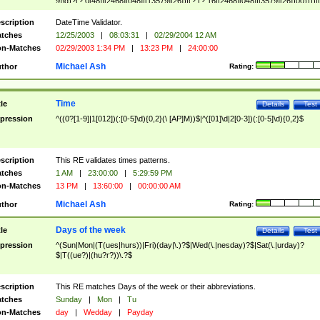
9]\d)?(?:0[48]|[2468][048]|[13579][26])|(?:(?:16|[2468][048]|[3579][26])00))))|
(?:0?[1-9])|(?:1[0-2]))(\/|-|\.)(?:0?[1-9]|1\d|2[0-8])\4(?:(?:1[6-9]|[2-9]\d)?\d{2})
($|\ (?=\d)))?(((0?[1-9]|1[012])(:[0-5]\d){0,2}(\ [AP]M))|([01]\d|2[0-3])(:[0-5]\d)
scription
DateTime Validator.
{1,2})?$
tches
12/25/2003
|
08:03:31
|
02/29/2004 12 AM
n-Matches
02/29/2003 1:34 PM
|
13:23 PM
|
24:00:00
Michael Ash
thor
Rating:
Time
tle
Details
Test
pression
^((0?[1-9]|1[012])(:[0-5]\d){0,2}(\ [AP]M))$|^([01]\d|2[0-3])(:[0-5]\d){0,2}$
scription
This RE validates times patterns.
tches
1 AM
|
23:00:00
|
5:29:59 PM
n-Matches
13 PM
|
13:60:00
|
00:00:00 AM
Michael Ash
thor
Rating:
Days of the week
tle
Details
Test
pression
^(Sun|Mon|(T(ues|hurs))|Fri)(day|\.)?$|Wed(\.|nesday)?$|Sat(\.|urday)?
$|T((ue?)|(hu?r?))\.?$
scription
This RE matches Days of the week or their abbreviations.
tches
Sunday
|
Mon
|
Tu
n-Matches
day
|
Wedday
|
Payday