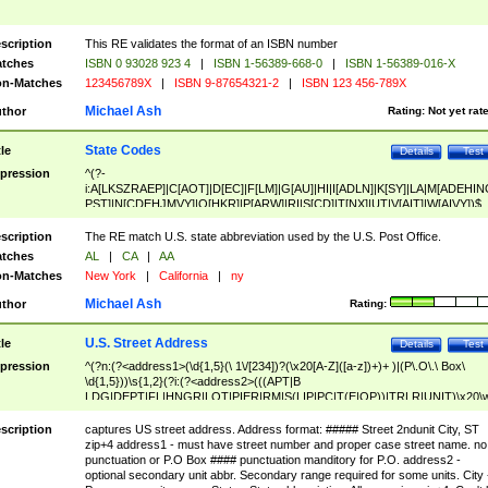
scription
This RE validates the format of an ISBN number
tches
ISBN 0 93028 923 4
|
ISBN 1-56389-668-0
|
ISBN 1-56389-016-X
n-Matches
123456789X
|
ISBN 9-87654321-2
|
ISBN 123 456-789X
Michael Ash
thor
Rating:
Not yet rat
State Codes
tle
Details
Test
pression
^(?-
i:A[LKSZRAEP]|C[AOT]|D[EC]|F[LM]|G[AU]|HI|I[ADLN]|K[SY]|LA|M[ADEHIN
PST]|N[CDEHJMVY]|O[HKR]|P[ARW]|RI|S[CD]|T[NX]|UT|V[AIT]|W[AIVY])$
scription
The RE match U.S. state abbreviation used by the U.S. Post Office.
tches
AL
|
CA
|
AA
n-Matches
New York
|
California
|
ny
Michael Ash
thor
Rating:
U.S. Street Address
tle
Details
Test
pression
^(?n:(?<address1>(\d{1,5}(\ 1\/[234])?(\x20[A-Z]([a-z])+)+ )|(P\.O\.\ Box\
\d{1,5}))\s{1,2}(?i:(?<address2>(((APT|B
LDG|DEPT|FL|HNGR|LOT|PIER|RM|S(LIP|PC|T(E|OP))|TRLR|UNIT)\x20\
1,5})|(BSMT|FRNT|LBBY|LOWR|OFC|PH|REAR|SIDE|UPPR)\.?)\s{1,2})?)(
<city>[A-Z]([a-z])+(\.?)(\x20[A-Z]([a-z])+){0,2})\, \x20(?
scription
captures US street address. Address format: ##### Street 2ndunit City, ST
<state>A[LKSZRAP]|C[AOT]|D[EC]|F[LM]|G[AU]|HI|I[ADL
zip+4 address1 - must have street number and proper case street name. no
N]|K[SY]|LA|M[ADEHINOPST]|N[CDEHJMVY]|O[HKR]|P[ARW]|RI|S[CD]
punctuation or P.O Box #### punctuation manditory for P.O. address2 -
|T[NX]|UT|V[AIT]|W[AIVY])\x20(?<zipcode>(?!0{5})\d{5}(-\d {4})?))$
optional secondary unit abbr. Secondary range required for some units. City 