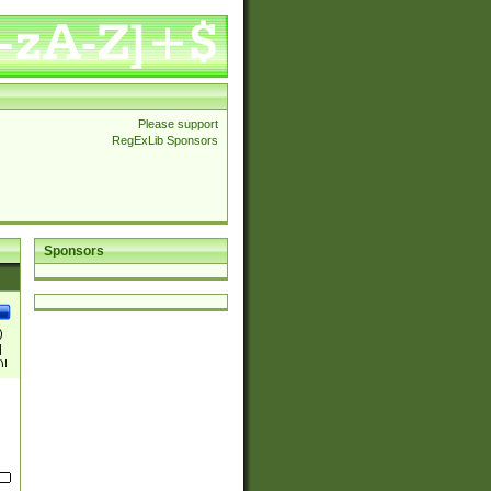
Please support
RegExLib Sponsors
Sponsors
)
|
)|