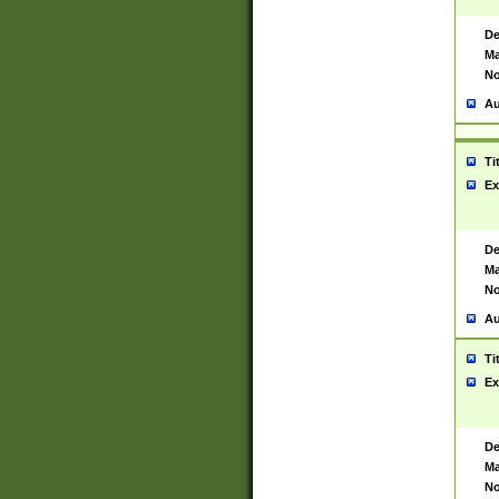
De
Ma
No
Au
Ti
Ex
De
Ma
No
Au
Ti
Ex
De
Ma
No