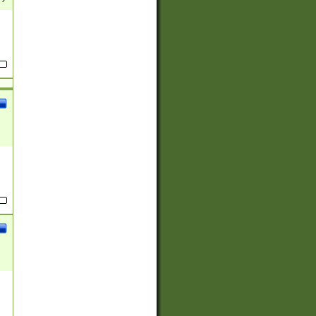
(?:
)