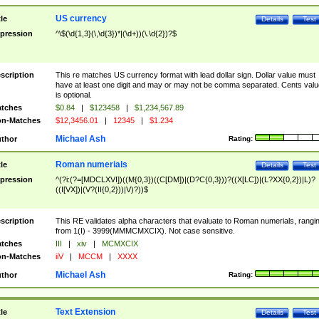
US currency
tle
Details
Test
pression
^\$(\d{1,3}(\,\d{3})*|(\d+))(\.\d{2})?$
scription
This re matches US currency format with lead dollar sign. Dollar value must
have at least one digit and may or may not be comma separated. Cents valu
is optional.
tches
$0.84
|
$123458
|
$1,234,567.89
n-Matches
$12,3456.01
|
12345
|
$1.234
Michael Ash
thor
Rating:
Roman numerials
tle
Details
Test
pression
^(?i:(?=[MDCLXVI])((M{0,3})((C[DM])|(D?C{0,3}))?((X[LC])|(L?XX{0,2})|L)?
((I[VX])|(V?(II{0,2}))|V)?))$
scription
This RE validates alpha characters that evaluate to Roman numerials, rangi
from 1(I) - 3999(MMMCMXCIX). Not case sensitive.
tches
III
|
xiv
|
MCMXCIX
n-Matches
iiV
|
MCCM
|
XXXX
Michael Ash
thor
Rating:
Text Extension
tle
Details
Test