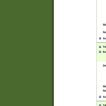
Ma
No
Au
Ti
Ex
De
Ma
No
Au
Ti