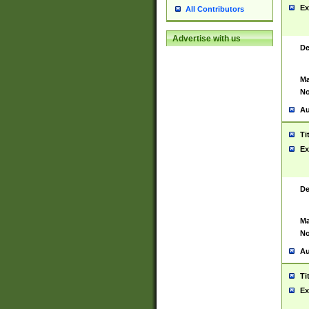
Ex
All Contributors
Advertise with us
De
Ma
No
Au
Ti
Ex
De
Ma
No
Au
Ti
Ex