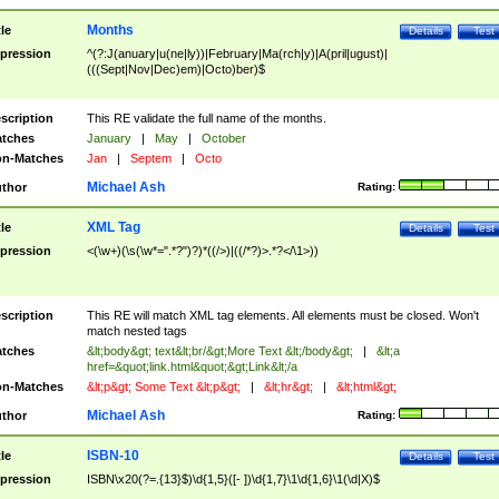
Months
tle
Details
Test
pression
^(?:J(anuary|u(ne|ly))|February|Ma(rch|y)|A(pril|ugust)|
(((Sept|Nov|Dec)em)|Octo)ber)$
scription
This RE validate the full name of the months.
tches
January
|
May
|
October
n-Matches
Jan
|
Septem
|
Octo
Michael Ash
thor
Rating:
XML Tag
tle
Details
Test
pression
<(\w+)(\s(\w*=".*?")?)*((/>)|((/*?)>.*?</\1>))
scription
This RE will match XML tag elements. All elements must be closed. Won't
match nested tags
tches
&lt;body&gt; text&lt;br/&gt;More Text &lt;/body&gt;
|
&lt;a
href=&quot;link.html&quot;&gt;Link&lt;/a
n-Matches
&lt;p&gt; Some Text &lt;p&gt;
|
&lt;hr&gt;
|
&lt;html&gt;
Michael Ash
thor
Rating:
ISBN-10
tle
Details
Test
pression
ISBN\x20(?=.{13}$)\d{1,5}([- ])\d{1,7}\1\d{1,6}\1(\d|X)$