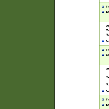
Ti
Ex
De
Ma
No
Au
Ti
Ex
De
Ma
No
Au
Ti
Ex