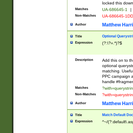
locked this down
Matches
UA-686645-1
|
Non-Matches
UA-686645-1D
Matthew Harr
Author
Optional Querystr
Title
Expression
(?:\?=.*)?$
Description
Add this on to th
optional queryst
matching. Usefu
PPC campaign and
handle #fragmen
Matches
?with=querystri
Non-Matches
?with=querystri
Matthew Harr
Author
Match Default Doc
Title
Expression
^~/(?:default\.a