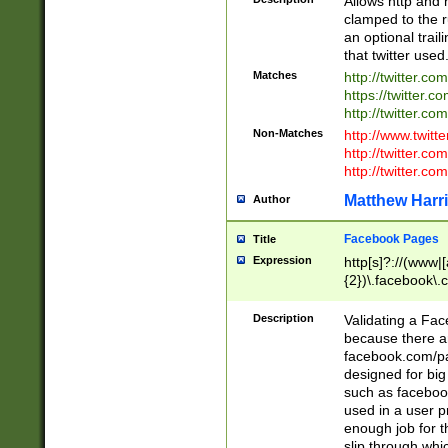
Allows http and 
clamped to the r
an optional trai
that twitter used
Matches
http://twitter.co
https://twitter.c
http://twitter.com
Non-Matches
http://www.twitt
http://twitter.c
http://twitter.com
Matthew Harr
Author
Facebook Pages
Title
Expression
http[s]?://(www|
{2})\.facebook\.
9\.-]+)[/]?$
Description
Validating a Face
because there are
facebook.com/p
designed for big
such as facebook
used in a user p
enough job for t
slip through whi