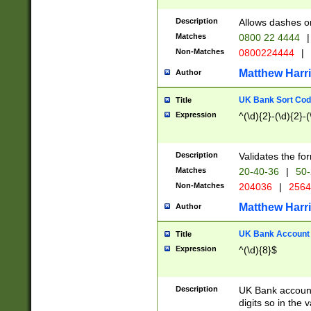
Description
Allows dashes o
Matches
0800 22 4444
|
Non-Matches
0800224444
|
Matthew Harr
Author
UK Bank Sort Cod
Title
Expression
^(\d){2}-(\d){2}-(
Description
Validates the fo
Matches
20-40-36
|
50-
Non-Matches
204036
|
256
Matthew Harr
Author
UK Bank Account (
Title
Expression
^(\d){8}$
Description
UK Bank account
digits so in the