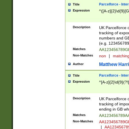
Parcelforce - Inte
Title
Expression
^([A-z]{2}\d{9}[G
Description
UK Parcelforce d
tracking of expo
numbers and GB
(e.g. 123456789
Matches
AA123456789
Non-Matches
non
|
matchin
Matthew Harr
Author
Parcelforce - Inte
Title
Expression
^[A-z]{2}\d{9}(?!
Description
UK Parcelforce d
tracking of impo
ending in GB whi
Matches
AA123456789A
Non-Matches
AA123456789
|
AA12345678