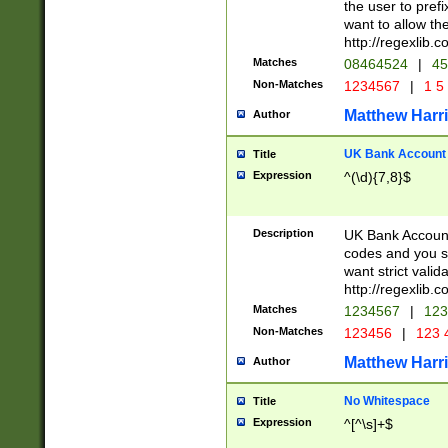
the user to prefi
want to allow the
http://regexlib
Matches
08464524
|
45
Non-Matches
1234567
|
1 5
Matthew Harr
Author
UK Bank Account (
Title
Expression
^(\d){7,8}$
Description
UK Bank Account
codes and you sho
want strict valid
http://regexlib
Matches
1234567
|
123
Non-Matches
123456
|
123 
Matthew Harr
Author
No Whitespace
Title
Expression
^[^\s]+$