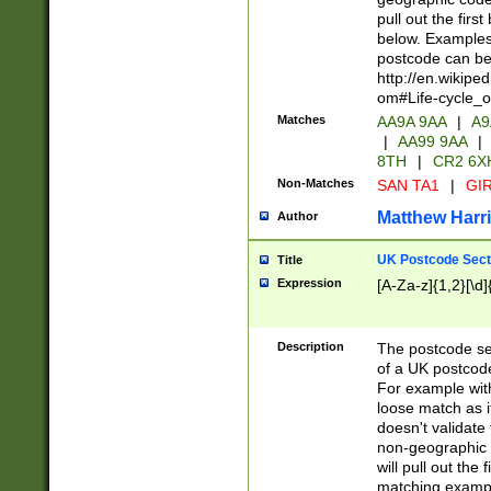
pull out the firs
below. Examples 
postcode can be
http://en.wikipe
om#Life-cycle_
Matches
AA9A 9AA
|
A9
|
AA99 9AA
|
8TH
|
CR2 6X
Non-Matches
SAN TA1
|
GIR
Matthew Harr
Author
UK Postcode Sect
Title
Expression
[A-Za-z]{1,2}[\d]
Description
The postcode sect
of a UK postcode
For example wit
loose match as it
doesn't validate 
non-geographic 
will pull out the
matching exampl