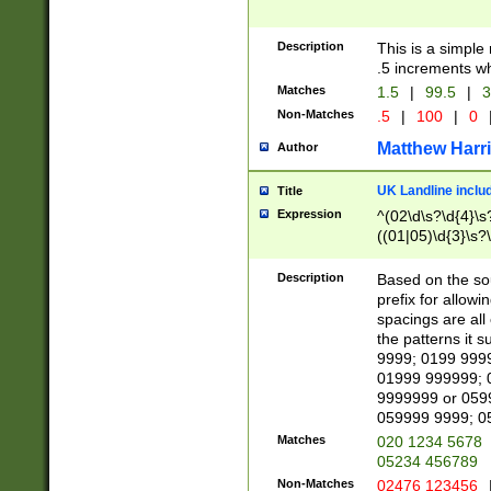
Description
This is a simple
.5 increments wh
Matches
1.5
|
99.5
|
3
Non-Matches
.5
|
100
|
0
Matthew Harr
Author
UK Landline inclu
Title
Expression
^(02\d\s?\d{4}\s?
((01|05)\d{3}\s?\
Description
Based on the sou
prefix for allowi
spacings are all
the patterns it 
9999; 0199 999
01999 999999; 
9999999 or 059
059999 9999; 0
Matches
020 1234 5678
05234 456789
Non-Matches
02476 123456