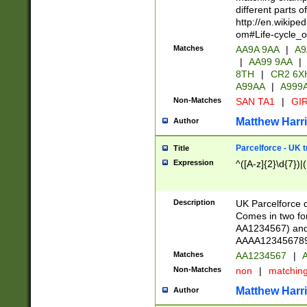
different parts 
http://en.wikipe
om#Life-cycle_
Matches
AA9A 9AA
|
A9
|
AA99 9AA
|
8TH
|
CR2 6X
A99AA
|
A999
Non-Matches
SAN TA1
|
GIR
Matthew Harr
Author
Parcelforce - UK 
Title
Expression
^([A-z]{2}\d{7})|
Description
UK Parcelforce d
Comes in two for
AA1234567) and 
AAAA1234567890)
Matches
AA1234567
|
A
Non-Matches
non
|
matchin
Matthew Harr
Author