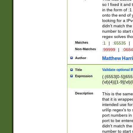
so I fixed it and
in the form of :
onto the end of 
looking for a IPv
didn't match the 
number to start 
regex solves th
Matches
:1
|
:65535
|
Non-Matches
:99999
|
:068
Matthew Harr
Author
Validate optional 
Title
Expression
(:(6553[0-5]|655[
(\d){4}|[1-9](\d){
Description
This is the same
that it is wrapp
intended use for
url/ip regex's t
port numbers in 
port to be entere
didn't match the 
number to start 