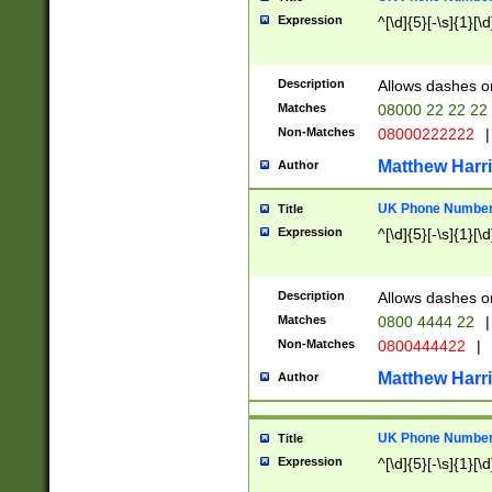
Expression
^[\d]{5}[-\s]{1}[\d
Description
Allows dashes o
Matches
08000 22 22 22
Non-Matches
08000222222
|
Matthew Harr
Author
UK Phone Number 
Title
Expression
^[\d]{5}[-\s]{1}[\d
Description
Allows dashes o
Matches
0800 4444 22
|
Non-Matches
0800444422
|
Matthew Harr
Author
UK Phone Number 
Title
Expression
^[\d]{5}[-\s]{1}[\d