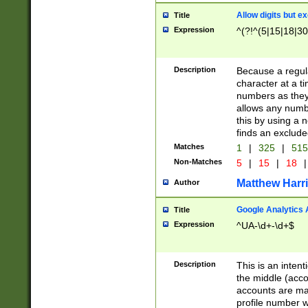
Allow digits but e
Title
Expression
^(?!^(5|15|18|30
Description
Because a regula
character at a t
numbers as they 
allows any numbe
this by using a n
finds an exclud
Matches
1
|
325
|
51
Non-Matches
5
|
15
|
18
|
Matthew Harr
Author
Google Analytics 
Title
Expression
^UA-\d+-\d+$
Description
This is an inten
the middle (acco
accounts are ma
profile number w