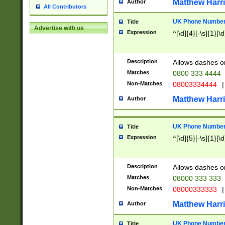
Matthew Harr
Author
All Contributors
UK Phone Number 
Title
Advertise with us
Expression
^[\d]{4}[-\s]{1}[\d
Description
Allows dashes o
Matches
0800 333 4444
Non-Matches
08003334444
|
Matthew Harr
Author
UK Phone Number 
Title
Expression
^[\d]{5}[-\s]{1}[\d
Description
Allows dashes o
Matches
08000 333 333
Non-Matches
08000333333
|
Matthew Harr
Author
UK Phone Number 
Title