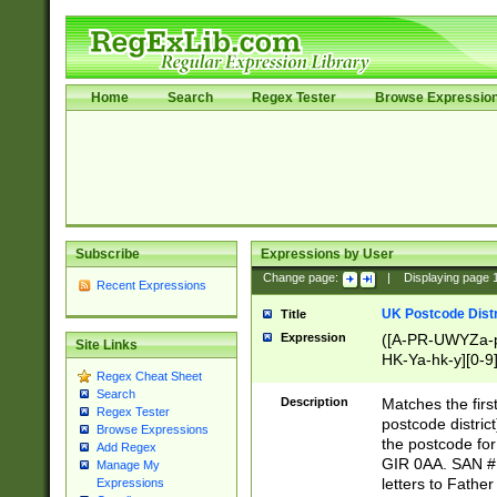
Home
Search
Regex Tester
Browse Expressio
Subscribe
Expressions by User
Change page:
|
Displaying page
Recent Expressions
UK Postcode Distr
Title
Expression
([A-PR-UWYZa-pr
Site Links
HK-Ya-hk-y][0-9
Regex Cheat Sheet
[A-HJKS-UWa-hj
Search
Description
Matches the firs
Regex Tester
postcode distric
Browse Expressions
the postcode for
Add Regex
GIR 0AA. SAN # 
Manage My
letters to Fathe
Expressions