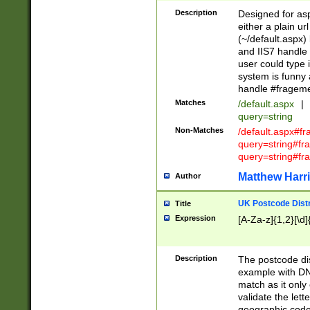
Description
Designed for asp
either a plain ur
(~/default.aspx)
and IIS7 handle 
user could type 
system is funny 
handle #fragem
Matches
/default.aspx
|
query=string
Non-Matches
/default.aspx#f
query=string#f
query=string#fr
Matthew Harr
Author
UK Postcode Distr
Title
Expression
[A-Za-z]{1,2}[\d]
Description
The postcode dist
example with DN
match as it only 
validate the lett
geographic code