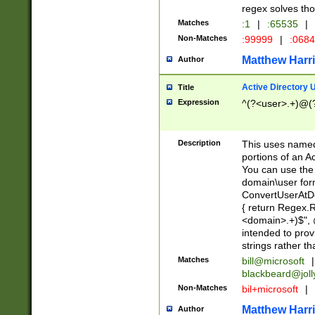
regex solves th
Matches
:1
|
:65535
|
Non-Matches
:99999
|
:068
Matthew Harr
Author
Active Directory
Title
Expression
^(?<user>.+)@(
Description
This uses named
portions of an A
You can use the 
domain\user form
ConvertUserAtD
{ return Regex
<domain>.+)$", @
intended to pro
strings rather th
Matches
bill@microsoft
|
blackbeard@joll
Non-Matches
bil+microsoft
|
Matthew Harr
Author