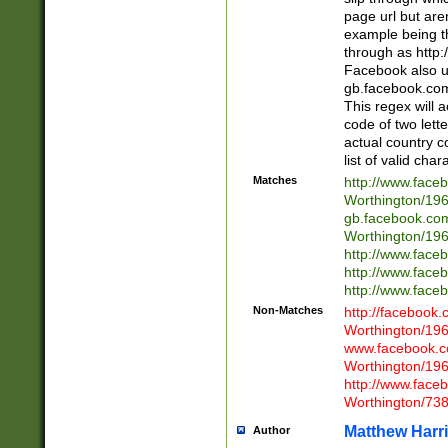
page url but are
example being t
through as http
Facebook also u
gb.facebook.com 
This regex will a
code of two lette
actual country 
list of valid cha
Matches
http://www.face
Worthington/1
gb.facebook.co
Worthington/1
http://www.face
http://www.face
http://www.face
Non-Matches
http://facebook
Worthington/1
www.facebook.c
Worthington/1
http://www.face
Worthington/73
Matthew Harr
Author