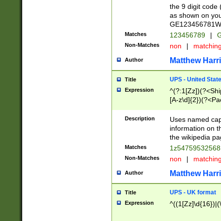
the 9 digit code
as shown on you
GE123456781WW)
Matches
123456789
|
G
Non-Matches
non
|
matchin
Matthew Harr
Author
UPS - United Stat
Title
Expression
^(?:1[Zz])(?<Sh
[A-z\d]{2})(?<P
Description
Uses named capt
information on 
the wikipedia pag
Matches
1z5475953256
Non-Matches
non
|
matchin
Matthew Harr
Author
UPS - UK format
Title
Expression
^((1[Zz]\d{16})|(