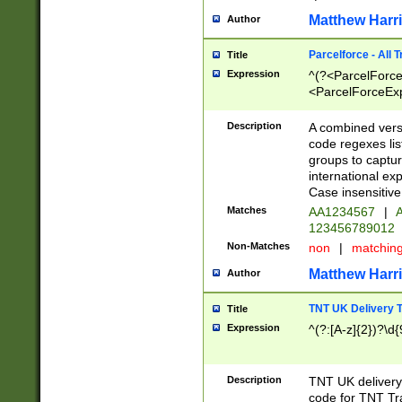
Matthew Harr
Author
Parcelforce - All 
Title
Expression
^(?<ParcelForceU
<ParcelForceExpo
(?:\d{12}))$|^(?
[Bb])[A-z]{2})$
Description
A combined versi
code regexes lis
groups to captur
international ex
Case insensitive
Matches
AA1234567
|
A
123456789012
Non-Matches
non
|
matchin
Matthew Harr
Author
TNT UK Delivery 
Title
Expression
^(?:[A-z]{2})?\d{
Description
TNT UK deliver
code for TNT Tra