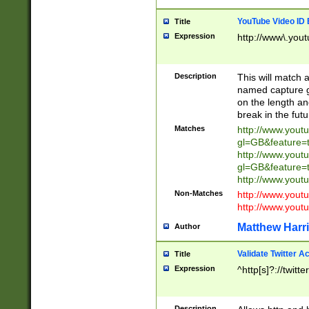
YouTube Video ID 
Title
Expression
http://www\.yout
Description
This will match a
named capture gr
on the length and
break in the fut
Matches
http://www.yout
gl=GB&feature=
http://www.yout
gl=GB&feature=
http://www.you
Non-Matches
http://www.yout
http://www.you
Matthew Harr
Author
Validate Twitter A
Title
Expression
^http[s]?://twitt
Description