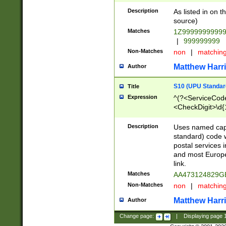
Description
As listed in on 
source)
Matches
1Z9999999999
|
999999999
Non-Matches
non
|
matchin
Matthew Harr
Author
S10 (UPU Standard
Title
Expression
^(?<ServiceCode
<CheckDigit>\d{
Description
Uses named cap
standard) code 
postal services 
and most Europe
link.
Matches
AA473124829G
Non-Matches
non
|
matchin
Matthew Harr
Author
Change page:
|
Displaying page