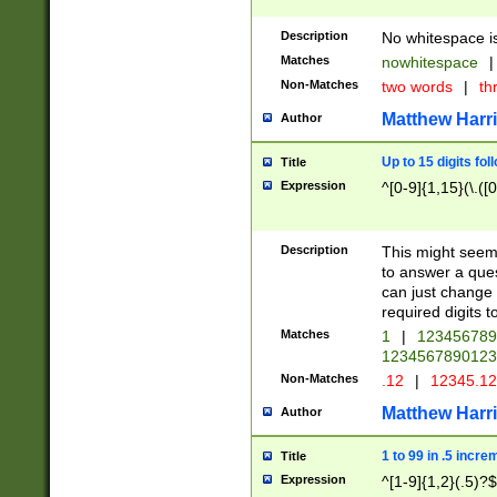
Description
No whitespace is
Matches
nowhitespace
|
Non-Matches
two words
|
th
Matthew Harr
Author
Up to 15 digits fol
Title
Expression
^[0-9]{1,15}(\.([
Description
This might seem 
to answer a que
can just change
required digits t
Matches
1
|
12345678
1234567890123
Non-Matches
.12
|
12345.1
Matthew Harr
Author
1 to 99 in .5 incre
Title
Expression
^[1-9]{1,2}(.5)?$