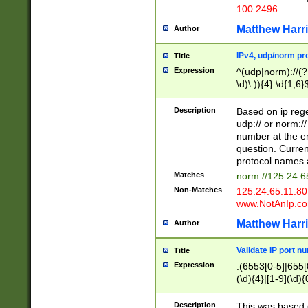
100 2496
Matthew Harr
Author
IPv4, udp/norm pro
Title
Expression
^(udp|norm)://(?:
\d)\.)){4}:\d{1,6}
Description
Based on ip rege
udp:// or norm://
number at the en
question. Curren
protocol names a
Matches
norm://125.24.6
Non-Matches
125.24.65.11:8
www.NotAnIp.c
Matthew Harr
Author
Validate IP port n
Title
Expression
:(6553[0-5]|655[0
(\d){4}|[1-9](\d){
Description
This was based o