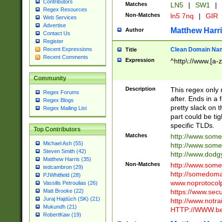
Contributors
Matches
LN5
|
SW1
|
Regex Resources
Non-Matches
ln5 7nq
|
GIR
Web Services
Advertise
Matthew Harr
Author
Contact Us
Register
Clean Domain Na
Recent Expressions
Title
Recent Comments
Expression
^http\://www.[a-z
Community
Description
This regex only
Regex Forums
after. Ends in a 
Regex Blogs
pretty slack on t
Regex Mailing List
part could be tig
specific TLDs.
Top Contributors
Matches
http://www.som
Michael Ash (55)
http://www.som
Steven Smith (42)
http://www.dod
Matthew Harris (35)
Non-Matches
http://www.some
tedcambron (29)
http://somedom
PJWhitfield (28)
www.noprotocolp
Vassilis Petroulias (26)
https://www.sec
Matt Brooke (22)
Juraj Hajdúch (SK) (21)
http://www.notra
Mukundh (21)
HTTP://WWW.beg
RobertKaw (19)