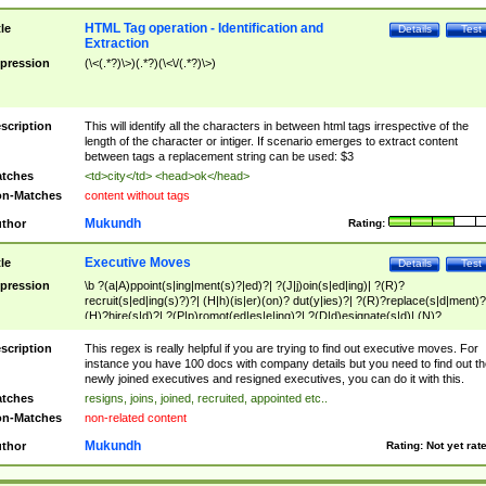
HTML Tag operation - Identification and
tle
Details
Test
Extraction
pression
(\<(.*?)\>)(.*?)(\<\/(.*?)\>)
scription
This will identify all the characters in between html tags irrespective of the
length of the character or intiger. If scenario emerges to extract content
between tags a replacement string can be used: $3
tches
<td>city</td> <head>ok</head>
n-Matches
content without tags
Mukundh
thor
Rating:
Executive Moves
tle
Details
Test
pression
\b ?(a|A)ppoint(s|ing|ment(s)?|ed)?| ?(J|j)oin(s|ed|ing)| ?(R)?
recruit(s|ed|ing(s)?)?| (H|h)(is|er)(on)? dut(y|ies)?| ?(R)?replace(s|d|ment)?
(H)?hire(s|d)?| ?(P|p)romot(ed|es|e|ing)?| ?(D|d)esignate(s|d)| (N)?
names(d)?| (his|her)? (P|p)osition(ed|s)?| re(-)?join(ed|s)|(M|m)anagement
Changes|(E|e)xecutive (C|c)hanges| reassumes position| has appointed|
scription
This regex is really helpful if you are trying to find out executive moves. For
appointment of| was promoted to| has announced changes to| will be headed
instance you have 100 docs with company details but you need to find out th
will succeed| has succeeded| to name| has named| was promoted to| has
newly joined executives and resigned executives, you can do it with this.
hired| bec(a|o)me(s)?| (to|will) become| reassumes position| has been
tches
resigns, joins, joined, recruited, appointed etc..
elevated| assumes the additional (role|responsibilit(ies|y))| has been elected|
n-Matches
non-related content
transferred| has been given the additional| in a short while| stepp(ed|ing) do
left the company| (has)? moved| (has)? retired| (has|he|she)?
Mukundh
thor
Rating:
Not yet rat
resign(s|ing|ed)| (D|d)eceased| ?(T|t)erminat(ed|s|ing)| ?(F|f)ire(s|d|ing)| left
abruptly| stopped working| indict(ed|s)| in a short while| (has)? notified| will
leave| left the| agreed to leave| (has been|has)? elected| resignation(s)?