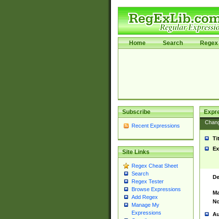
Home
Search
Regex 
Subscribe
Expr
Chan
Recent Expressions
Ti
Ex
Site Links
Regex Cheat Sheet
Search
De
Regex Tester
Browse Expressions
Ma
Add Regex
No
Manage My
Expressions
Au