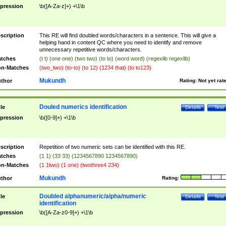
pression
\b([A-Za-z]+) +\1\b
scription
This RE will find doubled words/characters in a sentence. This will give a
helping hand in content QC where you need to identify and remove
unnecessary repetitive words/characters.
tches
(t t) (one one) (two two) (to to) (word word) (regexlib regexlib)
n-Matches
(two_two) (to-to) (to 12) (1234 that) (to to123)
Mukundh
thor
Rating:
Not yet rat
Douled numerics identification
tle
Details
Test
pression
\b([0-9]+) +\1\b
scription
Repetition of two numeric sets can be identified with this RE.
tches
(1 1) (33 33) (1234567890 1234567890)
n-Matches
(1 1two) (1 one) (twothree4 234)
Mukundh
thor
Rating:
Doubled alphanumeric/alpha/numeric
tle
Details
Test
identification
pression
\b([A-Za-z0-9]+) +\1\b