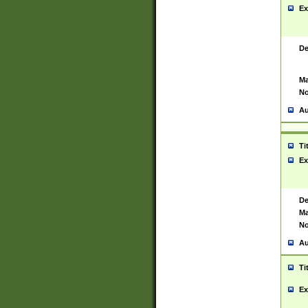
Ex
De
Ma
No
Au
Ti
Ex
De
Ma
No
Au
Ti
Ex