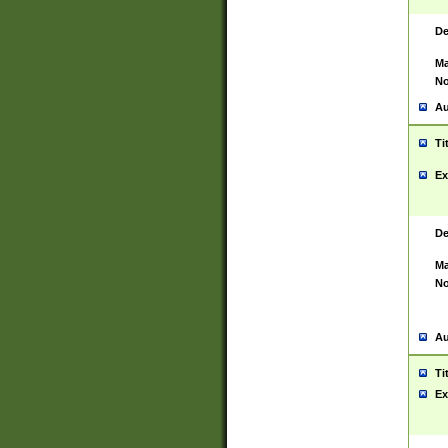
De
Ma
No
Au
Ti
Ex
De
Ma
No
Au
Ti
Ex