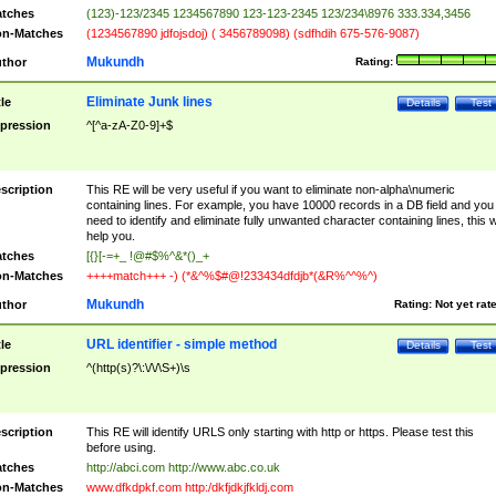
tches
(123)-123/2345 1234567890 123-123-2345 123/234\8976 333.334,3456
n-Matches
(1234567890 jdfojsdoj) ( 3456789098) (sdfhdih 675-576-9087)
Mukundh
thor
Rating:
Eliminate Junk lines
tle
Details
Test
pression
^[^a-zA-Z0-9]+$
scription
This RE will be very useful if you want to eliminate non-alpha\numeric
containing lines. For example, you have 10000 records in a DB field and you
need to identify and eliminate fully unwanted character containing lines, this wi
help you.
tches
[{}[-=+_ !@#$%^&*()_+
n-Matches
++++match+++ -) (*&^%$#@!233434dfdjb*(&R%^^%^)
Mukundh
thor
Rating:
Not yet rat
URL identifier - simple method
tle
Details
Test
pression
^(http(s)?\:\/\/\S+)\s
scription
This RE will identify URLS only starting with http or https. Please test this
before using.
tches
http://abci.com http://www.abc.co.uk
n-Matches
www.dfkdpkf.com http:/dkfjdkjfkldj.com