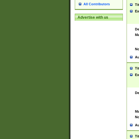
All Contributors
Ti
Ex
Advertise with us
De
Ma
No
Au
Ti
Ex
De
Ma
No
Au
Ti