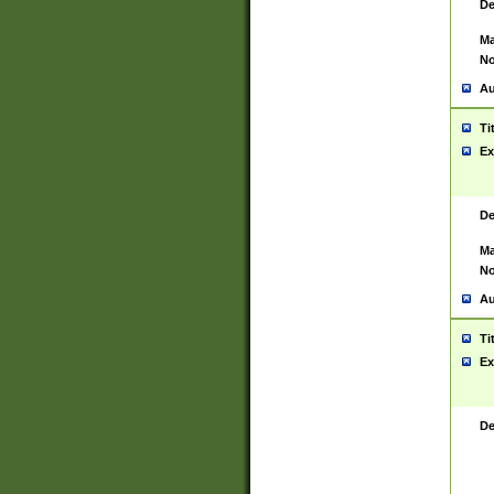
De
Ma
No
Au
Ti
Ex
De
Ma
No
Au
Ti
Ex
De