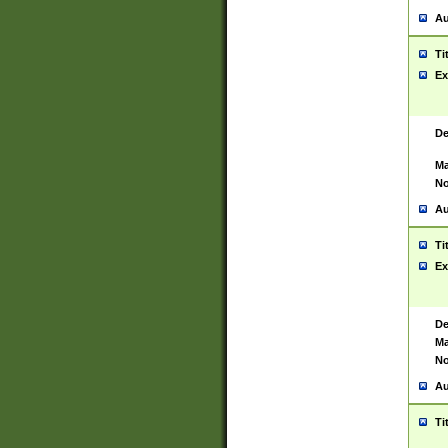
Au
Ti
Ex
De
Ma
No
Au
Ti
Ex
De
Ma
No
Au
Ti