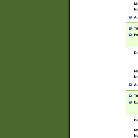
Ma
No
Au
Ti
Ex
De
Ma
No
Au
Ti
Ex
De
Ma
No