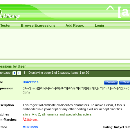
Tester
Browse Expressions
Add Regex
Login
essions by User
ge page:
|
Displaying page
1
of
2
pages; Items
1
to
20
Diacritics
tle
Details
Test
pression
([A-Z]|[a-z])|\/|\?|\-|\+|\=|\&|\%|\$|\#|\@|\!|\||\\|\}|\]|\[|\{|\;|\:|\'|\"|\,|\.|\>|\<|\*|([0-9])|
(|\)|\s
scription
This regex will eliminate all diacritics characters. To make it clear, if this is
embedded in a javascript or any other coding it will not accept diacritics
tches
a to z, A to Z, all numerics and special characters
n-Matches
Ã€ášó etc..
Mukundh
thor
Rating:
Not yet rat