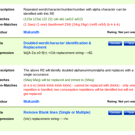
scription
Repeated word/character/number/number with alpha character can be
identified with this RE
tches
(123a 123a) (22 22) (ab ab) (ad12 ad12)
n-Matches
(1 1two) (1 one) (twothree4 234) (24rg 24gr) (re45 re54) (k-k k-k)
Mukundh
thor
Rating:
Not yet rat
Doubled word/character identification &
tle
Details
Test
Replacement
pression
\b([A-Za-z0-9]+) +\1\b replacement string--->$1
scription
The above RE will identify doubled alphanum/num/alpha and replaces with a
single occurance.
tches
(9Aioj 9Aioj) will be replaced and trimed to (9Aioj)
n-Matches
(k-k k-k) (kkkk kkkk kkkk kkkk) - cannot be replaced with (kkkk) - only one
repetition is handled, two consequtive repetitions will be identified but will not
get replaced
Mukundh
thor
Rating:
Not yet rat
Remove Blank lines (Single or Multiple)
tle
Details
Test
pression
(\n\r) replacement string---->\n