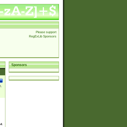
Please support
RegExLib Sponsors
Sponsors
\
ed.