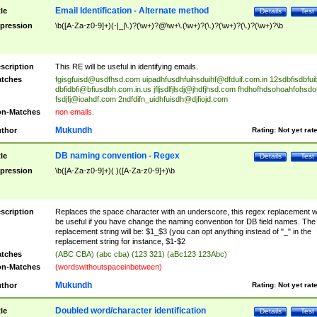
Email Identification - Alternate method
tle
Details
Test
pression
\b([A-Za-z0-9]+)(-|_|\.)?(\w+)?@\w+\.(\w+)?(\.)?(\w+)?(\.)?(\w+)?\b
scription
This RE will be useful in identifying emails.
tches
fgisgfuisd@usdfhsd.com
uipadhfusdhfuihsduihf@dfduif.com.in
12sdbfisdbfui
dbfidbfi@bfiusdbh.com.in.us
jfljsdlfjlsdj@jhdfjhsd.com
fhdhofhdsohoahfohsdo
fsdjfj@ioahdf.com
2ndfdifn_uidhfuisdh@djfiojd.com
n-Matches
non emails.
Mukundh
thor
Rating:
Not yet rat
DB naming convention - Regex
tle
Details
Test
pression
\b([A-Za-z0-9]+)( )([A-Za-z0-9]+)\b
scription
Replaces the space character with an underscore, this regex replacement wi
be useful if you have change the naming convention for DB field names. The
replacement string will be: $1_$3 (you can opt anything instead of "_" in the
replacement string for instance, $1-$2
tches
(ABC CBA) (abc cba) (123 321) (aBc123 123Abc)
n-Matches
(wordswithoutspaceinbetween)
Mukundh
thor
Rating:
Not yet rat
Doubled word/character identification
tle
Details
Test