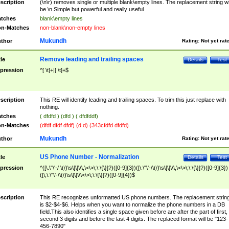
scription
(\n\r) removes single or multiple blank\empty lines. The replacement string wil
be \n Simple but powerful and really useful
tches
blank\empty lines
n-Matches
non-blank\non-empty lines
Mukundh
thor
Rating:
Not yet rat
Remove leading and trailing spaces
tle
Details
Test
pression
^[ \t]+|[ \t]+$
scription
This RE will identify leading and trailing spaces. To trim this just replace with
nothing.
tches
( dfdfd ) (dfd ) ( dfdfddf)
n-Matches
(dfdf dfdf dfdf) (d d) (343cfdfd dfdfd)
Mukundh
thor
Rating:
Not yet rat
US Phone Number - Normalization
tle
Details
Test
pression
^([\.\"\'-/ \(/)\s\[\]\\\,\<\>\;\:\{\}]?)([0-9]{3})([\.\"\'-/\(/)\s\[\]\\\,\<\>\;\:\{\}]?)([0-9]{3})
([\,\.\"\'-/\(/)\s\[\]\\\<\>\;\:\{\}]?)([0-9]{4})$
scription
This RE recognizes unformatted US phone numbers. The replacement strin
is $2-$4-$6. Helps when you want to normalize the phone numbers in a DB
field.This also identifies a single space given before are after the part of first,
second 3 digits and before the last 4 digits. The replaced format will be "123-
456-7890"