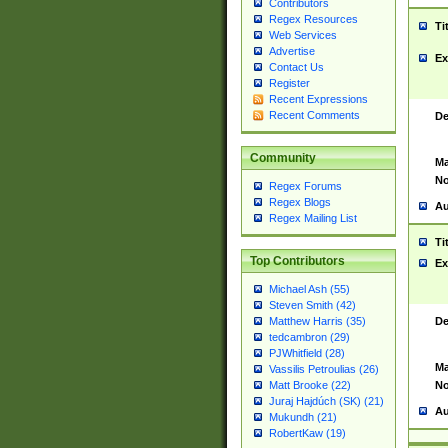
Contributors
Regex Resources
Ti
Web Services
Advertise
Ex
Contact Us
Register
Recent Expressions
Recent Comments
De
Community
Ma
No
Regex Forums
Regex Blogs
Au
Regex Mailing List
Ti
Top Contributors
Ex
Michael Ash (55)
Steven Smith (42)
De
Matthew Harris (35)
tedcambron (29)
PJWhitfield (28)
Ma
Vassilis Petroulias (26)
No
Matt Brooke (22)
Juraj Hajdúch (SK) (21)
Au
Mukundh (21)
RobertKaw (19)