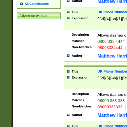
Matthew Harr
Author
All Contributors
UK Phone Number 
Title
Advertise with us
Expression
^[\d]{4}[-\s]{1}[\d
Description
Allows dashes o
Matches
0800 333 4444
Non-Matches
08003334444
|
Matthew Harr
Author
UK Phone Number 
Title
Expression
^[\d]{5}[-\s]{1}[\d
Description
Allows dashes o
Matches
08000 333 333
Non-Matches
08000333333
|
Matthew Harr
Author
UK Phone Number 
Title