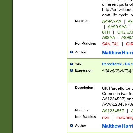
different parts 
http://en.wikipe
om#Life-cycle_
Matches
AA9A 9AA
|
A9
|
AA99 9AA
|
8TH
|
CR2 6X
A99AA
|
A999
Non-Matches
SAN TA1
|
GIR
Matthew Harr
Author
Parcelforce - UK 
Title
Expression
^([A-z]{2}\d{7})|
Description
UK Parcelforce d
Comes in two for
AA1234567) and 
AAAA1234567890)
Matches
AA1234567
|
A
Non-Matches
non
|
matchin
Matthew Harr
Author