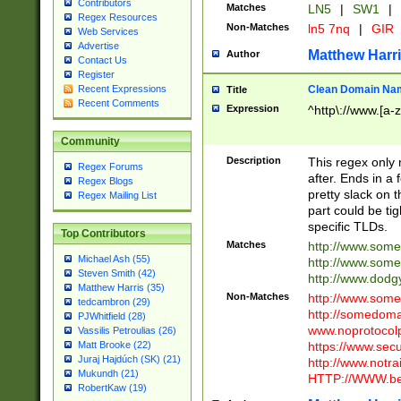
Contributors
Matches
LN5
|
SW1
|
Regex Resources
Non-Matches
ln5 7nq
|
GIR
Web Services
Advertise
Matthew Harr
Author
Contact Us
Register
Clean Domain Na
Recent Expressions
Title
Recent Comments
Expression
^http\://www.[a-z
Community
Description
This regex only
Regex Forums
after. Ends in a 
Regex Blogs
pretty slack on t
Regex Mailing List
part could be tig
specific TLDs.
Top Contributors
Matches
http://www.som
Michael Ash (55)
http://www.som
Steven Smith (42)
http://www.dod
Matthew Harris (35)
Non-Matches
http://www.some
tedcambron (29)
http://somedom
PJWhitfield (28)
www.noprotocolp
Vassilis Petroulias (26)
https://www.sec
Matt Brooke (22)
Juraj Hajdúch (SK) (21)
http://www.notra
Mukundh (21)
HTTP://WWW.beg
RobertKaw (19)