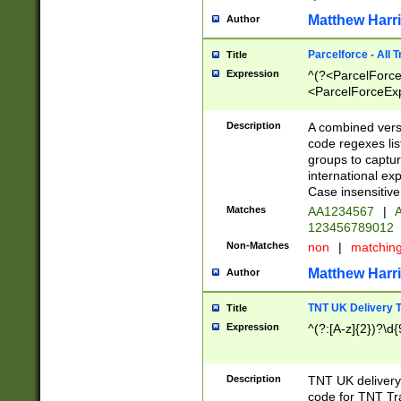
Matthew Harr
Author
Parcelforce - All 
Title
Expression
^(?<ParcelForceU
<ParcelForceExpo
(?:\d{12}))$|^(?
[Bb])[A-z]{2})$
Description
A combined versi
code regexes lis
groups to captur
international ex
Case insensitive
Matches
AA1234567
|
A
123456789012
Non-Matches
non
|
matchin
Matthew Harr
Author
TNT UK Delivery 
Title
Expression
^(?:[A-z]{2})?\d{
Description
TNT UK deliver
code for TNT Tra