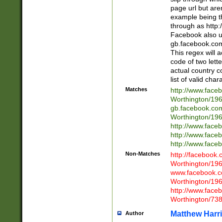
page url but are
example being t
through as http
Facebook also u
gb.facebook.com 
This regex will a
code of two lette
actual country 
list of valid cha
Matches
http://www.face
Worthington/1
gb.facebook.co
Worthington/1
http://www.face
http://www.face
http://www.face
Non-Matches
http://facebook
Worthington/1
www.facebook.c
Worthington/1
http://www.face
Worthington/73
Matthew Harr
Author