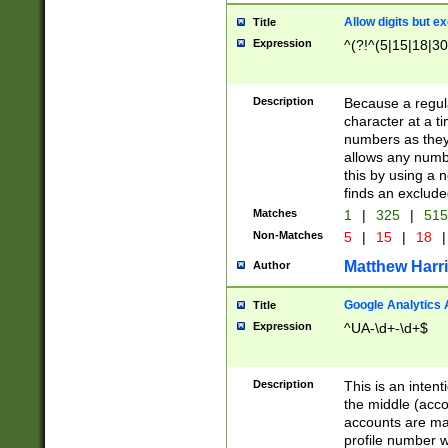
Allow digits but e
Title
Expression
^(?!^(5|15|18|30
Description
Because a regula
character at a t
numbers as they 
allows any numbe
this by using a n
finds an exclud
Matches
1
|
325
|
51
Non-Matches
5
|
15
|
18
|
Matthew Harr
Author
Google Analytics 
Title
Expression
^UA-\d+-\d+$
Description
This is an inten
the middle (acco
accounts are ma
profile number w