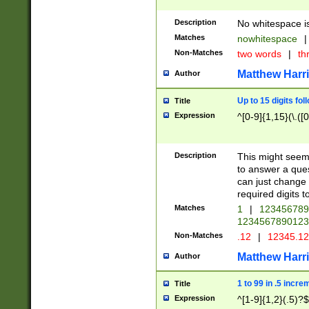
Description
No whitespace is
Matches
nowhitespace
|
Non-Matches
two words
|
th
Matthew Harr
Author
Up to 15 digits fol
Title
Expression
^[0-9]{1,15}(\.([
Description
This might seem 
to answer a que
can just change
required digits t
Matches
1
|
12345678
1234567890123
Non-Matches
.12
|
12345.1
Matthew Harr
Author
1 to 99 in .5 incre
Title
Expression
^[1-9]{1,2}(.5)?$