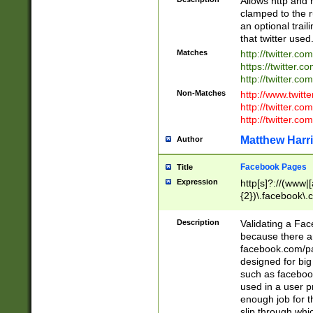
Allows http and 
clamped to the r
an optional trai
that twitter used
Matches
http://twitter.co
https://twitter.c
http://twitter.com
Non-Matches
http://www.twitt
http://twitter.c
http://twitter.com
Matthew Harr
Author
Facebook Pages
Title
Expression
http[s]?://(www|
{2})\.facebook\.
9\.-]+)[/]?$
Description
Validating a Face
because there are
facebook.com/p
designed for big
such as facebook
used in a user p
enough job for t
slip through whi