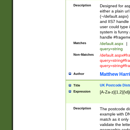
Description
Designed for asp
either a plain ur
(~/default.aspx)
and IIS7 handle 
user could type 
system is funny 
handle #fragem
Matches
/default.aspx
|
query=string
Non-Matches
/default.aspx#f
query=string#f
query=string#fr
Matthew Harr
Author
UK Postcode Distr
Title
Expression
[A-Za-z]{1,2}[\d]
Description
The postcode dist
example with DN
match as it only 
validate the lett
geographic code