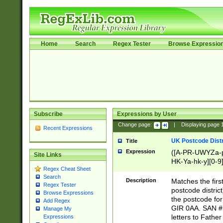
Home
Search
Regex Tester
Browse Expressio
Subscribe
Expressions by User
Change page:
|
Displaying page
Recent Expressions
UK Postcode Distr
Title
Expression
([A-PR-UWYZa-pr
Site Links
HK-Ya-hk-y][0-9
Regex Cheat Sheet
[A-HJKS-UWa-hj
Search
Description
Matches the firs
Regex Tester
postcode distric
Browse Expressions
the postcode for
Add Regex
GIR 0AA. SAN # 
Manage My
letters to Fathe
Expressions