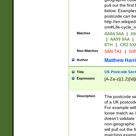
pull out the firs
below. Examples 
postcode can be
http://en.wikipe
om#Life-cycle_
Matches
AA9A 9AA
|
A9
|
AA99 9AA
|
8TH
|
CR2 6X
Non-Matches
SAN TA1
|
GIR
Matthew Harr
Author
UK Postcode Sect
Title
Expression
[A-Za-z]{1,2}[\d]
Description
The postcode sect
of a UK postcode
For example wit
loose match as it
doesn't validate 
non-geographic 
will pull out the
matching exampl