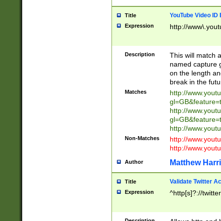
YouTube Video ID 
Title
Expression
http://www\.yout
Description
This will match a
named capture gr
on the length and
break in the fut
Matches
http://www.yout
gl=GB&feature=
http://www.yout
gl=GB&feature=
http://www.you
Non-Matches
http://www.yout
http://www.you
Matthew Harr
Author
Validate Twitter A
Title
Expression
^http[s]?://twitt
Description