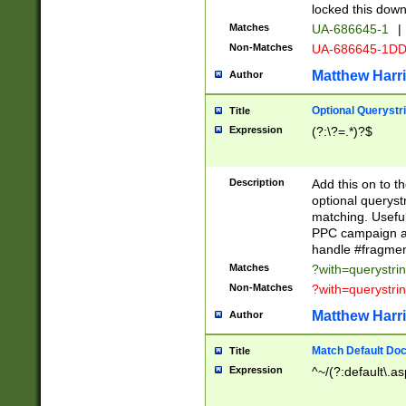
locked this down
Matches
UA-686645-1
|
Non-Matches
UA-686645-1D
Matthew Harr
Author
Optional Querystr
Title
Expression
(?:\?=.*)?$
Description
Add this on to th
optional queryst
matching. Usefu
PPC campaign and
handle #fragmen
Matches
?with=querystri
Non-Matches
?with=querystri
Matthew Harr
Author
Match Default Doc
Title
Expression
^~/(?:default\.a