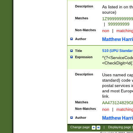
Description
As listed in on 
source)
Matches
1Z9999999999
|
999999999
Non-Matches
non
|
matchin
Matthew Harr
Author
S10 (UPU Standard
Title
Expression
^(?<ServiceCode
<CheckDigit>\d{
Description
Uses named cap
standard) code 
postal services 
and most Europe
link.
Matches
AA473124829G
Non-Matches
non
|
matchin
Matthew Harr
Author
Change page:
|
Displaying page