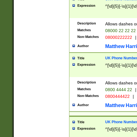
Expression
^[\d]{5}[-\s]{1}[\d
Description
Allows dashes o
Matches
08000 22 22 22
Non-Matches
08000222222
|
Matthew Harr
Author
UK Phone Number 
Title
Expression
^[\d]{5}[-\s]{1}[\d
Description
Allows dashes o
Matches
0800 4444 22
|
Non-Matches
0800444422
|
Matthew Harr
Author
UK Phone Number 
Title
Expression
^[\d]{5}[-\s]{1}[\d