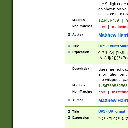
the 9 digit code
as shown on you
GE123456781WW)
Matches
123456789
|
G
Non-Matches
non
|
matchin
Matthew Harr
Author
UPS - United Stat
Title
Expression
^(?:1[Zz])(?<Sh
[A-z\d]{2})(?<P
Description
Uses named capt
information on 
the wikipedia pag
Matches
1z5475953256
Non-Matches
non
|
matchin
Matthew Harr
Author
UPS - UK format
Title
Expression
^((1[Zz]\d{16})|(