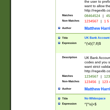
the user to prefi
want to allow the
http://regexlib
Matches
08464524
|
45
Non-Matches
1234567
|
1 5
Matthew Harr
Author
UK Bank Account (
Title
Expression
^(\d){7,8}$
Description
UK Bank Account
codes and you sho
want strict valid
http://regexlib
Matches
1234567
|
123
Non-Matches
123456
|
123 
Matthew Harr
Author
No Whitespace
Title
Expression
^[^\s]+$