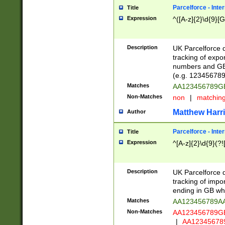
Parcelforce - Inte
Title
Expression
^([A-z]{2}\d{9}[G
Description
UK Parcelforce d
tracking of expo
numbers and GB
(e.g. 123456789
Matches
AA123456789
Non-Matches
non
|
matchin
Matthew Harr
Author
Parcelforce - Inte
Title
Expression
^[A-z]{2}\d{9}(?!
Description
UK Parcelforce d
tracking of impo
ending in GB whi
Matches
AA123456789A
Non-Matches
AA123456789
|
AA12345678