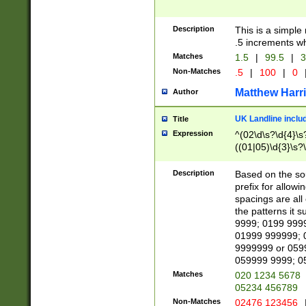
Description
This is a simple
.5 increments wh
Matches
1.5
|
99.5
|
3
Non-Matches
.5
|
100
|
0
Matthew Harr
Author
UK Landline inclu
Title
Expression
^(02\d\s?\d{4}\s?
((01|05)\d{3}\s?\
Description
Based on the sou
prefix for allowi
spacings are all
the patterns it 
9999; 0199 999
01999 999999; 
9999999 or 059
059999 9999; 0
Matches
020 1234 5678
05234 456789
Non-Matches
02476 123456