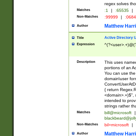
regex solves th
Matches
:1
|
:65535
|
Non-Matches
:99999
|
:068
Matthew Harr
Author
Active Directory
Title
Expression
^(?<user>.+)@(
Description
This uses named
portions of an A
You can use the 
domain\user form
ConvertUserAtD
{ return Regex
<domain>.+)$", @
intended to pro
strings rather th
Matches
bill@microsoft
|
blackbeard@joll
Non-Matches
bil+microsoft
|
Matthew Harr
Author