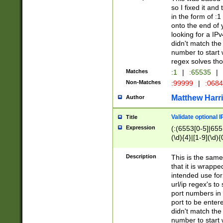
so I fixed it and
in the form of :
onto the end of 
looking for a IPv
didn't match the 
number to start 
regex solves th
Matches
:1
|
:65535
|
Non-Matches
:99999
|
:068
Matthew Harr
Author
Validate optional 
Title
Expression
(:(6553[0-5]|655[
(\d){4}|[1-9](\d){
Description
This is the same
that it is wrapp
intended use for
url/ip regex's t
port numbers in 
port to be entere
didn't match the 
number to start 