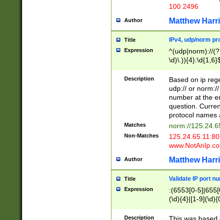
100 2496
Matthew Harr
Author
IPv4, udp/norm pro
Title
Expression
^(udp|norm)://(?:
\d)\.)){4}:\d{1,6}
Description
Based on ip rege
udp:// or norm://
number at the en
question. Curren
protocol names a
Matches
norm://125.24.6
Non-Matches
125.24.65.11:8
www.NotAnIp.c
Matthew Harr
Author
Validate IP port n
Title
Expression
:(6553[0-5]|655[0
(\d){4}|[1-9](\d){
Description
This was based o