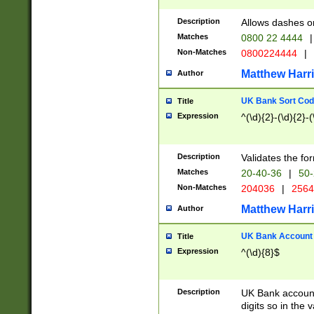
Description
Allows dashes o
Matches
0800 22 4444
|
Non-Matches
0800224444
|
Matthew Harr
Author
UK Bank Sort Cod
Title
Expression
^(\d){2}-(\d){2}-(
Description
Validates the fo
Matches
20-40-36
|
50-
Non-Matches
204036
|
256
Matthew Harr
Author
UK Bank Account (
Title
Expression
^(\d){8}$
Description
UK Bank account
digits so in the