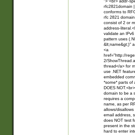
">"<br> addr-sp
rfc2821domain | 
conforms to RFC
rfc 2821 domain
consist of 2 or 
address-literal.<
validate an IPv6
pattern uses (.N
&lt;name&gt;)" a
<a
href="http://re
2/ShowThread.a
thread</a> for m
use .NET featur
embedded commen
*some* parts of 
DOES NOT.<br> 
domain to be a s
requires a compo
name, as per RF
allows/disallows
email address, 
does NOT test f
present in the s
hard to enter int