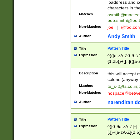
ipaddress and c
characters in t
Matches
asmith@mactec
bob.smith@foo.t
Non-Matches
joe
|
@foo.co
Andy Smith
Author
Pattern Title
Title
Expression
^(([a-zA-Z0-9_\-\
{1,25})+([;.](([a
Z]{2,5}){1,25})+
Description
this will accept 
colons (anyway u
Matches
te_s-t@ts.co.in
;
Non-Matches
nospace@betwee
narendiran do
Author
Pattern Title
Title
Expression
^([0-9a-zA-Z]+[
[.])+[a-zA-Z]{2,6