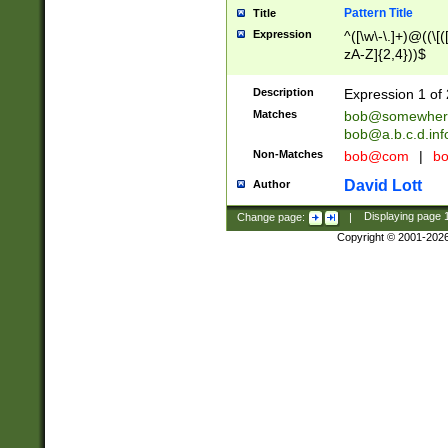
Pattern Title
Title
Expression
^([\w\-\.]+)@((\[(
zA-Z]{2,4}))$
Description
Expression 1 of 
Matches
bob@somewher
bob@a.b.c.d.inf
Non-Matches
bob@com
|
bo
David Lott
Author
Change page:
|
Displaying page
Copyright © 2001-202