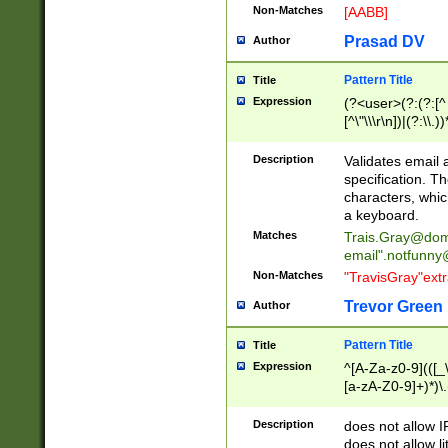
Non-Matches
[AABB]
Prasad DV
Author
Pattern Title
Title
Expression
(?<user>(?:(?:[^ \t
[^\"\\\r\n])|(?:\\.))
(?:\"(?:(?:[^\"\\\
<\>@,;\:\\\"\.\[\]\r
Description
Validates email
(?:[^ \t\(\)\<\>@,;\:
specification. Th
(?:\\.))*\])))*)
characters, whic
a keyboard.
Matches
Trais.Gray@dom
email"
.notfunny
Non-Matches
"TravisGray"ext
Trevor Green
Author
Pattern Title
Title
Expression
^[A-Za-z0-9](([_\
[a-zA-Z0-9]+)*)\.
Description
does not allow 
does not allow l