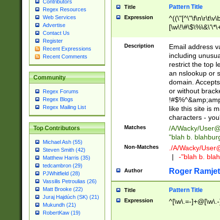
Contributors
Pattern Title
Title
Regex Resources
Web Services
Expression
^((\"[^\"\f\n\r\t\v\
Advertise
[\w\!\#\$\%\&\'\*\+
Contact Us
9])|([0-1]?[0-9]?[
Register
[0-9]))\.((25[0-5]
Description
Email address v
Recent Expressions
5])|(2[0-4][0-9])|
including unusual
Recent Comments
9])|([0-1]?[0-9]?[
restrict the top 
[0-9]))\.((25[0-5]
an nslookup or s
Community
5])|(2[0-4][0-9])|
domain. Accepts 
Za-z\-]+))$
or without bracket
Regex Forums
!#$%^&amp;amp;
Regex Blogs
Regex Mailing List
like this site i
characters - you'l
Matches
/A/Wacky/
User@
Top Contributors
"blah b. blahbu
Michael Ash (55)
Non-Matches
./A/Wacky/
User
Steven Smith (42)
|
-"blah b. bl
Matthew Harris (35)
tedcambron (29)
Roger Ramjet
Author
PJWhitfield (28)
Vassilis Petroulias (26)
Matt Brooke (22)
Pattern Title
Title
Juraj Hajdúch (SK) (21)
Expression
^[\w\.=-]+@[\w\.-
Mukundh (21)
RobertKaw (19)