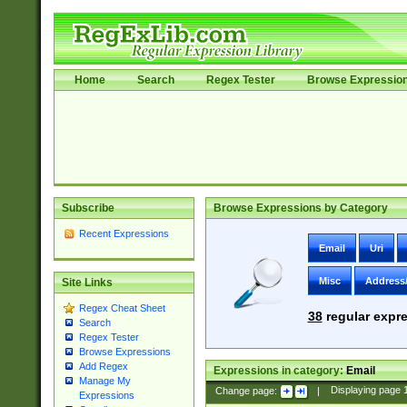
Home
Search
Regex Tester
Browse Expressio
Subscribe
Browse Expressions by Category
Recent Expressions
Email
Uri
Misc
Address
Site Links
Regex Cheat Sheet
38
regular expre
Search
Regex Tester
Browse Expressions
Add Regex
Expressions in category:
Email
Manage My
Change page:
|
Displaying page
Expressions