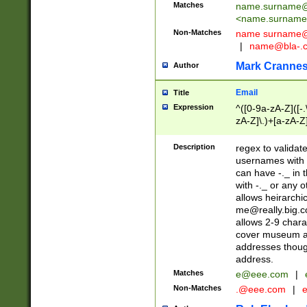
Matches
name.surname@
<
name.surname
Non-Matches
name
surname@
|
name@bla-.
Mark Cranne
Author
Email
Title
Expression
^([0-9a-zA-Z]([-
zA-Z]\.)+[a-zA-Z
Description
regex to validat
usernames with 
can have -._ in
with -._ or any 
allows heirarchi
me@really.big.
allows 2-9 chara
cover museum an
addresses though
address.
Matches
e@eee.com
|
Non-Matches
.@eee.com
|