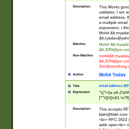
._\w]*\w\.\w{2,3}
Description
This Works good 
validator, I am w
email address, I
a multiple email
expression, i thi
Mohit &lt;
myada
&lt;
ryadav@yah
Matches
Mohit &lt;
myada
&lt;
JON@jon.co
Non-Matches
mohit&lt;
myada
&lt;
JON@jon.co
Xon@somthing.
Mohit Yadav
Author
email address (RF
Title
Expression
^((?>[a-zA-Z\d!#
[^"\\]|\\[\x01-\x
Z\d!#$%&'*+\-/=?^
\x7f])*")@(((?!-)[
Description
This accepts RF
[)\.)(25[0-5]|2[0
blah@blah.com
((?=[\x01-\x7f])[^
<br> RFC 2822 e
addr-spec<br> n