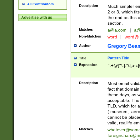
All Contributors
Description
Much simpler ema
2 or 3, which fi
the end as this 
Advertise with us
section.
Matches
a@a.com
|
a@
Non-Matches
word
|
word@
Gregory Bea
Author
Pattern Title
Title
Expression
^.+@[^\.].*\.[a-z]
Description
Most email valid
fact that domain
these days, as w
acceptable. The 
TLD, which for a
(.museum, .aero, 
cannot be placed
valid, reallife em
Matches
whatever@som
foreignchars@m