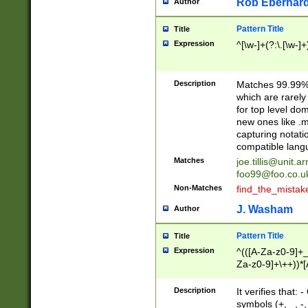
Rob Eberhard
Author
Pattern Title
Title
Expression
^[\w-]+(?:\.[\w-]
Description
Matches 99.99% 
which are rarely
for top level do
new ones like .m
capturing notati
compatible lang
Matches
joe.tillis@unit.a
foo99@foo.co.u
Non-Matches
find_the_mistak
J. Washam
Author
Pattern Title
Title
Expression
^(([A-Za-z0-9]+_
Za-z0-9]+\++))*[
zA-Z]{2,6}$
Description
It verifies that:
symbols (+, _, -,