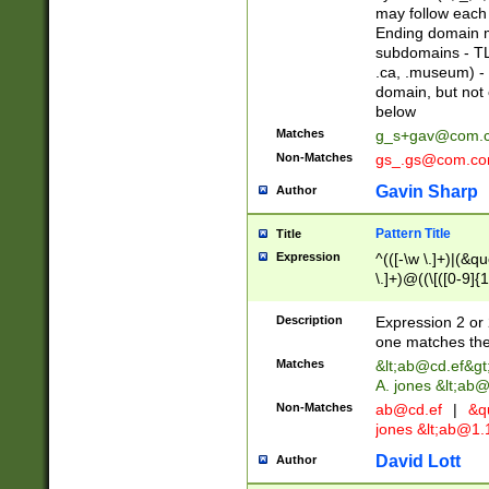
may follow each 
Ending domain mu
subdomains - TL
.ca, .museum) - 
domain, but not
below
Matches
g_s+gav@com.
Non-Matches
gs_.gs@com.c
Gavin Sharp
Author
Pattern Title
Title
Expression
^(([-\w \.]+)|(&q
\.]+)@((\[([0-9]{1
{2,4}))&gt;$
Description
Expression 2 or 
one matches the 
Matches
&lt;
ab@cd.ef
&gt
A. jones &lt;ab@
Non-Matches
ab@cd.ef
|
&qu
jones &lt;
ab@1.1
David Lott
Author