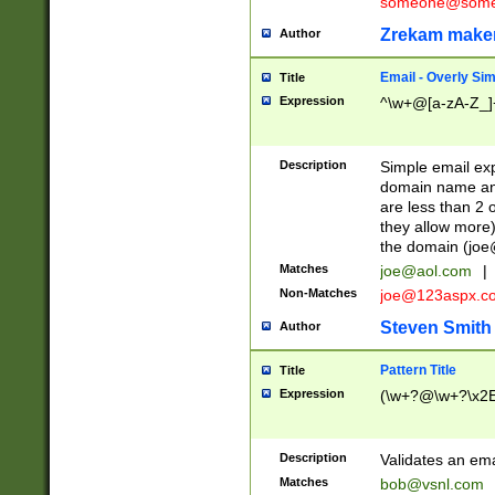
someone@somet
Zrekam make
Author
Email - Overly Si
Title
Expression
^\w+@[a-zA-Z_]+
Description
Simple email exp
domain name and 
are less than 2 o
they allow more)
the domain (
joe
Matches
joe@aol.com
|
Non-Matches
joe@123aspx.c
Steven Smith
Author
Pattern Title
Title
Expression
(\w+?@\w+?\x2E
Description
Validates an em
Matches
bob@vsnl.com