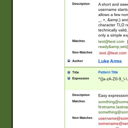
Description
A short and swee
username starts
allows a few non
_, +, &amp;) an
character TLD r
technically valid
only a simple ex
Matches
test@test.com
ready&amp;
set
Non-Matches
.test.@test.com
Luke Arms
Author
Pattern Title
Title
Expression
^([a-zA-Z0-9_\-\
Description
Easy expression 
Matches
somthing@some
firstname.last
something@some
Non-Matches
username@some
somename@serv