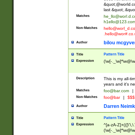
&quot;@world.co
last &quot;.&quo
Matches
he_llo@worl.d.
h1ello@123.co
Non-Matches
hello@worl_d.
.hello@wor#.co.
bilou mcgyve
Author
Pattern Title
Title
Expression
(\w[-._\w]*\w@\w[
Description
This is my all-tim
years and it's ne
Matches
foo@bar.com
|
Non-Matches
foo@bar
|
$$$
Darren Neimk
Author
Pattern Title
Title
Expression
^[a-zA-Z]+(([\'\,\
(\w[-._\w]*\w@\w