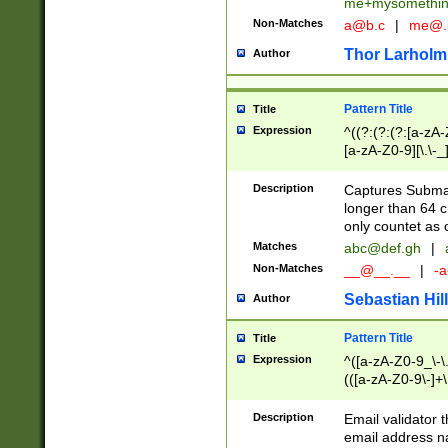
me+mysomethi
Non-Matches
a@b.c
|
me@.
Thor Larholm
Author
Pattern Title
Title
Expression
^((?:(?:(?:[a-zA-
[a-zA-Z0-9][\.\-_
Description
Captures Subma
longer than 64 c
only countet as 
Matches
abc@def.gh
|
Non-Matches
__@__.__
|
-a
Sebastian Hill
Author
Pattern Title
Title
Expression
^([a-zA-Z0-9_\-\.]
(([a-zA-Z0-9\-]+\
Description
Email validator t
email address na