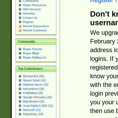
Contributors
Regex Resources
Web Services
Don't k
Advertise
Contact Us
userna
Register
Recent Expressions
Recent Comments
We upgrad
February 
Community
address l
Regex Forums
Regex Blogs
logins. If
Regex Mailing List
registered
Top Contributors
know you
Michael Ash (55)
Steven Smith (42)
with the 
Matthew Harris (35)
tedcambron (29)
login prev
PJWhitfield (28)
Vassilis Petroulias (26)
you your 
Matt Brooke (22)
Juraj Hajdúch (SK) (21)
then use 
Mukundh (21)
RobertKaw (19)