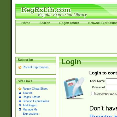
Home
Search
Regex Tester
Browse Expressio
Subscribe
Login
Recent Expressions
Login to cont
User Name:
Site Links
Password:
Regex Cheat Sheet
Search
Remember me nex
Regex Tester
Browse Expressions
Add Regex
Don't hav
Manage My
Expressions
Register 