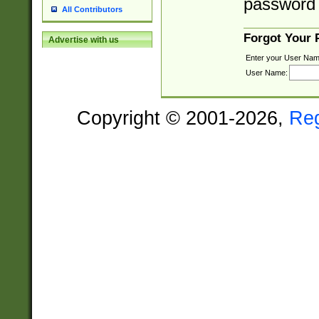
password 
All Contributors
Forgot Your
Advertise with us
Enter your User Nam
User Name:
Copyright © 2001-2026,
Re