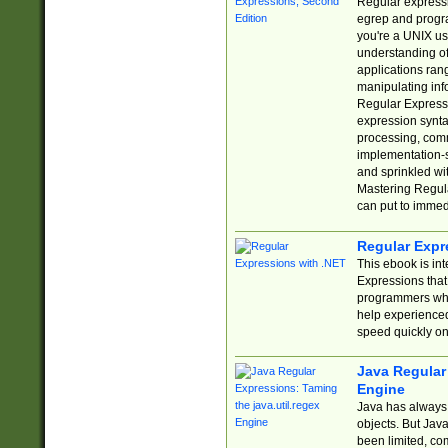
Regular expressio
egrep and progr
you're a UNIX use
understanding of
applications rang
manipulating info
Regular Expressi
expression synta
processing, comm
implementation-sp
and sprinkled wi
Mastering Regula
can put to immed
Regular Expr
This ebook is in
Expressions tha
programmers who 
help experience
speed quickly on
Java Regular 
Engine
Java has always 
objects. But Jav
been limited, co