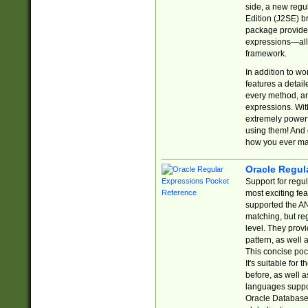
side, a new regu
Edition (J2SE) b
package provides
expressions—all 
framework.
In addition to w
features a detai
every method, and
expressions. With
extremely power
using them! And 
how you ever ma
Oracle Regul
Support for regu
most exciting fe
supported the AN
matching, but re
level. They prov
pattern, as well 
This concise pock
It's suitable fo
before, as well 
languages suppor
Oracle Database 