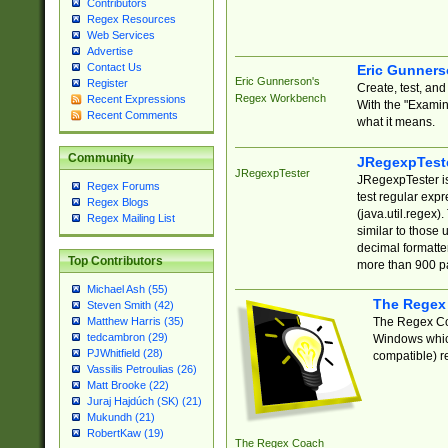
Contributors
Regex Resources
Web Services
Advertise
Contact Us
Eric Gunner
Eric Gunnerson's
Register
Create, test, an
Regex Workbench
Recent Expressions
With the "Examin
Recent Comments
what it means.
Community
JRegexpTest
JRegexpTester
JRegexpTester is
Regex Forums
test regular exp
Regex Blogs
(java.util.regex)
Regex Mailing List
similar to those 
decimal formatter
Top Contributors
more than 900 pa
Michael Ash (55)
The Regex
Steven Smith (42)
The Regex Coa
Matthew Harris (35)
tedcambron (29)
Windows which
PJWhitfield (28)
compatible) re
Vassilis Petroulias (26)
Matt Brooke (22)
Juraj Hajdúch (SK) (21)
Mukundh (21)
RobertKaw (19)
The Regex Coach