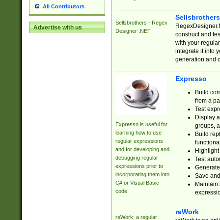
All Contributors
Sellsbrother
Sellsbrothers - Regex
RegexDesigner.NE
Advertise with us
Designer .NET
construct and t
with your regula
integrate it into
generation and 
Expresso
Build com
from a pa
Test expr
Display a
Expresso is useful for
groups, a
learning how to use
Build rep
regular expressions
functional
and for developing and
Highlight
debugging regular
Test auto
expressions prior to
Generate
incorporating them into
Save and 
C# or Visual Basic
Maintain 
code.
expressi
reWork
reWork: a regular