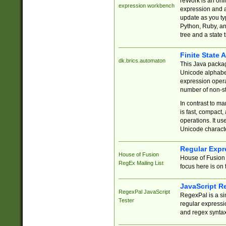
reWork is an onl
expression workbench
expression and a
update as you ty
Python, Ruby, and
tree and a state 
Finite State 
dk.brics.automaton
This Java packa
Unicode alphabet
expression opera
number of non-st
In contrast to m
is fast, compact,
operations. It us
Unicode charact
Regular Expr
House of Fusion
House of Fusion 
RegEx Mailing List
focus here is on 
JavaScript R
RegexPal JavaScript
RegexPal is a si
Tester
regular expressio
and regex syntax