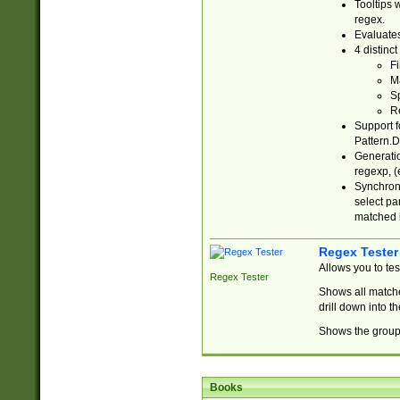
Tooltips 
regex.
Evaluates
4 distinc
Fi
Ma
Sp
R
Support f
Pattern.D
Generatio
regexp, (e
Synchroni
select par
matched b
Regex Tester
Allows you to te
Regex Tester
Shows all matche
drill down into 
Shows the group 
Books