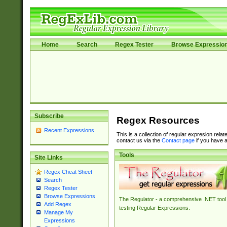
Home
Search
Regex Tester
Browse Expressio
Subscribe
Regex Resources
Recent Expressions
This is a collection of regular expresion rela
contact us via the
Contact page
if you have a
Tools
Site Links
Regex Cheat Sheet
Search
Regex Tester
Browse Expressions
The Regulator - a comprehensive .NET tool 
Add Regex
testing Regular Expressions.
Manage My
Expressions