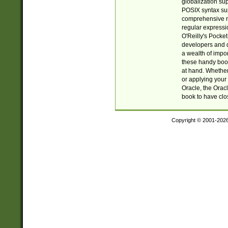
globalization su
POSIX syntax sup
comprehensive re
regular expressi
O'Reilly's Pock
developers and d
a wealth of impor
these handy book
at hand. Whether 
or applying your 
Oracle, the Orac
book to have clo
Copyright © 2001-202