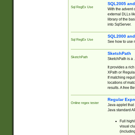
SQL2005 and
Sql RegEx Use
With the advent 
external DLLs li
library of the ba
into SqlServer.
SQL2000 and
Sql RegEx Use
See how to use r
SketchPath
SketchPath
SketchPath is a
It provides a ric
XPath or Regular
If matching regu
locations of mat
results. A free B
Regular Expr
Online regex tester
Java-applet that 
Java standard API
Full high
visual cl
(includin