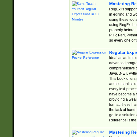
Mastering Re
RegEx is support
in editing and w
using these tools
using RegEx, but
properly before.
PHP, Perl, Pytho
so every one of t
Regular Expr
Ideal as an intro
advanced progra
comprehensive gu
Java, .NET, Pytho
This book offers
and semantics of 
every text-proce
have become a f
providing a wealt
format, these ha
the task at hand
get to a solutio
Reference is the 
Mastering Re