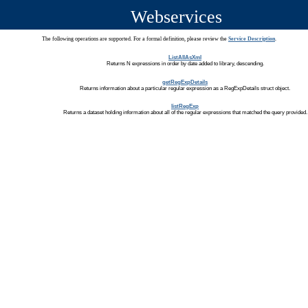
Webservices
The following operations are supported. For a formal definition, please review the
Service Description
.
ListAllAsXml
Returns N expressions in order by date added to library, descending.
getRegExpDetails
Returns information about a particular regular expression as a RegExpDetails struct object.
listRegExp
Returns a dataset holding information about all of the regular expressions that matched the query provided.