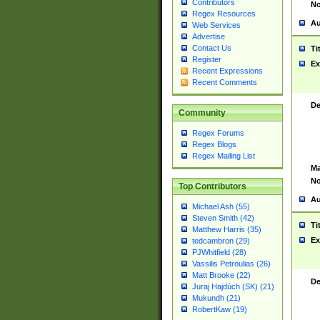
Contributors
No
Regex Resources
Au
Web Services
Advertise
Contact Us
Ti
Register
Ex
Recent Expressions
Recent Comments
De
Community
Regex Forums
Regex Blogs
Regex Mailing List
Ma
No
Top Contributors
Au
Michael Ash (55)
Steven Smith (42)
Ti
Matthew Harris (35)
Ex
tedcambron (29)
PJWhitfield (28)
Vassilis Petroulias (26)
Matt Brooke (22)
De
Juraj Hajdúch (SK) (21)
Mukundh (21)
RobertKaw (19)