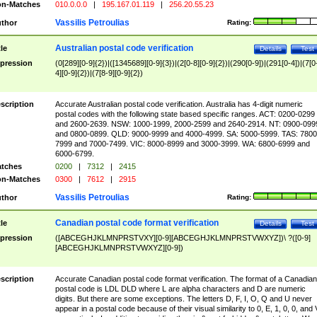
n-Matches
010.0.0.0
|
195.167.01.119
|
256.20.55.23
Vassilis Petroulias
thor
Rating:
Australian postal code verification
tle
Details
Test
pression
(0[289][0-9]{2})|([1345689][0-9]{3})|(2[0-8][0-9]{2})|(290[0-9])|(291[0-4])|(7[0
4][0-9]{2})|(7[8-9][0-9]{2})
scription
Accurate Australian postal code verification. Australia has 4-digit numeric
postal codes with the following state based specific ranges. ACT: 0200-0299
and 2600-2639. NSW: 1000-1999, 2000-2599 and 2640-2914. NT: 0900-099
and 0800-0899. QLD: 9000-9999 and 4000-4999. SA: 5000-5999. TAS: 7800
7999 and 7000-7499. VIC: 8000-8999 and 3000-3999. WA: 6800-6999 and
6000-6799.
tches
0200
|
7312
|
2415
n-Matches
0300
|
7612
|
2915
Vassilis Petroulias
thor
Rating:
Canadian postal code format verification
tle
Details
Test
pression
([ABCEGHJKLMNPRSTVXY][0-9][ABCEGHJKLMNPRSTVWXYZ])\ ?([0-9]
[ABCEGHJKLMNPRSTVWXYZ][0-9])
scription
Accurate Canadian postal code format verification. The format of a Canadian
postal code is LDL DLD where L are alpha characters and D are numeric
digits. But there are some exceptions. The letters D, F, I, O, Q and U never
appear in a postal code because of their visual similarity to 0, E, 1, 0, 0, and 