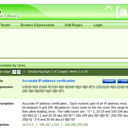
Tester
Browse Expressions
Add Regex
Login
essions by User
ge page:
|
Displaying page
1
of
2
pages; Items
1
to
20
Accurate IP address verification
tle
Details
Test
pression
((0|1[0-9]{0,2}|2[0-9]?|2[0-4][0-9]|25[0-5]|[3-9][0-9]?)\.){3}(0|1[0-9]{0,2}|2[0-9
|2[0-4][0-9]|25[0-5]|[3-9][0-9]?)
scription
Accurate IP address verification... Each numeric part of an IP address must
be between 0 and 255. All patterns I have seen on the net cover this range b
they allow leading zeros. The valid cases are: * 0 * 1, 10-19 and 100-199 ak
1[0-9]{0,2} * 2 and 20-29 aka 2[0-9]? * 200-249 aka 2[0-4][0-9] * 250-255 ak
25[0-5] * 3-9 and 30-99 aka [3-9][0-9]?
tches
10.0.0.0
|
195.167.1.119
|
255.255.255.255