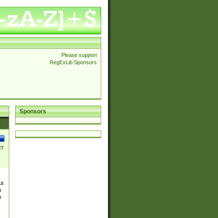
Please support
RegExLib Sponsors
Sponsors
]?
ut
a
a