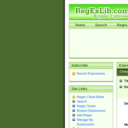
Home
Search
Regex 
Subscribe
Expr
Chan
Recent Expressions
Ti
Ex
Site Links
Regex Cheat Sheet
Search
De
Regex Tester
Browse Expressions
Add Regex
Manage My
Expressions
Ma