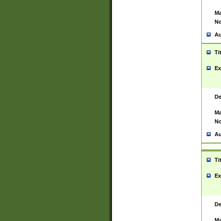
Ma
No
Au
Ti
Ex
De
Ma
No
Au
Ti
Ex
De
Ma