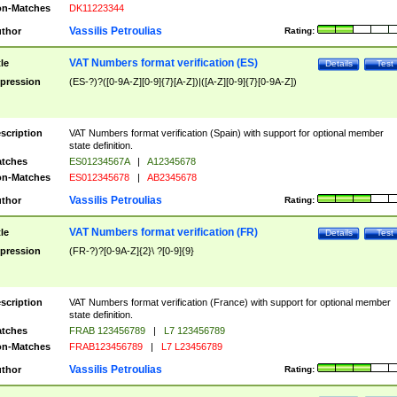
n-Matches
DK11223344
Vassilis Petroulias
thor
Rating:
VAT Numbers format verification (ES)
tle
Details
Test
pression
(ES-?)?([0-9A-Z][0-9]{7}[A-Z])|([A-Z][0-9]{7}[0-9A-Z])
scription
VAT Numbers format verification (Spain) with support for optional member
state definition.
tches
ES01234567A
|
A12345678
n-Matches
ES012345678
|
AB2345678
Vassilis Petroulias
thor
Rating:
VAT Numbers format verification (FR)
tle
Details
Test
pression
(FR-?)?[0-9A-Z]{2}\ ?[0-9]{9}
scription
VAT Numbers format verification (France) with support for optional member
state definition.
tches
FRAB 123456789
|
L7 123456789
n-Matches
FRAB123456789
|
L7 L23456789
Vassilis Petroulias
thor
Rating: