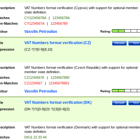
scription
VAT Numbers format verification (Cyprus) with support for optional member
state definition.
tches
CY12345678A
|
12345678A
n-Matches
CY1234567A
|
123456789
Vassilis Petroulias
thor
Rating:
VAT Numbers format verification (CZ)
tle
Details
Test
pression
(CZ-?)?[0-9]{8,10}
scription
VAT Numbers format verification (Czech Republic) with support for optional
member state definition.
tches
CZ12345678
|
1234567890
n-Matches
CZ1234567
|
12345678901
Vassilis Petroulias
thor
Rating:
VAT Numbers format verification (DK)
tle
Details
Test
pression
(DK-?)?([0-9]{2}\ ?){3}[0-9]{2}
scription
VAT Numbers format verification (Denmark) with support for optional membe
state definition.
tches
DK11 22 33 44