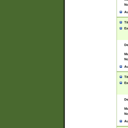
No
Au
Ti
Ex
De
Ma
No
Au
Ti
Ex
De
Ma
No
Au