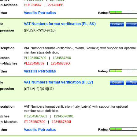
n-Matches
HU1234567
|
224466BB
Vassilis Petroulias
thor
Rating:
VAT Numbers format verification (PL, SK)
tle
Details
Test
pression
((PL|SK)-?)?[0-9]{10}
scription
VAT Numbers format verification (Poland, Slovakia) with support for optional
member state definition.
tches
PL1234567890
|
1234567890
n-Matches
PL123456789
|
123456789O
Vassilis Petroulias
thor
Rating:
VAT Numbers format verification (IT, LV)
tle
Details
Test
pression
((IT|LV)-?)?[0-9]{11}
scription
VAT Numbers format verification (Italy, Latvia) with support for optional
member state definition.
tches
IT12345678901
|
12345678901
n-Matches
IT1234567890
|
1234567890I
Vassilis Petroulias
thor
Rating: