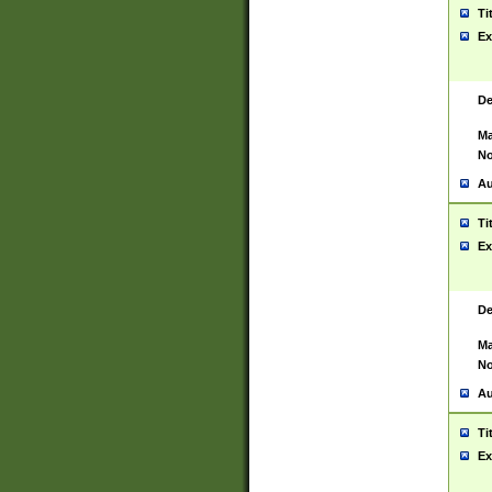
Ti
Ex
De
Ma
No
Au
Ti
Ex
De
Ma
No
Au
Ti
Ex