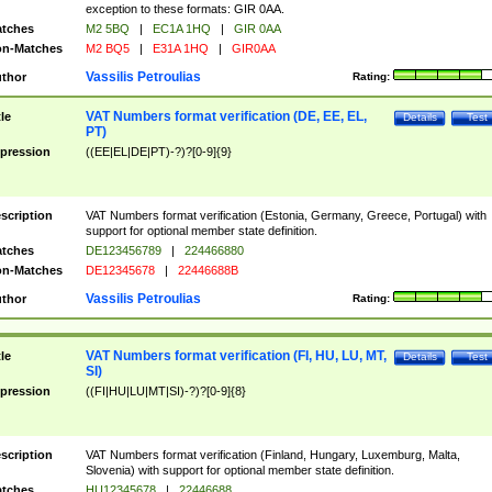
exception to these formats: GIR 0AA.
tches
M2 5BQ
|
EC1A 1HQ
|
GIR 0AA
n-Matches
M2 BQ5
|
E31A 1HQ
|
GIR0AA
Vassilis Petroulias
thor
Rating:
VAT Numbers format verification (DE, EE, EL,
tle
Details
Test
PT)
pression
((EE|EL|DE|PT)-?)?[0-9]{9}
scription
VAT Numbers format verification (Estonia, Germany, Greece, Portugal) with
support for optional member state definition.
tches
DE123456789
|
224466880
n-Matches
DE12345678
|
22446688B
Vassilis Petroulias
thor
Rating:
VAT Numbers format verification (FI, HU, LU, MT,
tle
Details
Test
SI)
pression
((FI|HU|LU|MT|SI)-?)?[0-9]{8}
scription
VAT Numbers format verification (Finland, Hungary, Luxemburg, Malta,
Slovenia) with support for optional member state definition.
tches
HU12345678
|
22446688