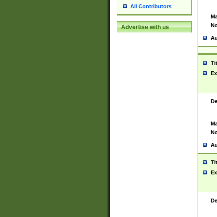
All Contributors
Ma
No
Advertise with us
Au
Ti
Ex
De
Ma
No
Au
Ti
Ex
De