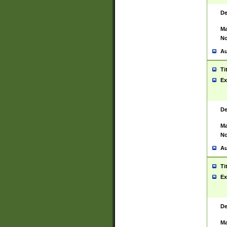
De
Ma
No
Au
Ti
Ex
De
Ma
No
Au
Ti
Ex
De
Ma