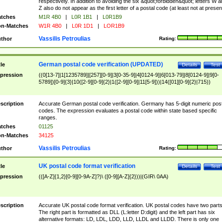
respectively. In addition to avoiding the six &quot;forbidden&quot; letters W 
Z also do not appear as the first letter of a postal code (at least not at presen
tches
M1R 4B0
|
L0R 1B1
|
L0R1B9
n-Matches
W1R 4B0
|
L0R 1D1
|
LOR1B9
Vassilis Petroulias
thor
Rating:
German postal code verification (UPDATED)
tle
Details
Test
pression
((0[13-7]|1[1235789]|[257][0-9]|3[0-35-9]|4[0124-9]|6[013-79]|8[0124-9]|9[0-
5789])[0-9]{3}|10([2-9][0-9]{2}|1([2-9][0-9]|11[5-9]))|14([01][0-9]{2}|715))
scription
Accurate German postal code verification. Germany has 5-digit numeric post
codes. The expression evaluates a postal code within state based specific
ranges.
tches
01125
n-Matches
34125
Vassilis Petroulias
thor
Rating:
UK postal code format verification
tle
Details
Test
pression
(([A-Z]{1,2}[0-9][0-9A-Z]?)\ ([0-9][A-Z]{2}))|(GIR\ 0AA)
scription
Accurate UK postal code format verification. UK postal codes have two parts
The right part is formatted as DLL (L:letter D:digit) and the left part has six
alternative formats: LD, LDL, LDD, LLD, LLDL and LLDD. There is only one