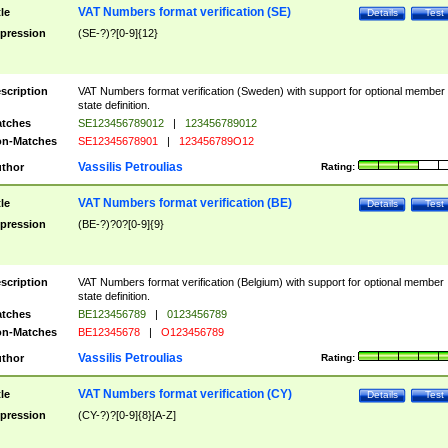
VAT Numbers format verification (SE)
tle
Details
Test
pression
(SE-?)?[0-9]{12}
scription
VAT Numbers format verification (Sweden) with support for optional member
state definition.
tches
SE123456789012
|
123456789012
n-Matches
SE12345678901
|
123456789O12
Vassilis Petroulias
thor
Rating:
VAT Numbers format verification (BE)
tle
Details
Test
pression
(BE-?)?0?[0-9]{9}
scription
VAT Numbers format verification (Belgium) with support for optional member
state definition.
tches
BE123456789
|
0123456789
n-Matches
BE12345678
|
O123456789
Vassilis Petroulias
thor
Rating:
VAT Numbers format verification (CY)
tle
Details
Test
pression
(CY-?)?[0-9]{8}[A-Z]