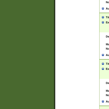
No
Au
Ti
Ex
De
Ma
No
Au
Ti
Ex
De
Ma
No
Au