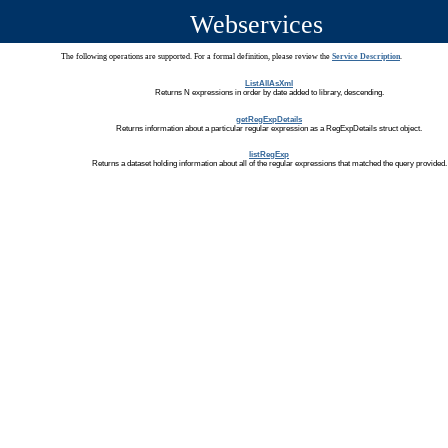
Webservices
The following operations are supported. For a formal definition, please review the
Service Description
.
ListAllAsXml
Returns N expressions in order by date added to library, descending.
getRegExpDetails
Returns information about a particular regular expression as a RegExpDetails struct object.
listRegExp
Returns a dataset holding information about all of the regular expressions that matched the query provided.