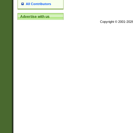
All Contributors
Advertise with us
Copyright © 2001-202