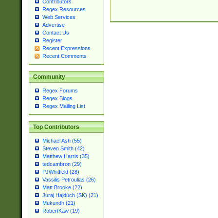
Contributors
Regex Resources
Web Services
Advertise
Contact Us
Register
Recent Expressions
Recent Comments
Community
Regex Forums
Regex Blogs
Regex Mailing List
Top Contributors
Michael Ash (55)
Steven Smith (42)
Matthew Harris (35)
tedcambron (29)
PJWhitfield (28)
Vassilis Petroulias (26)
Matt Brooke (22)
Juraj Hajdúch (SK) (21)
Mukundh (21)
RobertKaw (19)