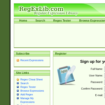
Home
Search
Regex Tester
Browse Expressio
Subscribe
Register
Recent Expressions
Sign up for 
Full Name:
Site Links
User Name:
Regex Cheat Sheet
Password:
Search
Regex Tester
Confirm Password:
Browse Expressions
Add Regex
E-mail:
Manage My
Expressions