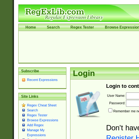
Home
Search
Regex Tester
Browse Expressio
Subscribe
Login
Recent Expressions
Login to cont
User Name:
Site Links
Password:
Regex Cheat Sheet
Search
Remember me nex
Regex Tester
Browse Expressions
Add Regex
Don't hav
Manage My
Expressions
Register 