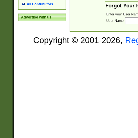
All Contributors
Forgot Your
Enter your User Nam
Advertise with us
User Name:
Copyright © 2001-2026,
Re