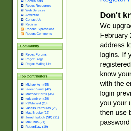
Contributors
Regex Resources
Web Services
Don't k
Advertise
Contact Us
We upgrad
Register
Recent Expressions
February 
Recent Comments
address l
Community
logins. If
Regex Forums
Regex Blogs
registered
Regex Mailing List
know you
Top Contributors
with the 
Michael Ash (55)
Steven Smith (42)
login prev
Matthew Harris (35)
tedcambron (29)
you your 
PJWhitfield (28)
Vassilis Petroulias (26)
then use 
Matt Brooke (22)
Juraj Hajdúch (SK) (21)
password 
Mukundh (21)
RobertKaw (19)