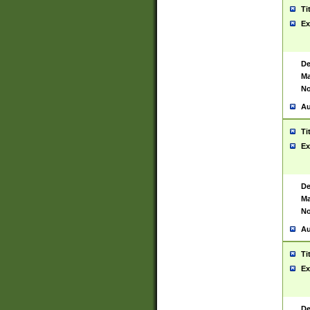
Ti
Ex
De
Ma
No
Au
Ti
Ex
De
Ma
No
Au
Ti
Ex
De