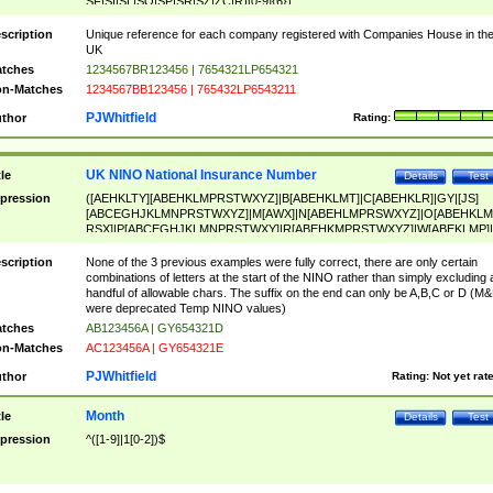
SF|SI|SL|SO|SP|SR|SZ|ZC|R)[0-9]{6})
scription
Unique reference for each company registered with Companies House in th
UK
tches
1234567BR123456 | 7654321LP654321
n-Matches
1234567BB123456 | 765432LP6543211
PJWhitfield
thor
Rating:
UK NINO National Insurance Number
tle
Details
Test
pression
([AEHKLTY][ABEHKLMPRSTWXYZ]|B[ABEHKLMT]|C[ABEHKLR]|GY|[JS]
[ABCEGHJKLMNPRSTWXYZ]|M[AWX]|N[ABEHLMPRSWXYZ]|O[ABEHKLM
RSX]|P[ABCEGHJKLMNPRSTWXY]|R[ABEHKMPRSTWXYZ]|W[ABEKLMP]|
ABEHKLMPRSTWXY])[0-9]{6}[A-D]?
scription
None of the 3 previous examples were fully correct, there are only certain
combinations of letters at the start of the NINO rather than simply excluding 
handful of allowable chars. The suffix on the end can only be A,B,C or D (M
were deprecated Temp NINO values)
tches
AB123456A | GY654321D
n-Matches
AC123456A | GY654321E
PJWhitfield
thor
Rating:
Not yet rat
Month
tle
Details
Test
pression
^([1-9]|1[0-2])$