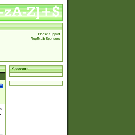
Please support
RegExLib Sponsors
Sponsors
es
,