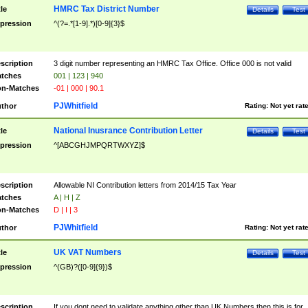
HMRC Tax District Number
tle
Details
Test
pression
^(?=.*[1-9].*)[0-9]{3}$
scription
3 digit number representing an HMRC Tax Office. Office 000 is not valid
tches
001 | 123 | 940
n-Matches
-01 | 000 | 90.1
PJWhitfield
thor
Rating:
Not yet rat
National Inusrance Contribution Letter
tle
Details
Test
pression
^[ABCGHJMPQRTWXYZ]$
scription
Allowable NI Contribution letters from 2014/15 Tax Year
tches
A | H | Z
n-Matches
D | I | 3
PJWhitfield
thor
Rating:
Not yet rat
UK VAT Numbers
tle
Details
Test
pression
^(GB)?([0-9]{9})$
scription
If you dont need to validate anything other than UK Numbers then this is for