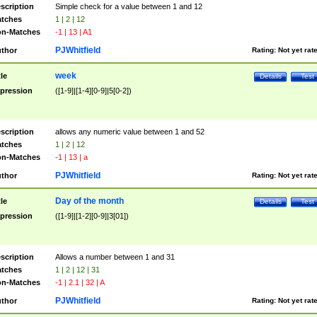
scription
Simple check for a value between 1 and 12
tches
1 | 2 | 12
n-Matches
-1 | 13 | A1
PJWhitfield
thor
Rating:
Not yet rat
week
tle
Details
Test
pression
([1-9]|[1-4][0-9]|5[0-2])
scription
allows any numeric value between 1 and 52
tches
1 | 2 | 12
n-Matches
-1 | 13 | a
PJWhitfield
thor
Rating:
Not yet rat
Day of the month
tle
Details
Test
pression
([1-9]|[1-2][0-9]|3[01])
scription
Allows a number between 1 and 31
tches
1 | 2 | 12 | 31
n-Matches
-1 | 2.1 | 32 | A
PJWhitfield
thor
Rating:
Not yet rat