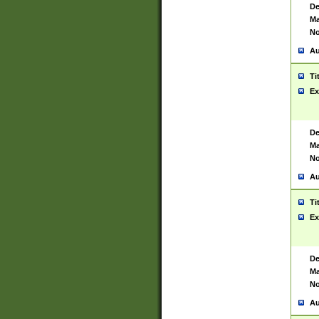
De
Ma
No
Au
Ti
Ex
De
Ma
No
Au
Ti
Ex
De
Ma
No
Au