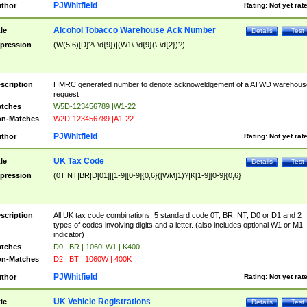
PJWhitfield
thor
Rating:
Not yet rat
Alcohol Tobacco Warehouse Ack Number
tle
Details
Test
pression
(W(5|6)[D]?\-\d{9})|(W1\-\d{9}(\-\d{2})?)
scription
HMRC generated number to denote acknoweldgement of a ATWD warehous
request
tches
W5D-123456789 |W1-22
n-Matches
W2D-123456789 |A1-22
PJWhitfield
thor
Rating:
Not yet rat
UK Tax Code
tle
Details
Test
pression
(0T|NT|BR|D[01]|[1-9][0-9]{0,6}([WM]1)?|K[1-9][0-9]{0,6}
scription
All UK tax code combinations, 5 standard code 0T, BR, NT, D0 or D1 and 2
types of codes involving digits and a letter. (also includes optional W1 or M1
indicator)
tches
D0 | BR | 1060LW1 | K400
n-Matches
D2 | BT | 1060W | 400K
PJWhitfield
thor
Rating:
Not yet rat
UK Vehicle Registrations
tle
Details
Test