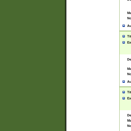
Ma
No
Au
Ti
Ex
De
Ma
No
Au
Ti
Ex
De
Ma
No