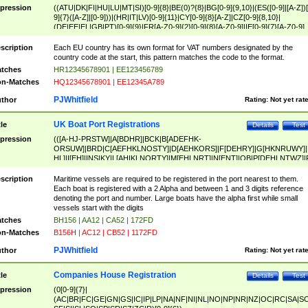
pression
((ATU|DK|FI|HU|LU|MT|SI)[0-9]{8}|BE(0)?{8}|BG[0-9]{9,10}|(ES([0-9]|[A-Z])[
9]{7}([A-Z]|[0-9]))|(HR|IT|LV)[0-9]{11}|CY[0-9]{8}[A-Z]|CZ[0-9]{8,10}|
(DE|EE|EL|GB|PT)[0-9]{9}|FR[A-Z0-9]{2}[0-9]{8}[A-Z0-9]|IE[0-9]{7}[A-Z0-9]
{2}|LT[0-9]{9}([0-9]{3})?|NL[0-9]{9}B([0-9]{2})|PL[0-9]{10}|RO[0-9]{2,10)|SK[
9]{10}|SE[0-9]{12})
scription
Each EU country has its own format for VAT numbers designated by the
country code at the start, this pattern matches the code to the format.
tches
HR12345678901 | EE123456789
n-Matches
HQ12345678901 | EE12345A789
PJWhitfield
thor
Rating:
Not yet rat
UK Boat Port Registrations
tle
Details
Test
pression
(([A-HJ-PRSTW]|A[BDHR]|BCK|B[ADEFHK-
ORSUW]|BRD|C[AEFHKLNOSTY]|D[AEHKORS]|F[DEHRY]|G[HKNRUWY]|
HL]|I[EH]|INS|KY|L[AHIKLNORTY]|M[EHLNRT]|N[ENT]|OB|P[DEHLNTWZ]|
NORXY]|S[ACDEHMNORSTUY]|SSS|T[HNOT]|UL|W[ADHIKNOTY]|YH)[1-9
[0-9]{0,2})|([1-9][0-9]{0,2}([A-HJ-PRSTW]|A[BDHR]|BCK|B[ADEFHK-
scription
Maritime vessels are required to be registered in the port nearest to them.
ORSUW]|BRD|C[AEFHKLNOSTY]|D[AEHKORS]|F[DEHRY]|G[HKNRUWY]|
Each boat is registered with a 2 Alpha and between 1 and 3 digits reference
HL]|I[EH]|INS|KY|L[AHIKLNORTY]|M[EHLNRT]|N[ENT]|OB|P[DEHLNTWZ]|
denoting the port and number. Large boats have the alpha first while small
NORXY]|S[ACDEHMNORSTUY]|SSS|T[HNOT]|UL|W[ADHIKNOTY]|YH))
vessels start with the digits
tches
BH156 | AA12 | CA52 | 172FD
n-Matches
B156H | AC12 | CB52 | 1172FD
PJWhitfield
thor
Rating:
Not yet rat
Companies House Registration
tle
Details
Test
pression
(0[0-9]{7}|
(AC|BR|FC|GE|GN|GS|IC|IP|LP|NA|NF|NI|NL|NO|NP|NR|NZ|OC|RC|SA|SC