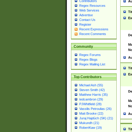
Contributors
Au
Regex Resources
Web Services
Ti
Advertise
Ex
Contact Us
Register
Recent Expressions
Recent Comments
De
Ma
Community
No
Regex Forums
Au
Regex Blogs
Regex Mailing List
Ti
Ex
Top Contributors
Michael Ash (55)
Steven Smith (42)
De
Matthew Harris (35)
tedcambron (29)
Ma
PJWhitfield (28)
No
Vassilis Petroulias (26)
Matt Brooke (22)
Au
Juraj Hajdúch (SK) (21)
Mukundh (21)
RobertKaw (19)
Ti