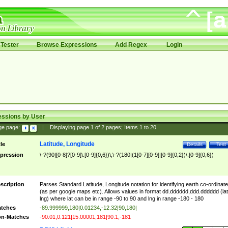
Tester
Browse Expressions
Add Regex
Login
essions by User
ge page:
|
Displaying page
1
of
2
pages; Items
1
to
20
Latitude, Longitude
tle
Details
Test
pression
\-?(90|[0-8]?[0-9]\.[0-9]{0,6})\,\-?(180|(1[0-7][0-9]|[0-9]{0,2})\.[0-9]{0,6})
scription
Parses Standard Latitude, Longitude notation for identifying earth co-ordinat
(as per google maps etc). Allows values in format dd.dddddd,ddd.dddddd (lat
lng) where lat can be in range -90 to 90 and lng in range -180 - 180
tches
-89.999999,180|0.01234,-12.32|90,180|
n-Matches
-90.01,0.121|15.00001,181|90.1,-181