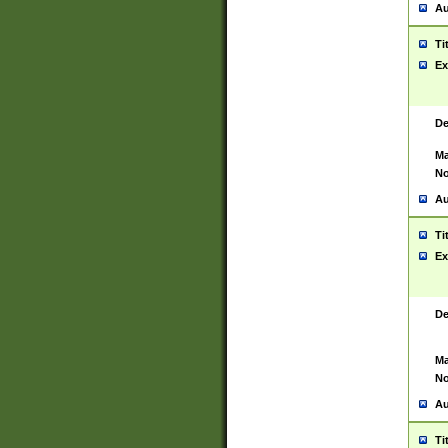
Au
Ti
Ex
De
Ma
No
Au
Ti
Ex
De
Ma
No
Au
Ti