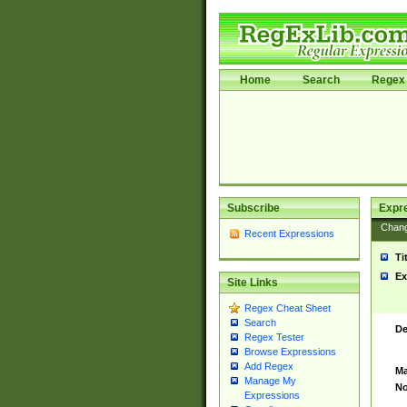
Home
Search
Regex 
Subscribe
Expr
Chan
Recent Expressions
Ti
Ex
Site Links
Regex Cheat Sheet
Search
De
Regex Tester
Browse Expressions
Add Regex
Ma
Manage My
No
Expressions