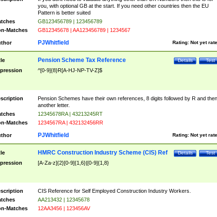
you, with optional GB at the start. If you need other countries then the EU
Pattern is better suited
tches
GB123456789 | 123456789
n-Matches
GB12345678 | AA123456789 | 1234567
PJWhitfield
thor
Rating:
Not yet rat
Pension Scheme Tax Reference
tle
Details
Test
pression
^[0-9]{8}R[A-HJ-NP-TV-Z]$
scription
Pension Schemes have their own references, 8 digits followed by R and the
another letter.
tches
12345678RA | 43213245RT
n-Matches
1234567RA | 432132456RR
PJWhitfield
thor
Rating:
Not yet rat
HMRC Construction Industry Scheme (CIS) Ref
tle
Details
Test
pression
[A-Za-z]{2}[0-9]{1,6}|[0-9]{1,8}
scription
CIS Reference for Self Employed Construction Industry Workers.
tches
AA213432 | 12345678
n-Matches
12AA3456 | 123456AV