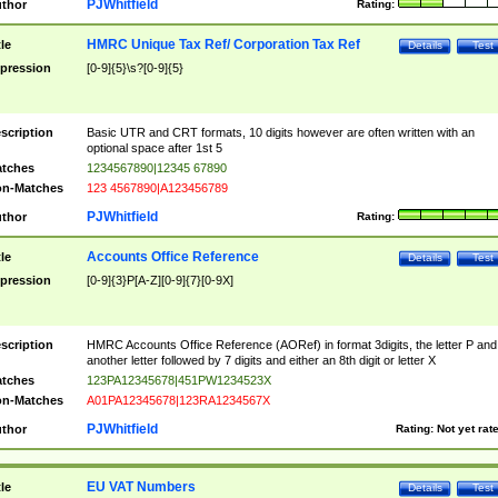
PJWhitfield
thor
Rating:
HMRC Unique Tax Ref/ Corporation Tax Ref
tle
Details
Test
pression
[0-9]{5}\s?[0-9]{5}
scription
Basic UTR and CRT formats, 10 digits however are often written with an
optional space after 1st 5
tches
1234567890|12345 67890
n-Matches
123 4567890|A123456789
PJWhitfield
thor
Rating:
Accounts Office Reference
tle
Details
Test
pression
[0-9]{3}P[A-Z][0-9]{7}[0-9X]
scription
HMRC Accounts Office Reference (AORef) in format 3digits, the letter P and
another letter followed by 7 digits and either an 8th digit or letter X
tches
123PA12345678|451PW1234523X
n-Matches
A01PA12345678|123RA1234567X
PJWhitfield
thor
Rating:
Not yet rat
EU VAT Numbers
tle
Details
Test