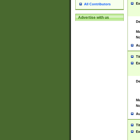
Ex
All Contributors
Advertise with us
De
Ma
No
Au
Ti
Ex
De
Ma
No
Au
Ti
Ex