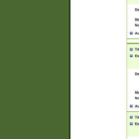
De
Ma
No
Au
Ti
Ex
De
Ma
No
Au
Ti
Ex