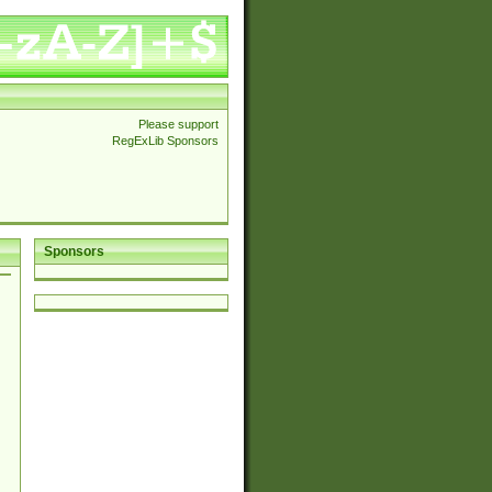
Please support
RegExLib Sponsors
Sponsors