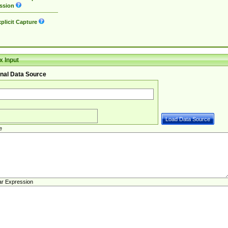
ssion
plicit Capture
 Input
nal Data Source
e
ar Expression