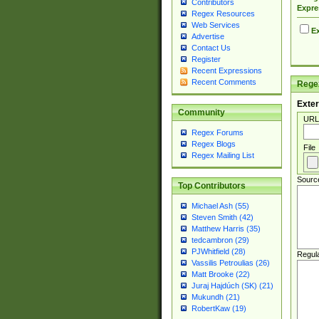
Contributors
Expre
Regex Resources
Web Services
Ex
Advertise
Contact Us
Register
Recent Expressions
Recent Comments
Regex
Exter
Community
URL
Regex Forums
Regex Blogs
File
Regex Mailing List
Sourc
Top Contributors
Michael Ash (55)
Steven Smith (42)
Matthew Harris (35)
tedcambron (29)
PJWhitfield (28)
Regul
Vassilis Petroulias (26)
Matt Brooke (22)
Juraj Hajdúch (SK) (21)
Mukundh (21)
RobertKaw (19)