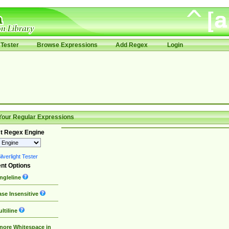
Tester
Browse Expressions
Add Regex
Login
Your Regular Expressions
t Regex Engine
lverlight Tester
nt Options
ngleline
se Insensitive
ltiline
nore Whitespace in