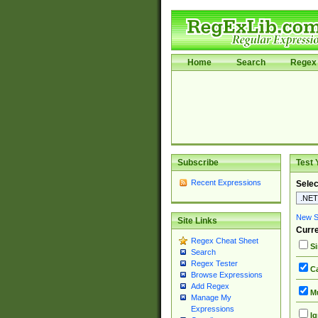
Home
Search
Regex 
Subscribe
Test 
Recent Expressions
Selec
New Si
Site Links
Curre
Regex Cheat Sheet
Si
Search
Regex Tester
Ca
Browse Expressions
Add Regex
Mu
Manage My
Expressions
Ig