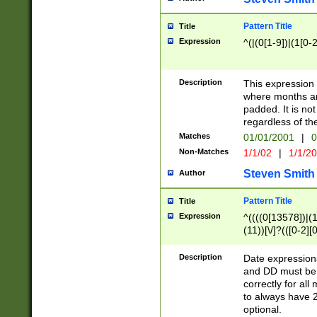
Pattern Title
Title
Expression
^(|(0[1-9])|(1[0-2
Description
This expressio
where months an
padded. It is not
regardless of th
Matches
01/01/2001
|
0
Non-Matches
1/1/02
|
1/1/2
Steven Smith
Author
Pattern Title
Title
Expression
^((((0[13578])|(1[
(11))[\/]?(([0-2][
Description
Date expressio
and DD must be 
correctly for al
to always have 2
optional.