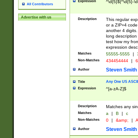
Expression
^\d{5}$|^\d{5}-\d
All Contributors
Advertise with us
Description
This regular exp
or a ZIP+4 code 
another 4 digits. 
long description 
test how my fron
expression descr
Matches
55555-5555
|
Non-Matches
434454444
|
6
Steven Smith
Author
Any One US ASCII 
Title
Expression
^[a-zA-Z]$
Description
Matches any sing
Matches
a
|
B
|
c
Non-Matches
0
|
&amp;
|
A
Steven Smith
Author