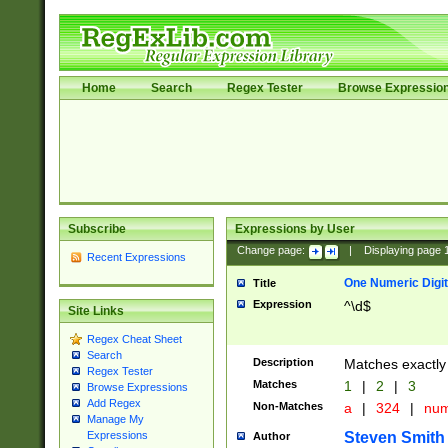
Home
Search
Regex Tester
Browse Expressio
Subscribe
Expressions by User
Change page:
|
Displaying page
Recent Expressions
One Numeric Digit
Title
Expression
^\d$
Site Links
Regex Cheat Sheet
Search
Description
Matches exactly 
Regex Tester
Matches
1
|
2
|
3
Browse Expressions
Add Regex
Non-Matches
a
|
324
|
nu
Manage My
Steven Smith
Expressions
Author