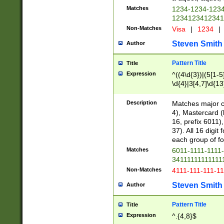
Matches
1234-1234-123
1234123412341
Non-Matches
Visa
|
1234
|
Steven Smith
Author
Pattern Title
Title
Expression
^((4\d{3})|(5[1-5
\d{4}|3[4,7]\d{13
Description
Matches major cr
4), Mastercard (
16, prefix 6011)
37). All 16 digi
each group of fou
Matches
6011-1111-1111
34111111111111
Non-Matches
4111-111-111-1
Steven Smith
Author
Pattern Title
Title
Expression
^.{4,8}$