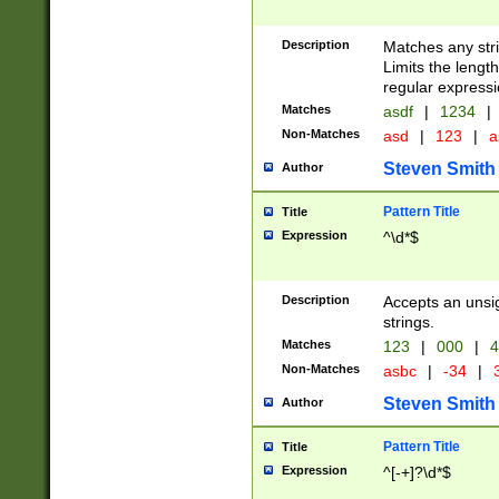
Description
Matches any stri
Limits the length
regular expressi
Matches
asdf
|
1234
|
Non-Matches
asd
|
123
|
a
Steven Smith
Author
Pattern Title
Title
Expression
^\d*$
Description
Accepts an unsi
strings.
Matches
123
|
000
|
4
Non-Matches
asbc
|
-34
|
3
Steven Smith
Author
Pattern Title
Title
Expression
^[-+]?\d*$