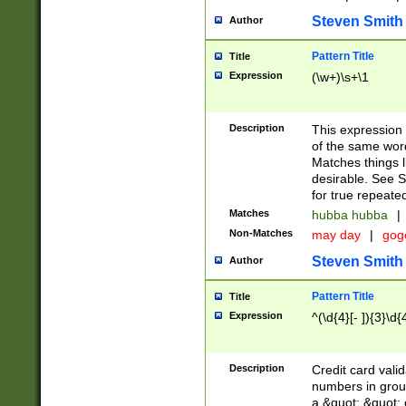
Steven Smith
Author
Pattern Title
Title
Expression
(\w+)\s+\1
Description
This expression
of the same word
Matches things l
desirable. See S
for true repeate
Matches
hubba hubba
|
Non-Matches
may day
|
gog
Steven Smith
Author
Pattern Title
Title
Expression
^(\d{4}[- ]){3}\d{
Description
Credit card valid
numbers in group
a &quot; &quot; o