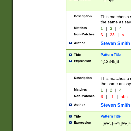
Description
This matches a s
the same as say
Matches
1
|
3
|
4
Non-Matches
6
|
23
|
a
Steven Smith
Author
Pattern Title
Title
Expression
^[12345]$
Description
This matches a s
the same as sayi
Matches
1
|
2
|
4
Non-Matches
6
|
-1
|
abc
Steven Smith
Author
Pattern Title
Title
Expression
^[\w-\.]+@([\w-]+