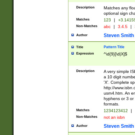
Description
Matches any floa
optional sign ch
Matches
123
|
+3.1415
Non-Matches
abc
|
3.4.5
|
Steven Smith
Author
Pattern Title
Title
Expression
^\d{9}[\d|X]$
Description
A very simple ISB
a 10 digit number
'X'. Complete sp
http://www.isbn.
usm4.htm. An en
hyphens or 3 or 
formats.
Matches
1234123412
|
Non-Matches
not an isbn
Steven Smith
Author