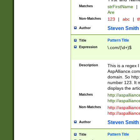
Matches
strFirstName
|
Are
Non-Matches
123
|
abc
|
th
Steven Smith
Author
Pattern Title
Title
Expression
\.com/(\d+)$
Description
This is a regex 
AspAlliance.com w
domain. So http:
number 123. It m
displays the arti
Matches
http://aspallia
http://aspallian
Non-Matches
http://aspallian
http://aspallian
Steven Smith
Author
Pattern Title
Title