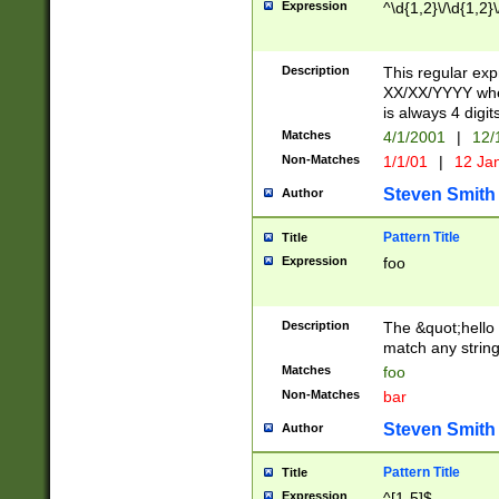
Expression
^\d{1,2}\/\d{1,2}\
Description
This regular exp
XX/XX/YYYY wher
is always 4 digit
Matches
4/1/2001
|
12/
Non-Matches
1/1/01
|
12 Ja
Steven Smith
Author
Pattern Title
Title
Expression
foo
Description
The &quot;hello 
match any string 
Matches
foo
Non-Matches
bar
Steven Smith
Author
Pattern Title
Title
Expression
^[1-5]$