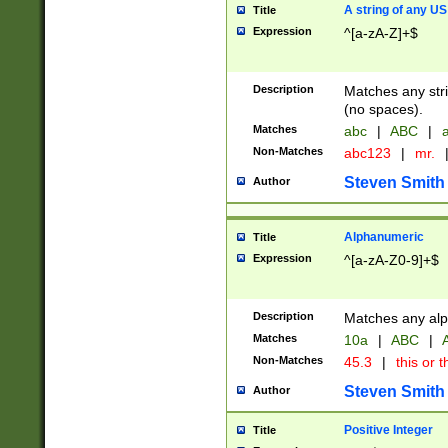
A string of any US
Title
Expression
^[a-zA-Z]+$
Description
Matches any stri
(no spaces).
Matches
abc
|
ABC
|
a
Non-Matches
abc123
|
mr.
Steven Smith
Author
Alphanumeric
Title
Expression
^[a-zA-Z0-9]+$
Description
Matches any alp
Matches
10a
|
ABC
|
A
Non-Matches
45.3
|
this or t
Steven Smith
Author
Positive Integer
Title