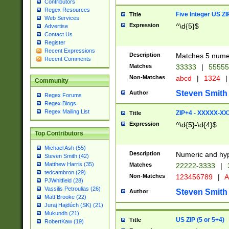
Contributors
Regex Resources
Five Integer US Z
Title
Web Services
Expression
^\d{5}$
Advertise
Contact Us
Register
Recent Expressions
Description
Matches 5 numeri
Recent Comments
Matches
33333
|
5555
Non-Matches
abcd
|
1324
|
Community
Steven Smith
Author
Regex Forums
Regex Blogs
Regex Mailing List
ZIP+4 - XXXXX-X
Title
Expression
^\d{5}-\d{4}$
Top Contributors
Michael Ash (55)
Description
Numeric and hyp
Steven Smith (42)
Matthew Harris (35)
Matches
22222-3333
|
tedcambron (29)
Non-Matches
123456789
|
A
PJWhitfield (28)
Vassilis Petroulias (26)
Steven Smith
Author
Matt Brooke (22)
Juraj Hajdúch (SK) (21)
Mukundh (21)
US ZIP (5 or 5+4)
Title
RobertKaw (19)