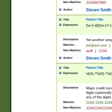
Non-Matches
1234567890
Steven Smith
Author
Pattern Title
Title
Expression
[\w-]+@([\w-]+\.)
Description
Yet another simp
Matches
joe@aol.com
|
Non-Matches
asdf
|
1234
Steven Smith
Author
Pattern Title
Title
Expression
\d{4}-?\d{4}-?\d{
Description
Major credit card
digits (optional
any of the digits.
Matches
1234-1234-123
Non-Matches
1234123412345