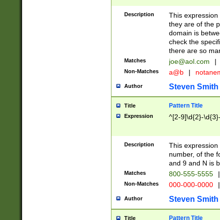
Description
This expression
they are of the p
domain is betwe
check the specifi
there are so ma
Matches
joe@aol.com
|
Non-Matches
a@b
|
notane
Steven Smith
Author
Pattern Title
Title
Expression
^[2-9]\d{2}-\d{3}
Description
This expressio
number, of the
and 9 and N is 
Matches
800-555-5555
|
Non-Matches
000-000-0000
|
Steven Smith
Author
Pattern Title
Title