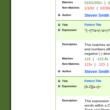
Matches
01/01/2001
|
0
Non-Matches
1/1/02
|
02/30
Steven Smith
Author
Pattern Title
Title
Expression
^[-+]?\d+(\.\d+)?
Description
This matches any
and numbers afte
negative (-) des
Matches
123
|
-123.45
Non-Matches
123x
|
.123
|
Steven Smith
Author
Pattern Title
Title
Expression
[A-Z][a-z]+
Description
This expression
words within a C
'First' and 'Name