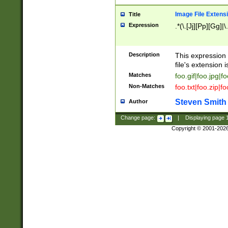
Image File Extens
Title
Expression
.*(\.[Jj][Pp][Gg]|
Description
This expression 
file's extension i
Matches
foo.gif|foo.jpg|f
Non-Matches
foo.txt|foo.zip|f
Steven Smith
Author
Change page:
|
Displaying page
Copyright © 2001-202