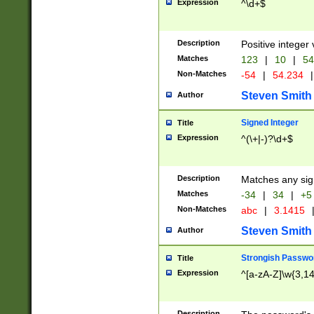
Expression
^\d+$
Description
Positive integer 
Matches
123
|
10
|
54
Non-Matches
-54
|
54.234
|
Steven Smith
Author
Signed Integer
Title
Expression
^(\+|-)?\d+$
Description
Matches any sig
Matches
-34
|
34
|
+5
Non-Matches
abc
|
3.1415
Steven Smith
Author
Strongish Passwo
Title
Expression
^[a-zA-Z]\w{3,1
Description