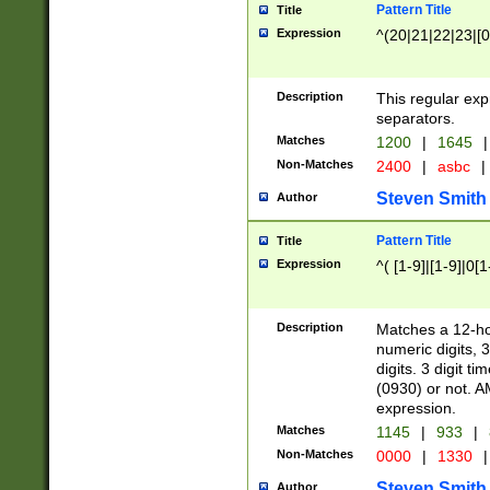
Pattern Title
Title
Expression
^(20|21|22|23|[0
Description
This regular exp
separators.
Matches
1200
|
1645
|
Non-Matches
2400
|
asbc
|
Steven Smith
Author
Pattern Title
Title
Expression
^( [1-9]|[1-9]|0[
Description
Matches a 12-ho
numeric digits, 
digits. 3 digit t
(0930) or not. A
expression.
Matches
1145
|
933
|
Non-Matches
0000
|
1330
|
Steven Smith
Author