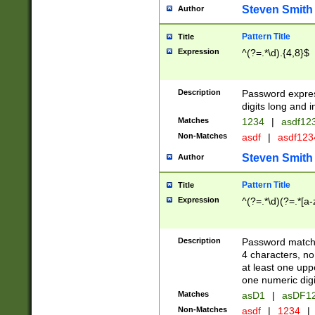
Steven Smith
Author
Pattern Title
Title
Expression
^(?=.*\d).{4,8}$
Description
Password expre
digits long and i
Matches
1234
|
asdf12
Non-Matches
asdf
|
asdf12
Steven Smith
Author
Pattern Title
Title
Expression
^(?=.*\d)(?=.*[a-
Description
Password matchi
4 characters, no
at least one uppe
one numeric digi
Matches
asD1
|
asDF1
Non-Matches
asdf
|
1234
|