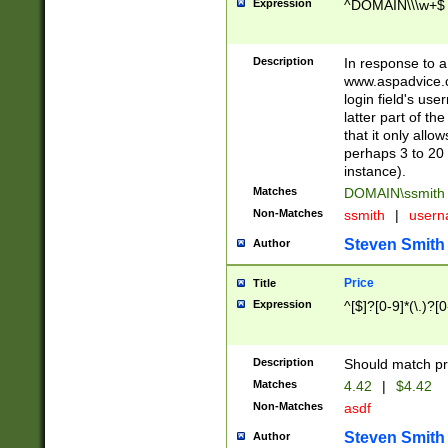
Expression
^DOMAIN\\\w+$
Description
In response to a 
www.aspadvice.c
login field's us
latter part of t
that it only all
perhaps 3 to 20 
instance).
Matches
DOMAIN\ssmit
Non-Matches
ssmith
|
user
Steven Smith
Author
Price
Title
Expression
^[$]?[0-9]*(\.)?[
Description
Should match pri
Matches
4.42
|
$4.42
Non-Matches
asdf
Steven Smith
Author