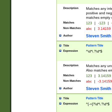
Description
Matches any inte
positive and nega
matches empty s
Matches
123
|
-123
|
Non-Matches
abc
|
3.14159
Steven Smith
Author
Pattern Title
Title
Expression
^\d*\.?\d*$
Description
Matches any uns
Also matches em
Matches
123
|
3.14159
Non-Matches
abc
|
-3.1415
Steven Smith
Author
Pattern Title
Title
Expression
^[-+]?\d*\.?\d*$