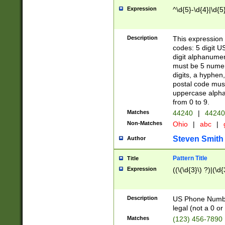
Expression
^\d{5}-\d{4}|\d{5
Description
This expression 
codes: 5 digit U
digit alphanumer
must be 5 numer
digits, a hyphen
postal code mus
uppercase alphab
from 0 to 9.
Matches
44240
|
44240
Non-Matches
Ohio
|
abc
|
Steven Smith
Author
Pattern Title
Title
Expression
((\(\d{3}\) ?)|(\d
Description
US Phone Number -
legal (not a 0 or 
Matches
(123) 456-7890