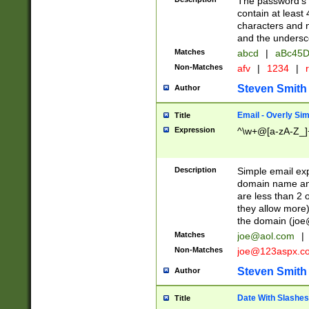
The password's fi
contain at least
characters and n
and the unders
Matches
abcd
|
aBc45D
Non-Matches
afv
|
1234
|
r
Steven Smith
Author
Email - Overly Si
Title
Expression
^\w+@[a-zA-Z_]+
Description
Simple email exp
domain name and 
are less than 2 o
they allow more)
the domain (
joe
Matches
joe@aol.com
|
Non-Matches
joe@123aspx.c
Steven Smith
Author
Date With Slashes
Title