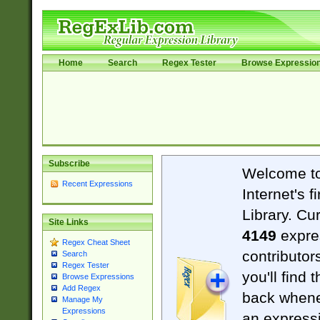
Home
Search
Regex Tester
Browse Expressio
Subscribe
Welcome t
Recent Expressions
Internet's 
Library. Cu
Site Links
4149
expre
Regex Cheat Sheet
contributor
Search
Regex Tester
you'll find 
Browse Expressions
Add Regex
back when
Manage My
Expressions
an expressi