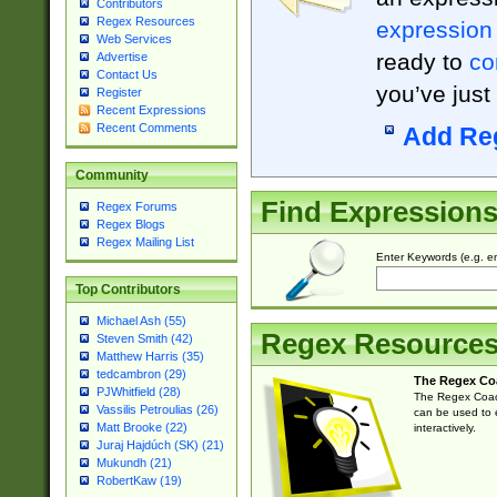
Contributors
Regex Resources
expression
Web Services
ready to
co
Advertise
Contact Us
you’ve just
Register
Recent Expressions
Recent Comments
Add Re
Community
Find Expression
Regex Forums
Regex Blogs
Regex Mailing List
Enter Keywords (e.g. em
Top Contributors
Michael Ash (55)
Regex Resource
Steven Smith (42)
Matthew Harris (35)
tedcambron (29)
The Regex Co
PJWhitfield (28)
The Regex Coach
Vassilis Petroulias (26)
can be used to e
Matt Brooke (22)
interactively.
Juraj Hajdúch (SK) (21)
Mukundh (21)
RobertKaw (19)