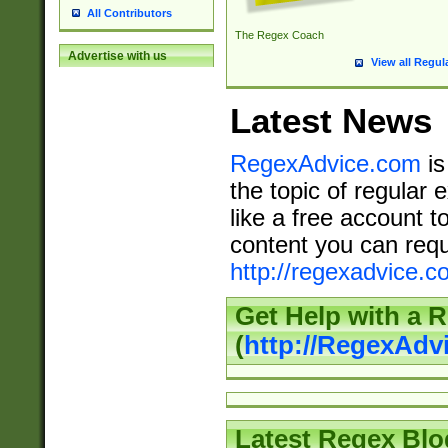
All Contributors
The Regex Coach
Advertise with us
View all Regul
Latest News
RegexAdvice.com
is
the topic of regular 
like a free account t
content you can requ
http://regexadvice.c
Get Help with a 
(
http://RegexAd
Latest Regex Blo