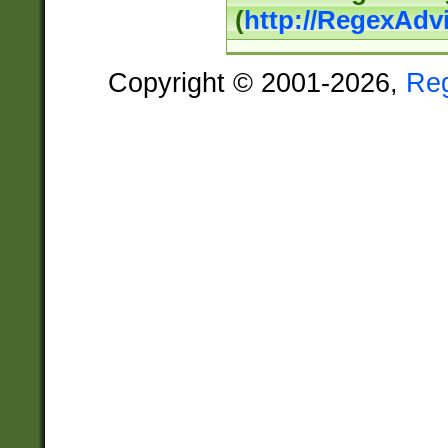
(
http://RegexAdv
Copyright © 2001-2026,
Re