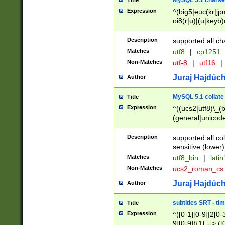
MySQL 5.1 charse
Title
Expression
^(big5|euc(kr|jp
oi8(r|u)|(u|keyb)
(dec|hp|utf|geos
|125(0|1|6|7))|la
Description
supported all ch
Matches
utf8
|
cp1251
Non-Matches
utf-8
|
utf16
|
Juraj Hajdúch
Author
MySQL 5.1 collate
Title
Expression
^((ucs2|utf8)\_(b
(general|unicode
(latv|pers)ian|(
(esto|lithua|roma
Description
supported all co
((mac(ce|roman)
sensitive (lower)
cii|keybcs2|gree
Matches
utf8_bin
|
lati
((dec8|swe7)\_(b
Non-Matches
ucs2_roman_c
((hp8|latin5)\_(b
((big5|gb(2312|k
Juraj Hajdúch
Author
(s|u)jis)\_(bin|j
(tis620\_(bin|thai
subtitles SRT - t
Title
(((dan|span|swed
Expression
^([0-1][0-9]|2[0-3
(cp1250\_(bin|cz
9][0-9]){1} --> ([