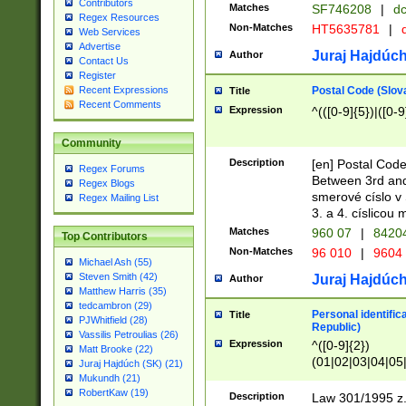
Contributors
Matches
SF746208
|
dc
Regex Resources
Non-Matches
HT5635781
|
d
Web Services
Advertise
Juraj Hajdúch
Author
Contact Us
Register
Postal Code (Slov
Recent Expressions
Title
Recent Comments
Expression
^(([0-9]{5})|([0-9
Community
Description
[en] Postal Code
Regex Forums
Between 3rd and
Regex Blogs
smerové císlo v 
Regex Mailing List
3. a 4. císlicou
Matches
960 07
|
8420
Top Contributors
Non-Matches
96 010
|
9604
Michael Ash (55)
Steven Smith (42)
Juraj Hajdúch
Author
Matthew Harris (35)
tedcambron (29)
Personal identific
Title
PJWhitfield (28)
Republic)
Vassilis Petroulias (26)
Expression
^([0-9]{2})
Matt Brooke (22)
(01|02|03|04|05
Juraj Hajdúch (SK) (21)
|58|59|60|61|62)(
Mukundh (21)
1]{1}))/([0-9]{3,4
RobertKaw (19)
Description
Law 301/1995 z.