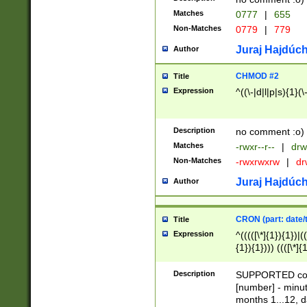
Matches
0777
|
655
Non-Matches
0779
|
779
Juraj Hajdúch
Author
CHMOD #2
Title
Expression
^((\-|d|l|p|s){1}(\
Description
no comment :o)
Matches
-rwxr--r--
|
drw
Non-Matches
-rwxrwxrw
|
dr
Juraj Hajdúch
Author
CRON (part: date/t
Title
Expression
^(((([\*]{1}){1})|(
{1}){1}))) ((([\*]{
9]{1}){1}){1}|([2]{
(([1-9]{1}){1}|(([
Description
SUPPORTED const
{1}){1}))) ((([\*]{
[number] - minut
([0-9]{1}){1}){1}|
months 1...12, da