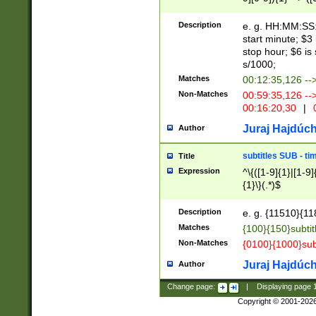
(latin2\_(bin|cz
{1},([0-9][0-9][0-
(cp1257\_(bin|(ge
Description
e. g. HH:MM:SS:t
(latin7\_(bin|gen
start minute; $3 
(general|bulgari
stop hour; $6 is
s/1000;
Matches
00:12:35,126 --
Non-Matches
00:59:35,126 --
00:16:20,30
|
0
Juraj Hajdúch
Author
subtitles SUB - t
Title
Expression
^\{([1-9]{1}|[1-9]
{1}\}(.*)$
Description
e. g. {11510}{118
Matches
{100}{150}subtit
Non-Matches
{0100}{1000}sub
Juraj Hajdúch
Author
Change page:
|
Displaying page
Copyright © 2001-202