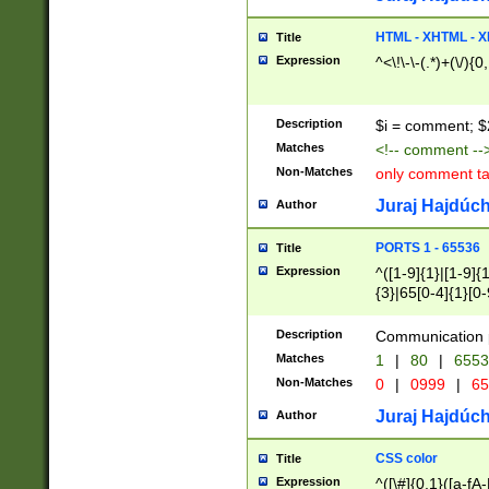
7(0|4|8)|8(0|1|3|
4|8)|4(2|3|6)|5(2
HTML - XHTML - X
Title
(2|3|4|5|6)|1(0|6
Expression
^<\!\-\-(.*)+(\/){0
0|4|8)|9(2|5|6|8)
6|8(2|7)|94))$
Description
$i = comment; $
Matches
<!-- comment --
Non-Matches
only comment t
Juraj Hajdúch
Author
PORTS 1 - 65536
Title
Expression
^([1-9]{1}|[1-9]{
{3}|65[0-4]{1}[0-
Description
Communication p
Matches
1
|
80
|
6553
Non-Matches
0
|
0999
|
65
Juraj Hajdúch
Author
CSS color
Title
Expression
^([\#]{0,1}([a-fA