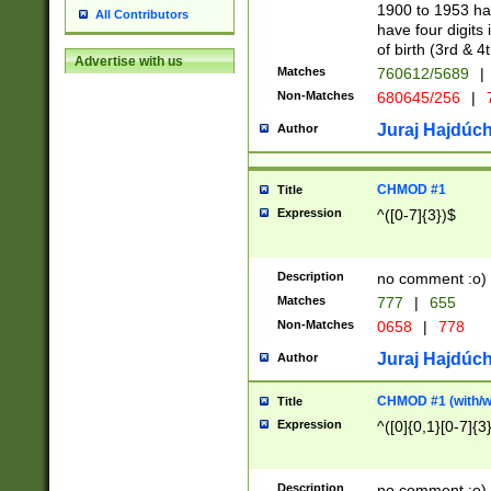
1900 to 1953 hav
All Contributors
have four digits 
of birth (3rd & 4
Advertise with us
Matches
760612/5689
|
Non-Matches
680645/256
|
7
Juraj Hajdúch
Author
CHMOD #1
Title
Expression
^([0-7]{3})$
Description
no comment :o)
Matches
777
|
655
Non-Matches
0658
|
778
Juraj Hajdúch
Author
CHMOD #1 (with/wi
Title
Expression
^([0]{0,1}[0-7]{3
Description
no comment :o)