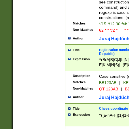
(jan|feb|mar|apr|
see construction
{1})|((\*\/){0,1}((
command) and da
(sun|mon|tue|wed
regexp is case 
constructions: 
Matches
*/15 */12 30 feb
Non-Matches
62 * * */2 *
|
* *
Juraj Hajdúch
Author
registration numbe
Title
Republic)
Expression
^(B(A|B|C|J|L|N|
E|K|M|N|S)|L(E|
|K|N|P|T|U|V)|R(
O|R|S|T|V)|V(K|T)
Description
Case sensitive (
{2})$
Matches
BB123AB
|
KE
Non-Matches
QT 123AB
|
BB
Juraj Hajdúch
Author
Chees coordinate
Title
Expression
^([a-hA-H]{1}[1-