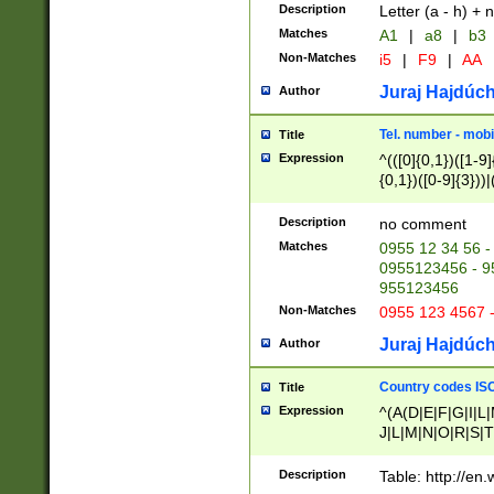
Description
Letter (a - h) + 
Matches
A1
|
a8
|
b3
Non-Matches
i5
|
F9
|
AA
Juraj Hajdúch
Author
Tel. number - mobi
Title
Expression
^(([0]{0,1})([1-9]{
{0,1})([0-9]{3}))|(
{2})))$
Description
no comment
Matches
0955 12 34 56 -
0955123456 - 95
955123456
Non-Matches
0955 123 4567 
Juraj Hajdúch
Author
Country codes ISO
Title
Expression
^(A(D|E|F|G|I|L
J|L|M|N|O|R|S|T
V|X|Y|Z)|D(E|J|
(A|B|D|E|F|G|H|
Description
Table: http://en
D|E|Q|L|M|N|O|R