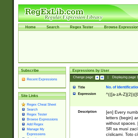
Home
Search
Regex Tester
Browse Expressio
Subscribe
Expressions by User
Change page:
|
Displaying page
Recent Expressions
No. of Identificat
Title
Expression
^(([a-zA-Z]{2})([
Site Links
Regex Cheat Sheet
Search
Description
[en] Every numbe
Regex Tester
letters (begin) 
Browse Expressions
without spaces. 
Add Regex
SR sa musí zací
Manage My
císlicami. Toto 
Expressions