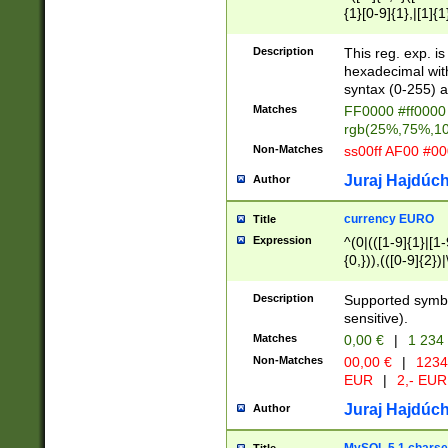
{1}[0-9]{1},|[1]{1
{2}([0-9]{1}|[1-9]
{1}|25[0-5]{1}){1
Description
This reg. exp. i
{1}%,|100%,){2}(
hexadecimal with 
syntax (0-255) a
Matches
FF0000 #ff0000 
rgb(25%,75%,1
Non-Matches
ss00ff AF00 #0
Juraj Hajdúch
Author
currency EURO
Title
Expression
^(0|(([1-9]{1}|[1-
{0,})),(([0-9]{2}
Description
Supported symbo
sensitive).
Matches
0,00 €
|
1 234
Non-Matches
00,00 €
|
1234
EUR
|
2,- EUR
Juraj Hajdúch
Author