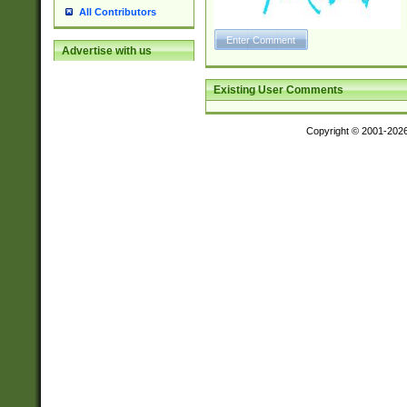
All Contributors
Advertise with us
Existing User Comments
Copyright © 2001-202