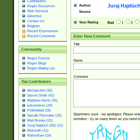
Contributors
Juraj Hajdúch
Author
Regex Resources
Web Services
Source
Advertise
Contact Us
Your Rating
Bad
1
2
Register
Recent Expressions
Enter New Comment
Recent Comments
Title
Community
Regex Forums
Name
Regex Blogs
Regex Mailing List
Comment
Top Contributors
Michael Ash (55)
Steven Smith (42)
Matthew Harris (35)
tedcambron (29)
PJWhitfield (28)
Spammers suck - we apologize. Please ente
Vassilis Petroulias (26)
sensitive - try as many times as you need to 
Matt Brooke (22)
Juraj Hajdúch (SK) (21)
Mukundh (21)
RobertKaw (19)