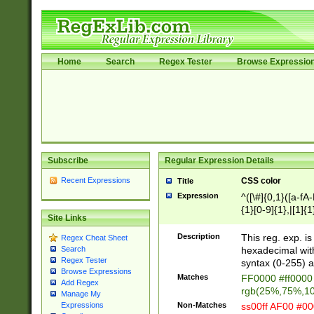
Home
Search
Regex Tester
Browse Expressio
Subscribe
Regular Expression Details
Recent Expressions
CSS color
Title
Expression
^([\#]{0,1}([a-fA
{1}[0-9]{1},|[1]{1
Site Links
{2}([0-9]{1}|[1-9]
{1}|25[0-5]{1}){1
Description
This reg. exp. i
Regex Cheat Sheet
{1}%,|100%,){2}(
hexadecimal with 
Search
Regex Tester
syntax (0-255) a
Browse Expressions
Matches
FF0000 #ff0000 
Add Regex
rgb(25%,75%,1
Manage My
Non-Matches
ss00ff AF00 #0
Expressions