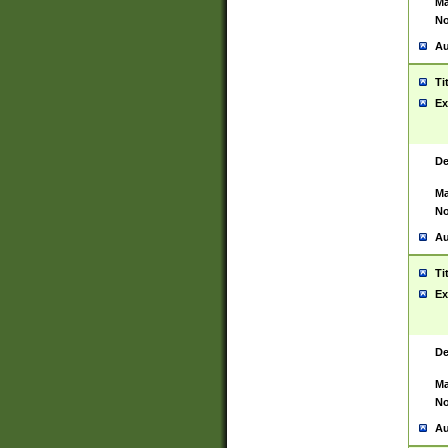
Ma
No
Au
Ti
Ex
De
Ma
No
Au
Ti
Ex
De
Ma
No
Au