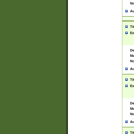
No
Au
Ti
Ex
De
Ma
No
Au
Ti
Ex
De
Ma
No
Au
Ti