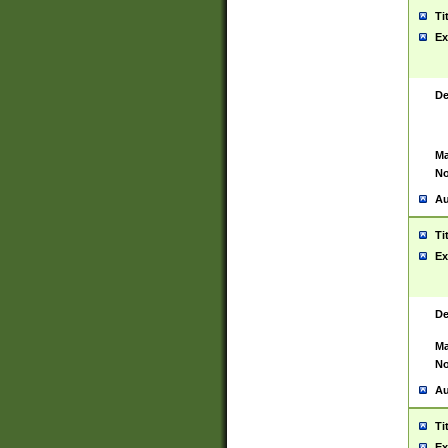
Ti
Ex
De
Ma
No
Au
Ti
Ex
De
Ma
No
Au
Ti
Ex