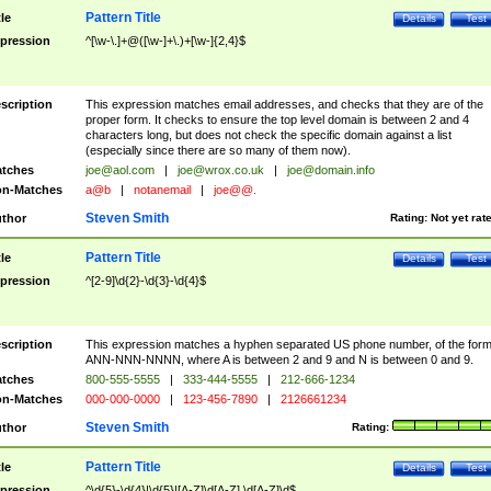
Pattern Title
tle
Details
Test
pression
^[\w-\.]+@([\w-]+\.)+[\w-]{2,4}$
scription
This expression matches email addresses, and checks that they are of the
proper form. It checks to ensure the top level domain is between 2 and 4
characters long, but does not check the specific domain against a list
(especially since there are so many of them now).
tches
joe@aol.com
|
joe@wrox.co.uk
|
joe@domain.info
n-Matches
a@b
|
notanemail
|
joe@@.
Steven Smith
thor
Rating:
Not yet rat
Pattern Title
tle
Details
Test
pression
^[2-9]\d{2}-\d{3}-\d{4}$
scription
This expression matches a hyphen separated US phone number, of the for
ANN-NNN-NNNN, where A is between 2 and 9 and N is between 0 and 9.
tches
800-555-5555
|
333-444-5555
|
212-666-1234
n-Matches
000-000-0000
|
123-456-7890
|
2126661234
Steven Smith
thor
Rating:
Pattern Title
tle
Details
Test
pression
^\d{5}-\d{4}|\d{5}|[A-Z]\d[A-Z] \d[A-Z]\d$