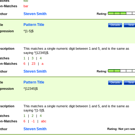
tches
foo
n-Matches
bar
Steven Smith
thor
Rating:
Pattern Title
tle
Details
Test
pression
^[1-5]$
scription
This matches a single numeric digit between 1 and 5, and is the same as
saying ^[12345]$.
tches
1
|
3
|
4
n-Matches
6
|
23
|
a
Steven Smith
thor
Rating:
Pattern Title
tle
Details
Test
pression
^[12345]$
scription
This matches a single numeric digit between 1 and 5, and is the same as
saying ^[1-5]$.
tches
1
|
2
|
4
n-Matches
6
|
-1
|
abc
Steven Smith
thor
Rating:
Not yet rat