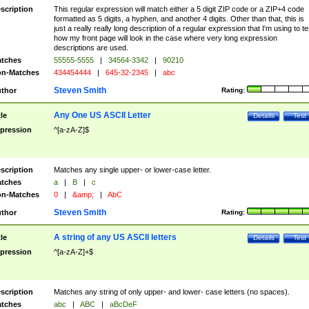
scription
This regular expression will match either a 5 digit ZIP code or a ZIP+4 code
formatted as 5 digits, a hyphen, and another 4 digits. Other than that, this is
just a really really long description of a regular expression that I'm using to te
how my front page will look in the case where very long expression
descriptions are used.
tches
55555-5555
|
34564-3342
|
90210
n-Matches
434454444
|
645-32-2345
|
abc
Steven Smith
thor
Rating:
Any One US ASCII Letter
tle
Details
Test
pression
^[a-zA-Z]$
scription
Matches any single upper- or lower-case letter.
tches
a
|
B
|
c
n-Matches
0
|
&amp;
|
AbC
Steven Smith
thor
Rating:
A string of any US ASCII letters
tle
Details
Test
pression
^[a-zA-Z]+$
scription
Matches any string of only upper- and lower- case letters (no spaces).
tches
abc
|
ABC
|
aBcDeF