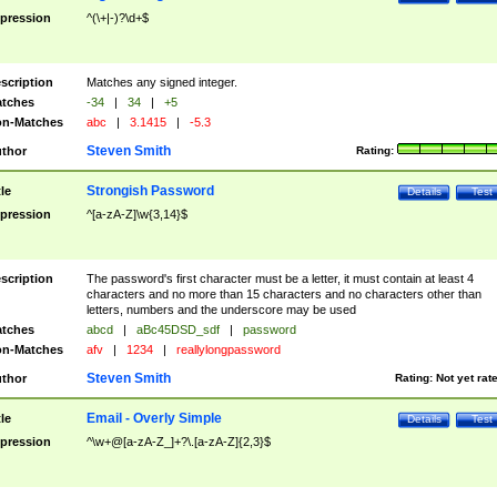
pression
^(\+|-)?\d+$
scription
Matches any signed integer.
tches
-34
|
34
|
+5
n-Matches
abc
|
3.1415
|
-5.3
Steven Smith
thor
Rating:
Strongish Password
tle
Details
Test
pression
^[a-zA-Z]\w{3,14}$
scription
The password's first character must be a letter, it must contain at least 4
characters and no more than 15 characters and no characters other than
letters, numbers and the underscore may be used
tches
abcd
|
aBc45DSD_sdf
|
password
n-Matches
afv
|
1234
|
reallylongpassword
Steven Smith
thor
Rating:
Not yet rat
Email - Overly Simple
tle
Details
Test
pression
^\w+@[a-zA-Z_]+?\.[a-zA-Z]{2,3}$