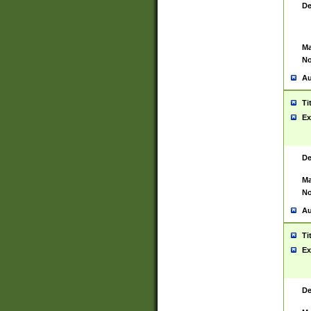
De
Ma
No
Au
Ti
Ex
De
Ma
No
Au
Ti
Ex
De