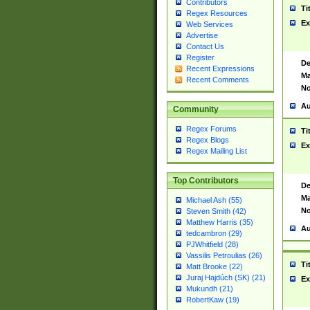
Contributors
Ti
Regex Resources
Ex
Web Services
Advertise
Contact Us
Register
De
Recent Expressions
Ma
Recent Comments
No
Au
Community
Regex Forums
Ti
Regex Blogs
Ex
Regex Mailing List
Top Contributors
De
Ma
Michael Ash (55)
No
Steven Smith (42)
Matthew Harris (35)
Au
tedcambron (29)
PJWhitfield (28)
Vassilis Petroulias (26)
Ti
Matt Brooke (22)
Juraj Hajdúch (SK) (21)
Ex
Mukundh (21)
RobertKaw (19)