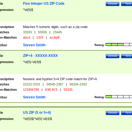
Five Integer US ZIP Code
tle
Details
Test
pression
^\d{5}$
scription
Matches 5 numeric digits, such as a zip code.
tches
33333
|
55555
|
23445
n-Matches
abcd
|
1324
|
as;lkjdf
Steven Smith
thor
Rating:
ZIP+4 - XXXXX-XXXX
tle
Details
Test
pression
^\d{5}-\d{4}$
scription
Numeric and hyphen 5+4 ZIP code match for ZIP+4.
tches
22222-3333
|
34545-2367
|
56334-2343
n-Matches
123456789
|
A3B 4C5
|
55335
Steven Smith
thor
Rating:
US ZIP (5 or 5+4)
tle
Details
Test
pression
^\d{5}$|^\d{5}-\d{4}$