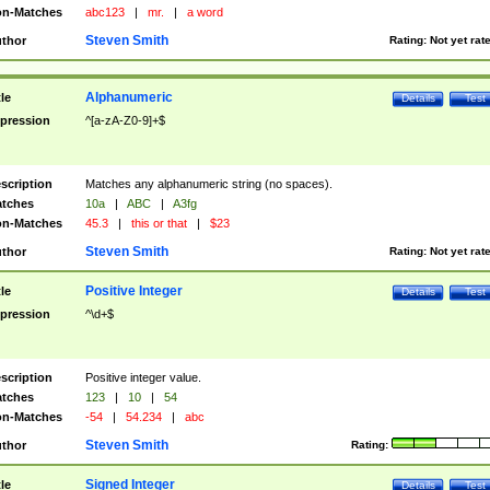
n-Matches
abc123
|
mr.
|
a word
Steven Smith
thor
Rating:
Not yet rat
Alphanumeric
tle
Details
Test
pression
^[a-zA-Z0-9]+$
scription
Matches any alphanumeric string (no spaces).
tches
10a
|
ABC
|
A3fg
n-Matches
45.3
|
this or that
|
$23
Steven Smith
thor
Rating:
Not yet rat
Positive Integer
tle
Details
Test
pression
^\d+$
scription
Positive integer value.
tches
123
|
10
|
54
n-Matches
-54
|
54.234
|
abc
Steven Smith
thor
Rating:
Signed Integer
tle
Details
Test