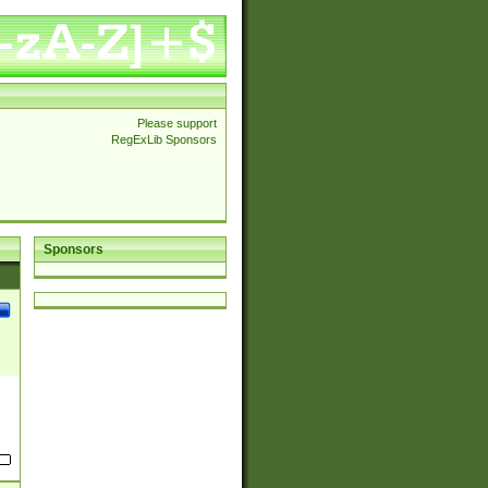
Please support
RegExLib Sponsors
Sponsors