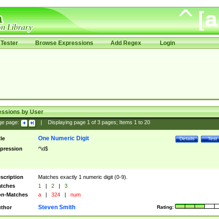
Tester
Browse Expressions
Add Regex
Login
essions by User
ge page:
|
Displaying page
1
of
3
pages; Items
1
to
20
One Numeric Digit
tle
Details
Test
pression
^\d$
scription
Matches exactly 1 numeric digit (0-9).
tches
1
|
2
|
3
n-Matches
a
|
324
|
num
Steven Smith
thor
Rating: