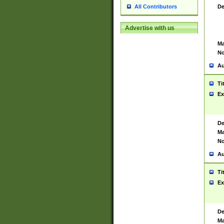
De
All Contributors
Advertise with us
Ma
No
Au
Ti
Ex
De
Ma
No
Au
Ti
Ex
De
Ma