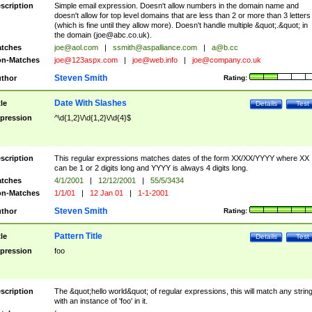
scription
Simple email expression. Doesn't allow numbers in the domain name and
doesn't allow for top level domains that are less than 2 or more than 3 letters
(which is fine until they allow more). Doesn't handle multiple &quot;.&quot; in
the domain (
joe@abc.co.uk
).
tches
joe@aol.com
|
ssmith@aspalliance.com
|
a@b.cc
n-Matches
joe@123aspx.com
|
joe@web.info
|
joe@company.co.uk
Steven Smith
thor
Rating:
Date With Slashes
tle
Details
Test
pression
^\d{1,2}\/\d{1,2}\/\d{4}$
scription
This regular expressions matches dates of the form XX/XX/YYYY where XX
can be 1 or 2 digits long and YYYY is always 4 digits long.
tches
4/1/2001
|
12/12/2001
|
55/5/3434
n-Matches
1/1/01
|
12 Jan 01
|
1-1-2001
Steven Smith
thor
Rating:
Pattern Title
tle
Details
Test
pression
foo
scription
The &quot;hello world&quot; of regular expressions, this will match any strin
with an instance of 'foo' in it.