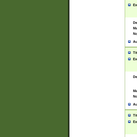
Ex
De
Ma
No
Au
Ti
Ex
De
Ma
No
Au
Ti
Ex