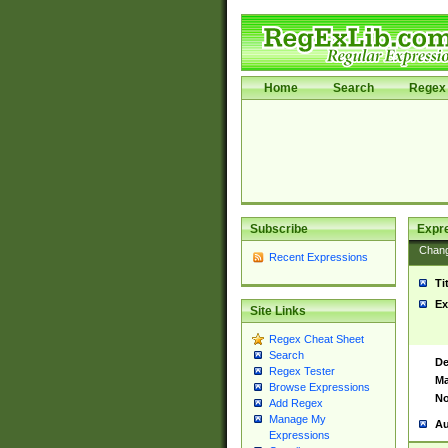
Home
Search
Regex 
Subscribe
Expr
Chan
Recent Expressions
Ti
Ex
Site Links
Regex Cheat Sheet
Search
De
Regex Tester
Ma
Browse Expressions
No
Add Regex
Manage My
Au
Expressions