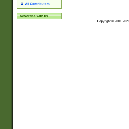
All Contributors
Advertise with us
Copyright © 2001-202