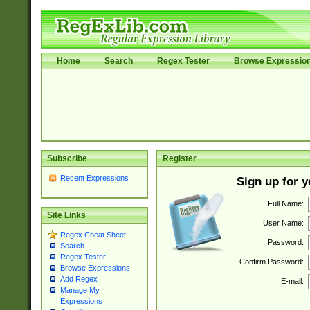
Home
Search
Regex Tester
Browse Expressio
Subscribe
Register
Recent Expressions
Sign up for 
Full Name:
Site Links
User Name:
Regex Cheat Sheet
Password:
Search
Regex Tester
Confirm Password:
Browse Expressions
Add Regex
E-mail:
Manage My
Expressions