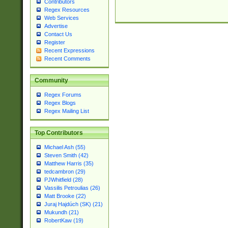
Contributors
Regex Resources
Web Services
Advertise
Contact Us
Register
Recent Expressions
Recent Comments
Community
Regex Forums
Regex Blogs
Regex Mailing List
Top Contributors
Michael Ash (55)
Steven Smith (42)
Matthew Harris (35)
tedcambron (29)
PJWhitfield (28)
Vassilis Petroulias (26)
Matt Brooke (22)
Juraj Hajdúch (SK) (21)
Mukundh (21)
RobertKaw (19)