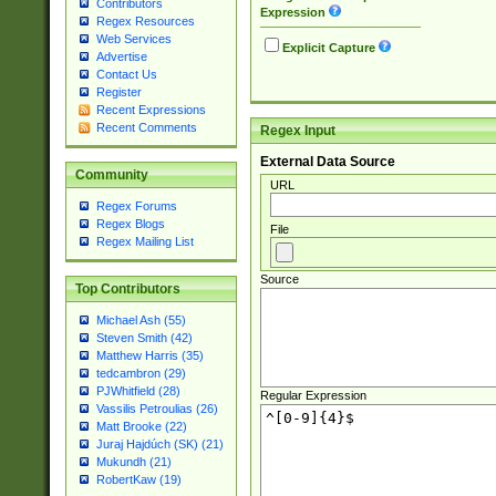
Contributors
Expression
Regex Resources
Web Services
Explicit Capture
Advertise
Contact Us
Register
Recent Expressions
Recent Comments
Regex Input
External Data Source
Community
URL
Regex Forums
Regex Blogs
File
Regex Mailing List
Source
Top Contributors
Michael Ash (55)
Steven Smith (42)
Matthew Harris (35)
tedcambron (29)
PJWhitfield (28)
Regular Expression
Vassilis Petroulias (26)
Matt Brooke (22)
Juraj Hajdúch (SK) (21)
Mukundh (21)
RobertKaw (19)