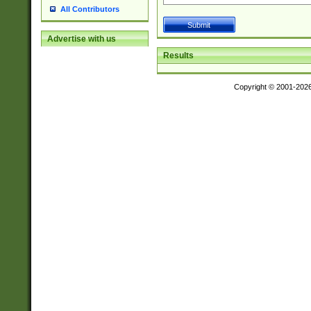
All Contributors
Advertise with us
Results
Copyright © 2001-202