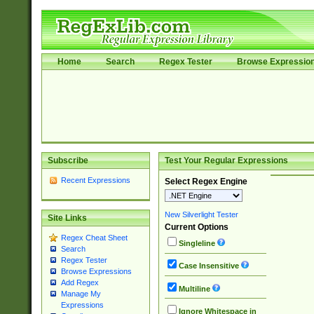
Home
Search
Regex Tester
Browse Expressio
Subscribe
Test Your Regular Expressions
Recent Expressions
Select Regex Engine
New Silverlight Tester
Site Links
Current Options
Regex Cheat Sheet
Singleline
Search
Regex Tester
Case Insensitive
Browse Expressions
Add Regex
Multiline
Manage My
Expressions
Ignore Whitespace in