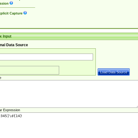
ssion
plicit Capture
 Input
nal Data Source
e
ar Expression