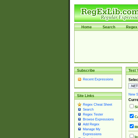
Home
Search
Regex 
Subscribe
Test 
Recent Expressions
Selec
New Si
Site Links
Curre
Regex Cheat Sheet
Si
Search
Regex Tester
Ca
Browse Expressions
Add Regex
Mu
Manage My
Expressions
Ig