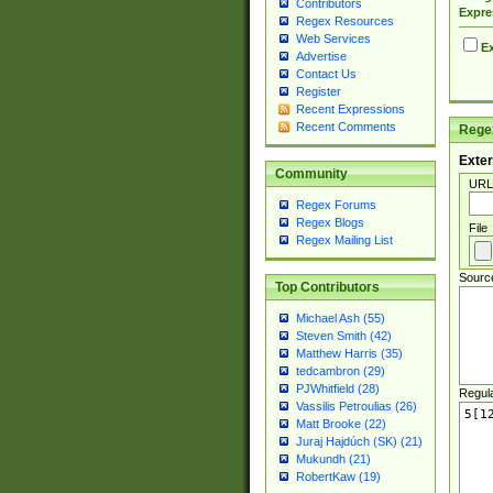
Contributors
Expre
Regex Resources
Web Services
Ex
Advertise
Contact Us
Register
Recent Expressions
Recent Comments
Regex
Exter
Community
URL
Regex Forums
Regex Blogs
File
Regex Mailing List
Sourc
Top Contributors
Michael Ash (55)
Steven Smith (42)
Matthew Harris (35)
tedcambron (29)
PJWhitfield (28)
Regul
Vassilis Petroulias (26)
Matt Brooke (22)
Juraj Hajdúch (SK) (21)
Mukundh (21)
RobertKaw (19)