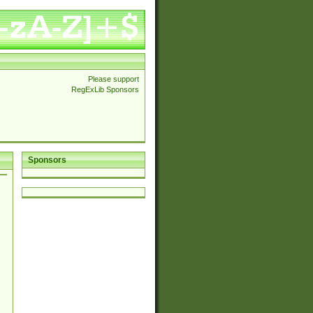
Please support
RegExLib Sponsors
Sponsors