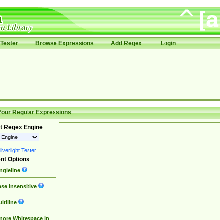
Tester
Browse Expressions
Add Regex
Login
Your Regular Expressions
t Regex Engine
lverlight Tester
nt Options
ngleline
se Insensitive
ltiline
nore Whitespace in