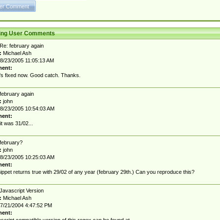
ting User Comments
Re: february again
:
Michael Ash
8/23/2005 11:05:13 AM
ent:
t's fixed now. Good catch. Thanks.
february again
:
john
8/23/2005 10:54:03 AM
ent:
it was 31/02...
february?
:
john
8/23/2005 10:25:03 AM
ent:
nippet returns true with 29/02 of any year (february 29th.) Can you reproduce this?
Javascript Version
:
Michael Ash
7/21/2004 4:47:52 PM
ent: