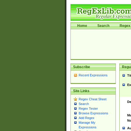
Home
Search
Regex 
Subscribe
Regul
Recent Expressions
Ti
Ex
Site Links
Regex Cheat Sheet
De
Search
Regex Tester
Browse Expressions
Ma
Add Regex
No
Manage My
Expressions
Au