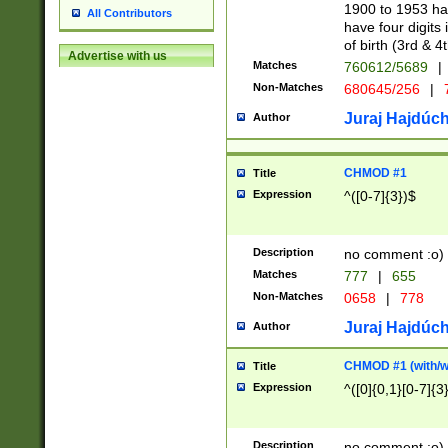
1900 to 1953 hav
All Contributors
have four digits 
of birth (3rd & 4
Advertise with us
Matches
760612/5689
|
Non-Matches
680645/256
|
7
Juraj Hajdúch
Author
CHMOD #1
Title
Expression
^([0-7]{3})$
Description
no comment :o)
Matches
777
|
655
Non-Matches
0658
|
778
Juraj Hajdúch
Author
CHMOD #1 (with/wi
Title
Expression
^([0]{0,1}[0-7]{3
Description
no comment :o)