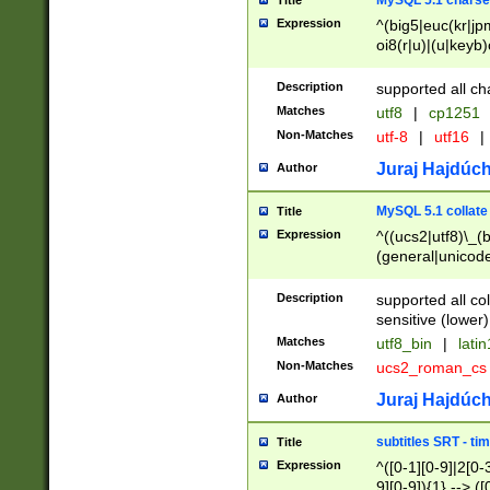
MySQL 5.1 charse
Title
Expression
^(big5|euc(kr|jp
oi8(r|u)|(u|keyb)
(dec|hp|utf|geos
|125(0|1|6|7))|la
Description
supported all ch
Matches
utf8
|
cp1251
Non-Matches
utf-8
|
utf16
|
Juraj Hajdúch
Author
MySQL 5.1 collate
Title
Expression
^((ucs2|utf8)\_(b
(general|unicode
(latv|pers)ian|(
(esto|lithua|roma
Description
supported all co
((mac(ce|roman)
sensitive (lower)
cii|keybcs2|gree
Matches
utf8_bin
|
lati
((dec8|swe7)\_(b
Non-Matches
ucs2_roman_c
((hp8|latin5)\_(b
((big5|gb(2312|k
Juraj Hajdúch
Author
(s|u)jis)\_(bin|j
(tis620\_(bin|thai
subtitles SRT - t
Title
(((dan|span|swed
Expression
^([0-1][0-9]|2[0-3
(cp1250\_(bin|cz
9][0-9]){1} --> ([