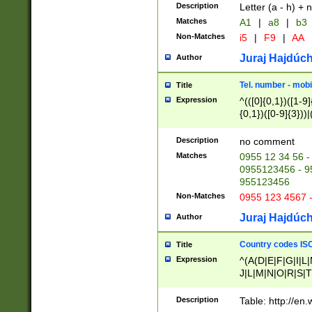
Description
Letter (a - h) + 
Matches
A1
|
a8
|
b3
Non-Matches
i5
|
F9
|
AA
Juraj Hajdúch
Author
Tel. number - mobi
Title
Expression
^(([0]{0,1})([1-9]{
{0,1})([0-9]{3}))|(
{2})))$
Description
no comment
Matches
0955 12 34 56 -
0955123456 - 95
955123456
Non-Matches
0955 123 4567 
Juraj Hajdúch
Author
Country codes ISO
Title
Expression
^(A(D|E|F|G|I|L
J|L|M|N|O|R|S|T
V|X|Y|Z)|D(E|J|
(A|B|D|E|F|G|H|
Description
Table: http://en
D|E|Q|L|M|N|O|R