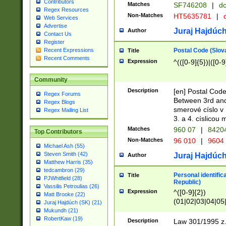
Contributors
Matches
SF746208
|
dc
Regex Resources
Non-Matches
HT5635781
|
d
Web Services
Advertise
Juraj Hajdúch
Author
Contact Us
Register
Postal Code (Slov
Recent Expressions
Title
Recent Comments
Expression
^(([0-9]{5})|([0-9
Community
Description
[en] Postal Code
Regex Forums
Between 3rd and
Regex Blogs
smerové císlo v 
Regex Mailing List
3. a 4. císlicou
Matches
960 07
|
8420
Top Contributors
Non-Matches
96 010
|
9604
Michael Ash (55)
Steven Smith (42)
Juraj Hajdúch
Author
Matthew Harris (35)
tedcambron (29)
Personal identific
Title
PJWhitfield (28)
Republic)
Vassilis Petroulias (26)
Expression
^([0-9]{2})
Matt Brooke (22)
(01|02|03|04|05
Juraj Hajdúch (SK) (21)
|58|59|60|61|62)(
Mukundh (21)
1]{1}))/([0-9]{3,4
RobertKaw (19)
Description
Law 301/1995 z.