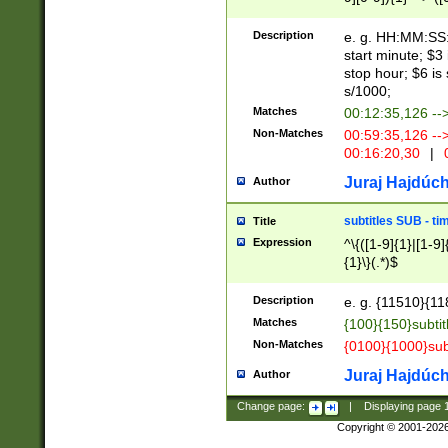
(latin2\_(bin|cz
{1},([0-9][0-9][0-
(cp1257\_(bin|(ge
Description
e. g. HH:MM:SS:t
(latin7\_(bin|gen
start minute; $3 
(general|bulgari
stop hour; $6 is
s/1000;
Matches
00:12:35,126 --
Non-Matches
00:59:35,126 --
00:16:20,30
|
0
Juraj Hajdúch
Author
subtitles SUB - t
Title
Expression
^\{([1-9]{1}|[1-9]
{1}\}(.*)$
Description
e. g. {11510}{118
Matches
{100}{150}subtit
Non-Matches
{0100}{1000}sub
Juraj Hajdúch
Author
Change page:
|
Displaying page
Copyright © 2001-202