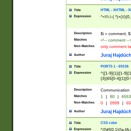
7(0|4|8)|8(0|1|3|
4|8)|4(2|3|6)|5(2
HTML - XHTML - X
Title
(2|3|4|5|6)|1(0|6
Expression
^<\!\-\-(.*)+(\/){0
0|4|8)|9(2|5|6|8)
6|8(2|7)|94))$
Description
$i = comment; $
Matches
<!-- comment --
Non-Matches
only comment t
Juraj Hajdúch
Author
PORTS 1 - 65536
Title
Expression
^([1-9]{1}|[1-9]{
{3}|65[0-4]{1}[0-
Description
Communication p
Matches
1
|
80
|
6553
Non-Matches
0
|
0999
|
65
Juraj Hajdúch
Author
CSS color
Title
Expression
^([\#]{0,1}([a-fA