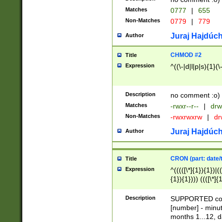
Matches
0777
|
655
Non-Matches
0779
|
779
Juraj Hajdúch
Author
CHMOD #2
Title
Expression
^((\-|d|l|p|s){1}(\
Description
no comment :o)
Matches
-rwxr--r--
|
drw
Non-Matches
-rwxrwxrw
|
dr
Juraj Hajdúch
Author
CRON (part: date/t
Title
Expression
^(((([\*]{1}){1})|(
{1}){1}))) ((([\*]{
9]{1}){1}){1}|([2]{
(([1-9]{1}){1}|(([
Description
SUPPORTED const
{1}){1}))) ((([\*]{
[number] - minut
([0-9]{1}){1}){1}|
months 1...12, da