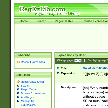
Home
Search
Regex Tester
Browse Expressio
Subscribe
Expressions by User
Change page:
|
Displaying page
Recent Expressions
No. of Identificat
Title
Expression
^(([a-zA-Z]{2})([
Site Links
Regex Cheat Sheet
Search
Description
[en] Every numbe
Regex Tester
letters (begin) 
Browse Expressions
without spaces. 
Add Regex
SR sa musí zací
Manage My
císlicami. Toto 
Expressions