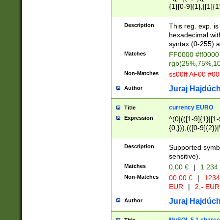
{1}[0-9]{1},|[1]{1
{2}([0-9]{1}|[1-9]
{1}|25[0-5]{1}){1
Description
This reg. exp. i
{1}%,|100%,){2}(
hexadecimal with 
syntax (0-255) a
Matches
FF0000 #ff0000 
rgb(25%,75%,1
Non-Matches
ss00ff AF00 #0
Juraj Hajdúch
Author
currency EURO
Title
Expression
^(0|(([1-9]{1}|[1-
{0,})),(([0-9]{2}
Description
Supported symbo
sensitive).
Matches
0,00 €
|
1 234
Non-Matches
00,00 €
|
1234
EUR
|
2,- EUR
Juraj Hajdúch
Author