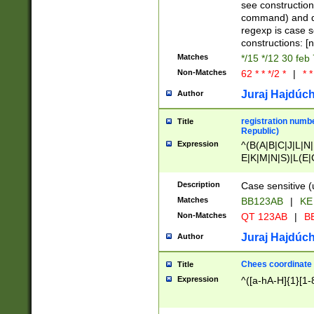
(jan|feb|mar|apr|
see construction
{1})|((\*\/){0,1}((
command) and da
(sun|mon|tue|wed
regexp is case 
constructions: 
Matches
*/15 */12 30 feb
Non-Matches
62 * * */2 *
|
* *
Juraj Hajdúch
Author
registration numbe
Title
Republic)
Expression
^(B(A|B|C|J|L|N|
E|K|M|N|S)|L(E|
|K|N|P|T|U|V)|R(
O|R|S|T|V)|V(K|T)
Description
Case sensitive (
{2})$
Matches
BB123AB
|
KE
Non-Matches
QT 123AB
|
BB
Juraj Hajdúch
Author
Chees coordinate
Title
Expression
^([a-hA-H]{1}[1-