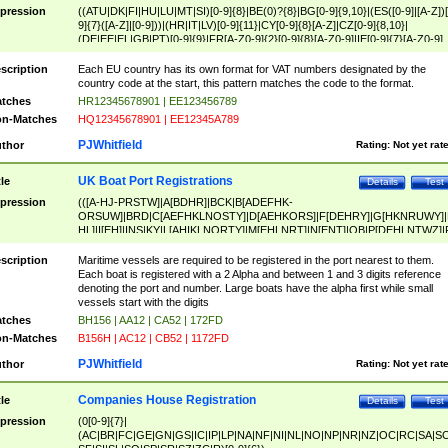
pression
((ATU|DK|FI|HU|LU|MT|SI)[0-9]{8}|BE(0)?{8}|BG[0-9]{9,10}|(ES([0-9]|[A-Z])[
9]{7}([A-Z]|[0-9]))|(HR|IT|LV)[0-9]{11}|CY[0-9]{8}[A-Z]|CZ[0-9]{8,10}|
(DE|EE|EL|GB|PT)[0-9]{9}|FR[A-Z0-9]{2}[0-9]{8}[A-Z0-9]|IE[0-9]{7}[A-Z0-9]
{2}|LT[0-9]{9}([0-9]{3})?|NL[0-9]{9}B([0-9]{2})|PL[0-9]{10}|RO[0-9]{2,10)|SK[
9]{10}|SE[0-9]{12})
scription
Each EU country has its own format for VAT numbers designated by the
country code at the start, this pattern matches the code to the format.
tches
HR12345678901 | EE123456789
n-Matches
HQ12345678901 | EE12345A789
PJWhitfield
thor
Rating:
Not yet rat
UK Boat Port Registrations
tle
Details
Test
pression
(([A-HJ-PRSTW]|A[BDHR]|BCK|B[ADEFHK-
ORSUW]|BRD|C[AEFHKLNOSTY]|D[AEHKORS]|F[DEHRY]|G[HKNRUWY]|
HL]|I[EH]|INS|KY|L[AHIKLNORTY]|M[EHLNRT]|N[ENT]|OB|P[DEHLNTWZ]|
NORXY]|S[ACDEHMNORSTUY]|SSS|T[HNOT]|UL|W[ADHIKNOTY]|YH)[1-9
[0-9]{0,2})|([1-9][0-9]{0,2}([A-HJ-PRSTW]|A[BDHR]|BCK|B[ADEFHK-
scription
Maritime vessels are required to be registered in the port nearest to them.
ORSUW]|BRD|C[AEFHKLNOSTY]|D[AEHKORS]|F[DEHRY]|G[HKNRUWY]|
Each boat is registered with a 2 Alpha and between 1 and 3 digits reference
HL]|I[EH]|INS|KY|L[AHIKLNORTY]|M[EHLNRT]|N[ENT]|OB|P[DEHLNTWZ]|
denoting the port and number. Large boats have the alpha first while small
NORXY]|S[ACDEHMNORSTUY]|SSS|T[HNOT]|UL|W[ADHIKNOTY]|YH))
vessels start with the digits
tches
BH156 | AA12 | CA52 | 172FD
n-Matches
B156H | AC12 | CB52 | 1172FD
PJWhitfield
thor
Rating:
Not yet rat
Companies House Registration
tle
Details
Test
pression
(0[0-9]{7}|
(AC|BR|FC|GE|GN|GS|IC|IP|LP|NA|NF|NI|NL|NO|NP|NR|NZ|OC|RC|SA|SC