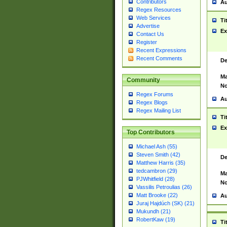
Contributors
Au
Regex Resources
Web Services
Ti
Advertise
Ex
Contact Us
Register
Recent Expressions
Recent Comments
De
Ma
Community
No
Regex Forums
Au
Regex Blogs
Regex Mailing List
Ti
Ex
Top Contributors
Michael Ash (55)
Steven Smith (42)
De
Matthew Harris (35)
tedcambron (29)
Ma
PJWhitfield (28)
No
Vassilis Petroulias (26)
Matt Brooke (22)
Au
Juraj Hajdúch (SK) (21)
Mukundh (21)
RobertKaw (19)
Ti