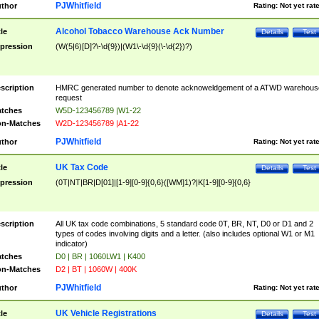
PJWhitfield
thor
Rating:
Not yet rat
Alcohol Tobacco Warehouse Ack Number
tle
Details
Test
pression
(W(5|6)[D]?\-\d{9})|(W1\-\d{9}(\-\d{2})?)
scription
HMRC generated number to denote acknoweldgement of a ATWD warehous
request
tches
W5D-123456789 |W1-22
n-Matches
W2D-123456789 |A1-22
PJWhitfield
thor
Rating:
Not yet rat
UK Tax Code
tle
Details
Test
pression
(0T|NT|BR|D[01]|[1-9][0-9]{0,6}([WM]1)?|K[1-9][0-9]{0,6}
scription
All UK tax code combinations, 5 standard code 0T, BR, NT, D0 or D1 and 2
types of codes involving digits and a letter. (also includes optional W1 or M1
indicator)
tches
D0 | BR | 1060LW1 | K400
n-Matches
D2 | BT | 1060W | 400K
PJWhitfield
thor
Rating:
Not yet rat
UK Vehicle Registrations
tle
Details
Test