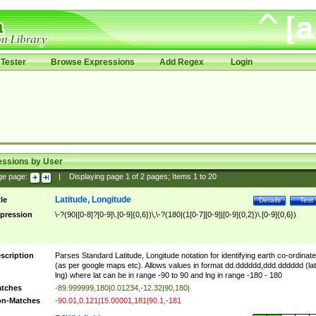
Tester
Browse Expressions
Add Regex
Login
essions by User
ge page:
|
Displaying page
1
of
2
pages; Items
1
to
20
Latitude, Longitude
tle
Details
Test
pression
\-?(90|[0-8]?[0-9]\.[0-9]{0,6})\,\-?(180|(1[0-7][0-9]|[0-9]{0,2})\.[0-9]{0,6})
scription
Parses Standard Latitude, Longitude notation for identifying earth co-ordinat
(as per google maps etc). Allows values in format dd.dddddd,ddd.dddddd (lat
lng) where lat can be in range -90 to 90 and lng in range -180 - 180
tches
-89.999999,180|0.01234,-12.32|90,180|
n-Matches
-90.01,0.121|15.00001,181|90.1,-181