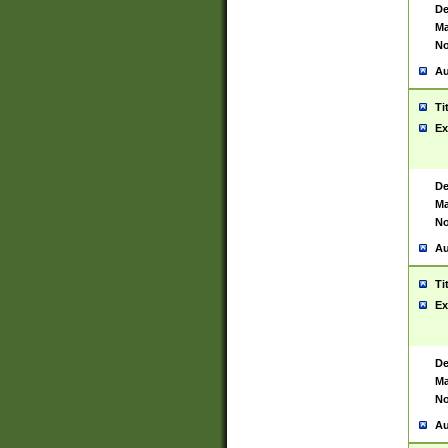
De
Ma
No
Au
Ti
Ex
De
Ma
No
Au
Ti
Ex
De
Ma
No
Au