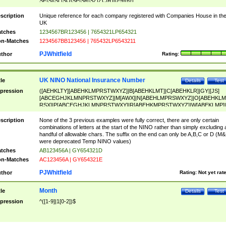
SF|SI|SL|SO|SP|SR|SZ|ZC|R)[0-9]{6})
scription
Unique reference for each company registered with Companies House in th
UK
tches
1234567BR123456 | 7654321LP654321
n-Matches
1234567BB123456 | 765432LP6543211
PJWhitfield
thor
Rating:
UK NINO National Insurance Number
tle
Details
Test
pression
([AEHKLTY][ABEHKLMPRSTWXYZ]|B[ABEHKLMT]|C[ABEHKLR]|GY|[JS]
[ABCEGHJKLMNPRSTWXYZ]|M[AWX]|N[ABEHLMPRSWXYZ]|O[ABEHKLM
RSX]|P[ABCEGHJKLMNPRSTWXY]|R[ABEHKMPRSTWXYZ]|W[ABEKLMP]|
ABEHKLMPRSTWXY])[0-9]{6}[A-D]?
scription
None of the 3 previous examples were fully correct, there are only certain
combinations of letters at the start of the NINO rather than simply excluding 
handful of allowable chars. The suffix on the end can only be A,B,C or D (M
were deprecated Temp NINO values)
tches
AB123456A | GY654321D
n-Matches
AC123456A | GY654321E
PJWhitfield
thor
Rating:
Not yet rat
Month
tle
Details
Test
pression
^([1-9]|1[0-2])$