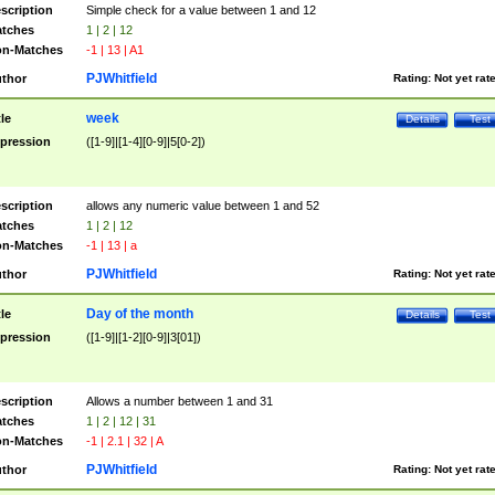
scription
Simple check for a value between 1 and 12
tches
1 | 2 | 12
n-Matches
-1 | 13 | A1
PJWhitfield
thor
Rating:
Not yet rat
week
tle
Details
Test
pression
([1-9]|[1-4][0-9]|5[0-2])
scription
allows any numeric value between 1 and 52
tches
1 | 2 | 12
n-Matches
-1 | 13 | a
PJWhitfield
thor
Rating:
Not yet rat
Day of the month
tle
Details
Test
pression
([1-9]|[1-2][0-9]|3[01])
scription
Allows a number between 1 and 31
tches
1 | 2 | 12 | 31
n-Matches
-1 | 2.1 | 32 | A
PJWhitfield
thor
Rating:
Not yet rat