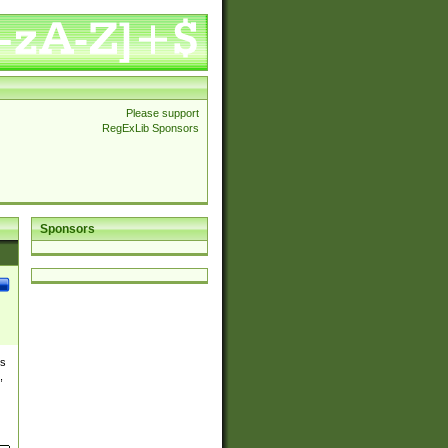
Please support
RegExLib Sponsors
Sponsors
es
,