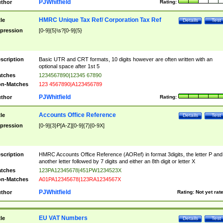
PJWhitfield
thor
Rating:
HMRC Unique Tax Ref/ Corporation Tax Ref
tle
Details
Test
pression
[0-9]{5}\s?[0-9]{5}
scription
Basic UTR and CRT formats, 10 digits however are often written with an
optional space after 1st 5
tches
1234567890|12345 67890
n-Matches
123 4567890|A123456789
PJWhitfield
thor
Rating:
Accounts Office Reference
tle
Details
Test
pression
[0-9]{3}P[A-Z][0-9]{7}[0-9X]
scription
HMRC Accounts Office Reference (AORef) in format 3digits, the letter P and
another letter followed by 7 digits and either an 8th digit or letter X
tches
123PA12345678|451PW1234523X
n-Matches
A01PA12345678|123RA1234567X
PJWhitfield
thor
Rating:
Not yet rat
EU VAT Numbers
tle
Details
Test