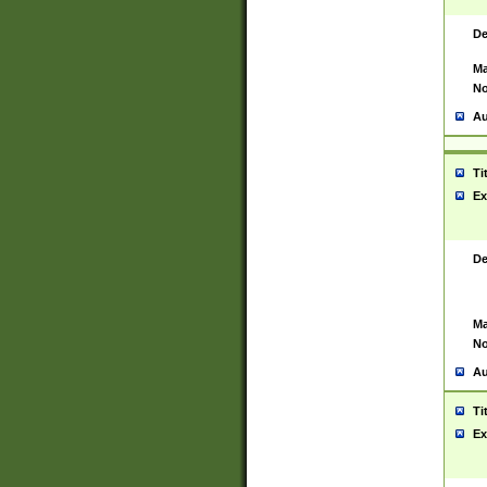
De
Ma
No
Au
Ti
Ex
De
Ma
No
Au
Ti
Ex