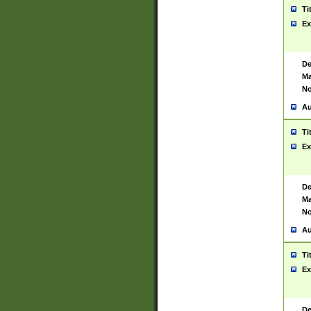
Ti
Ex
De
Ma
No
Au
Ti
Ex
De
Ma
No
Au
Ti
Ex
De