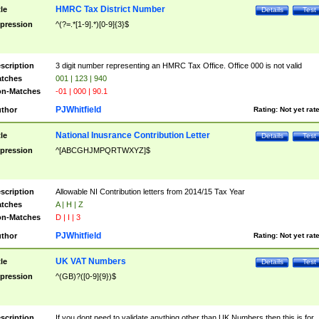
HMRC Tax District Number
tle
Details
Test
pression
^(?=.*[1-9].*)[0-9]{3}$
scription
3 digit number representing an HMRC Tax Office. Office 000 is not valid
tches
001 | 123 | 940
n-Matches
-01 | 000 | 90.1
PJWhitfield
thor
Rating:
Not yet rat
National Inusrance Contribution Letter
tle
Details
Test
pression
^[ABCGHJMPQRTWXYZ]$
scription
Allowable NI Contribution letters from 2014/15 Tax Year
tches
A | H | Z
n-Matches
D | I | 3
PJWhitfield
thor
Rating:
Not yet rat
UK VAT Numbers
tle
Details
Test
pression
^(GB)?([0-9]{9})$
scription
If you dont need to validate anything other than UK Numbers then this is for