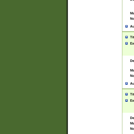
Ma
No
Au
Ti
Ex
De
Ma
No
Au
Ti
Ex
De
Ma
No