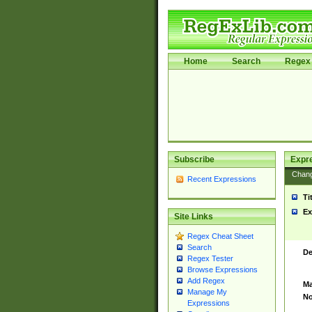
Home
Search
Regex 
Subscribe
Expr
Chan
Recent Expressions
Ti
Ex
Site Links
Regex Cheat Sheet
Search
De
Regex Tester
Browse Expressions
Add Regex
Ma
Manage My
No
Expressions