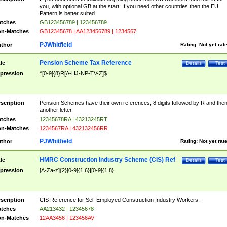
you, with optional GB at the start. If you need other countries then the EU
Pattern is better suited
tches
GB123456789 | 123456789
n-Matches
GB12345678 | AA123456789 | 1234567
PJWhitfield
thor
Rating:
Not yet rat
Pension Scheme Tax Reference
tle
Details
Test
pression
^[0-9]{8}R[A-HJ-NP-TV-Z]$
scription
Pension Schemes have their own references, 8 digits followed by R and the
another letter.
tches
12345678RA | 43213245RT
n-Matches
1234567RA | 432132456RR
PJWhitfield
thor
Rating:
Not yet rat
HMRC Construction Industry Scheme (CIS) Ref
tle
Details
Test
pression
[A-Za-z]{2}[0-9]{1,6}|[0-9]{1,8}
scription
CIS Reference for Self Employed Construction Industry Workers.
tches
AA213432 | 12345678
n-Matches
12AA3456 | 123456AV