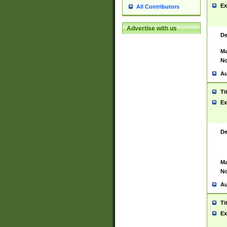
Ex
All Contributors
Advertise with us
De
Ma
No
Au
Ti
Ex
De
Ma
No
Au
Ti
Ex