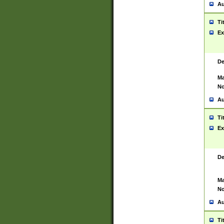
Au
Ti
Ex
De
Ma
No
Au
Ti
Ex
De
Ma
No
Au
Ti