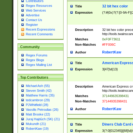
Contributors
Regex Resources
32 bit hex color
Title
Web Services
Expression
(?:#|0x)?(?:[0-9A-F]{
Advertise
Contact Us
Register
Recent Expressions
Description
32 bit hex color prec
http://tools.twainsca
Recent Comments
Matches
0xF0F73611
Non-Matches
#FF006C
Community
RobertKaw
Author
Regex Forums
Regex Blogs
American Express
Title
Regex Mailing List
Expression
3[47]\d{13}
Top Contributors
Michael Ash (55)
Description
American Express cr
http://tools.twainsca
Steven Smith (42)
Matthew Harris (35)
Matches
371449635398431
tedcambron (29)
Non-Matches
37144935398431
PJWhitfield (28)
RobertKaw
Author
Vassilis Petroulias (26)
Matt Brooke (22)
Juraj Hajdúch (SK) (21)
Mukundh (21)
Diners Club Card 
Title
RobertKaw (19)
Expression
3(?:0[012345]|[68]\d)