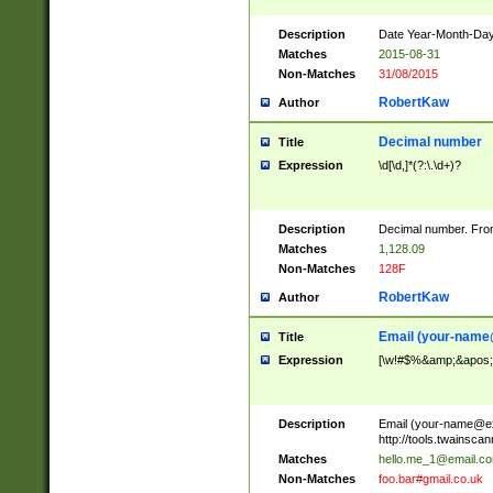
Description
Date Year-Month-Day.
Matches
2015-08-31
Non-Matches
31/08/2015
RobertKaw
Author
Decimal number
Title
Expression
\d[\d,]*(?:\.\d+)?
Description
Decimal number. From
Matches
1,128.09
Non-Matches
128F
RobertKaw
Author
Email (
your-name
Title
Expression
[\w!#$%&amp;&apos;*+
Description
Email (
your-name@e
http://tools.twainsc
Matches
hello.me_1@email.c
Non-Matches
foo.bar#gmail.co.uk