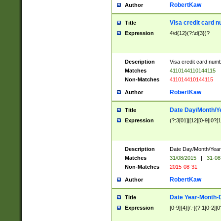
RobertKaw
Author
Visa credit card 
Title
Expression
4\d{12}(?:\d{3})?
Description
Visa credit card num
Matches
4110144110144115
Non-Matches
411014410144115
RobertKaw
Author
Date Day/Month/Y
Title
Expression
(?:3[01]|[12][0-9]|0?[1-
Description
Date Day/Month/Year.
Matches
31/08/2015
|
31-08
Non-Matches
2015-08-31
RobertKaw
Author
Date Year-Month-
Title
Expression
[0-9]{4}[/.-](?:1[0-2]|0