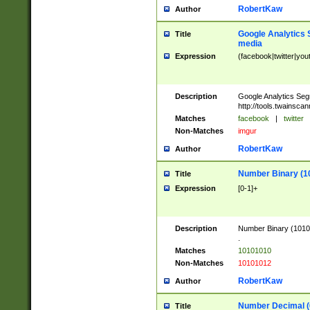
RobertKaw
Author
Google Analytics 
Title
media
Expression
(facebook|twitter|you
Description
Google Analytics Seg
http://tools.twainsca
Matches
facebook
|
twitter
Non-Matches
imgur
RobertKaw
Author
Number Binary (1
Title
Expression
[0-1]+
Description
Number Binary (10101
.
Matches
10101010
Non-Matches
10101012
RobertKaw
Author
Number Decimal (
Title