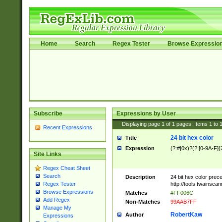
Home
Search
Regex Tester
Browse Expressio
Subscribe
Expressions by User
Displaying page
1
of
1
pages; Items
1
to
Recent Expressions
24 bit hex color
Title
Expression
(?:#|0x)?(?:[0-9A-F]{
Site Links
Regex Cheat Sheet
Search
Description
24 bit hex color prec
http://tools.twainsca
Regex Tester
Browse Expressions
Matches
#FF006C
Add Regex
Non-Matches
99AAB7FF
Manage My
RobertKaw
Author
Expressions