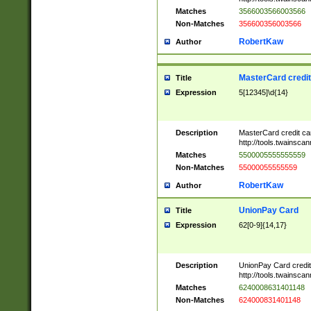
Matches
3566003566003566
Non-Matches
356600356003566
RobertKaw
Author
MasterCard credi
Title
Expression
5[12345]\d{14}
Description
MasterCard credit c
http://tools.twainsc
Matches
5500005555555559
Non-Matches
55000055555559
RobertKaw
Author
UnionPay Card
Title
Expression
62[0-9]{14,17}
Description
UnionPay Card credi
http://tools.twainsc
Matches
6240008631401148
Non-Matches
624000831401148