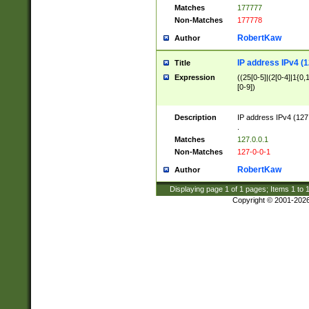
Matches
177777
Non-Matches
177778
RobertKaw
Author
IP address IPv4 (1
Title
Expression
((25[0-5]|(2[0-4]|1{0,1
[0-9])
Description
IP address IPv4 (127
.
Matches
127.0.0.1
Non-Matches
127-0-0-1
RobertKaw
Author
Displaying page
1
of
1
pages; Items
1
to
Copyright © 2001-202