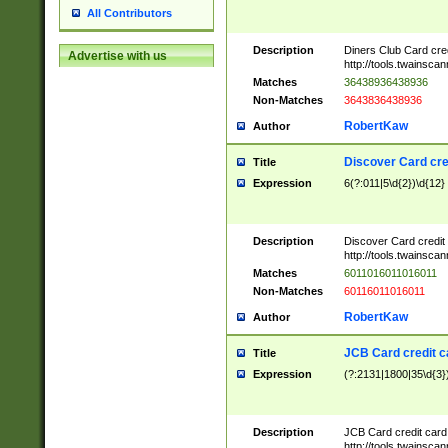
All Contributors
Description
Diners Club Card cre
Advertise with us
http://tools.twainsc
Matches
36438936438936
Non-Matches
3643836438936
RobertKaw
Author
Discover Card cre
Title
Expression
6(?:011|5\d{2})\d{12}
Description
Discover Card credit
http://tools.twainsc
Matches
6011016011016011
Non-Matches
60116011016011
RobertKaw
Author
JCB Card credit 
Title
Expression
(?:2131|1800|35\d{3})
Description
JCB Card credit car
http://tools.twainsc