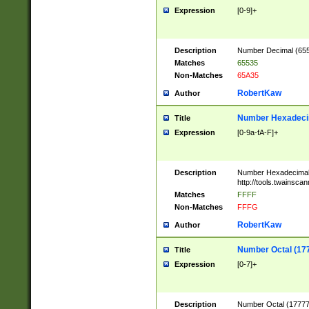
Expression
[0-9]+
Description
Number Decimal (6553
Matches
65535
Non-Matches
65A35
RobertKaw
Author
Number Hexadecim
Title
Expression
[0-9a-fA-F]+
Description
Number Hexadecimal
http://tools.twainsca
Matches
FFFF
Non-Matches
FFFG
RobertKaw
Author
Number Octal (17
Title
Expression
[0-7]+
Description
Number Octal (177777