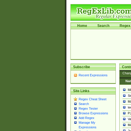
Home
Search
Regex 
Subscribe
Contr
Chan
Recent Expressions
Na
Mi
Site Links
St
Regex Cheat Sheet
Ma
Search
t
Regex Tester
PJ
Browse Expressions
Add Regex
Va
Manage My
Ma
Expressions
Ju