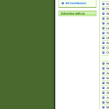
All Contributors
K
Pa
Advertise with us
Al
A
Ja
Le
To
U
Ad
Ca
Ch
He
hi
Jo
Na
Ni
Je
Ji
Jo
Ke
M