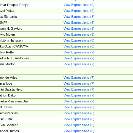
umar Deepak Ranjan
View Expressions (9)
vel Piskac
View Expressions (9)
ex Richards
View Expressions (8)
SM™
View Expressions (8)
son N. Gaylord
View Expressions (8)
wis Moten
View Expressions (8)
rbjörn Hansson
View Expressions (8)
tku Ozan CANKAYA
View Expressions (8)
am Retter
View Expressions (7)
rlos R. L. Rodrigues
View Expressions (7)
ris Morton
View Expressions (7)
nk de Vries
View Expressions (7)
mraj love
View Expressions (7)
ão Batista Neto
View Expressions (7)
thon Dalton
View Expressions (7)
larka Prasanna Das
View Expressions (7)
ff Johns
View Expressions (6)
mmiePerkins
View Expressions (6)
se Luna
View Expressions (6)
vin Spencer
View Expressions (6)
ichael Dumas
View Expressions (6)