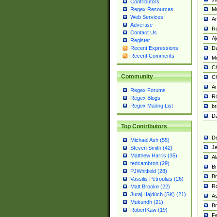
Contributors
M
Regex Resources
Web Services
Am
Advertise
R
Contact Us
A
Register
Da
Recent Expressions
Recent Comments
Mi
Ch
Community
C
A
Regex Forums
Ro
Regex Blogs
Regex Mailing List
br
Da
Top Contributors
De
Michael Ash (55)
Je
Steven Smith (42)
Matthew Harris (35)
Al
tedcambron (29)
Br
PJWhitfield (28)
Br
Vassilis Petroulias (26)
R
Matt Brooke (22)
Juraj Hajdúch (SK) (21)
A
Mukundh (21)
Br
RobertKaw (19)
Fe