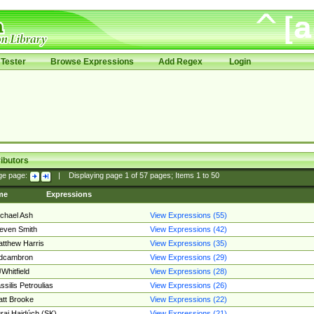
Tester
Browse Expressions
Add Regex
Login
ibutors
ge page:
|
Displaying page
1
of
57
pages; Items
1
to
50
me
Expressions
chael Ash
View Expressions (55)
even Smith
View Expressions (42)
tthew Harris
View Expressions (35)
edcambron
View Expressions (29)
Whitfield
View Expressions (28)
ssilis Petroulias
View Expressions (26)
tt Brooke
View Expressions (22)
raj Hajdúch (SK)
View Expressions (21)