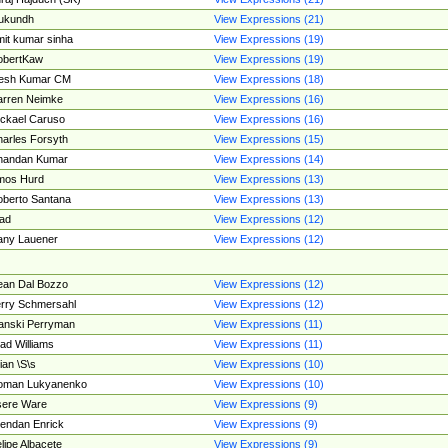
ukundh
View Expressions (21)
it kumar sinha
View Expressions (19)
obertKaw
View Expressions (19)
jesh Kumar CM
View Expressions (18)
rren Neimke
View Expressions (16)
ckael Caruso
View Expressions (16)
arles Forsyth
View Expressions (15)
handan Kumar
View Expressions (14)
mos Hurd
View Expressions (13)
berto Santana
View Expressions (13)
ad
View Expressions (12)
ny Lauener
View Expressions (12)
an Dal Bozzo
View Expressions (12)
rry Schmersahl
View Expressions (12)
anski Perryman
View Expressions (11)
ad Williams
View Expressions (11)
ian \S\s
View Expressions (10)
oman Lukyanenko
View Expressions (10)
sere Ware
View Expressions (9)
endan Enrick
View Expressions (9)
lipe Albacete
View Expressions (9)