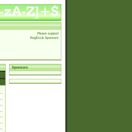
Please support
RegExLib Sponsors
Sponsors