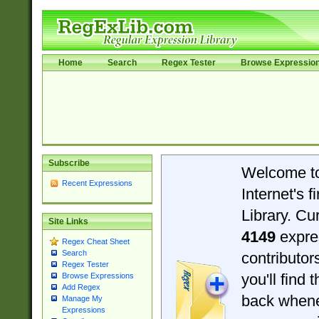
Home
Search
Regex Tester
Browse Expressio
Subscribe
Welcome t
Recent Expressions
Internet's 
Library. Cu
Site Links
4149
expre
Regex Cheat Sheet
Search
contributo
Regex Tester
you'll find 
Browse Expressions
Add Regex
back when
Manage My
Expressions