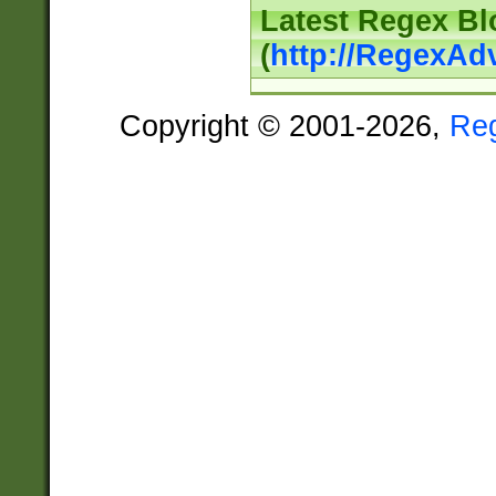
Latest Regex Bl
(
http://RegexAd
Copyright © 2001-2026,
Re