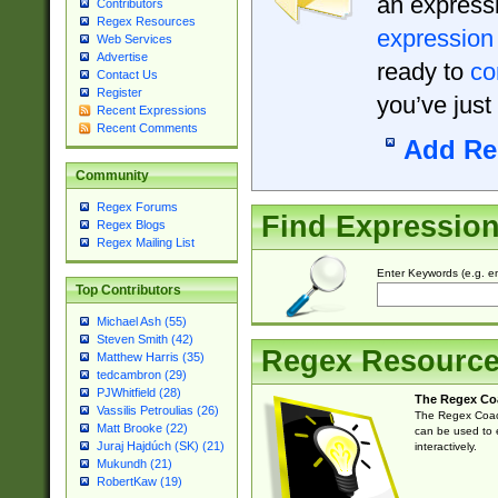
an expressi
Contributors
Regex Resources
expression
Web Services
Advertise
ready to
co
Contact Us
Register
you’ve just
Recent Expressions
Recent Comments
Add Re
Community
Regex Forums
Find Expressio
Regex Blogs
Regex Mailing List
Enter Keywords (e.g. em
Top Contributors
Michael Ash (55)
Steven Smith (42)
Regex Resourc
Matthew Harris (35)
tedcambron (29)
PJWhitfield (28)
The Regex Co
Vassilis Petroulias (26)
The Regex Coach
Matt Brooke (22)
can be used to e
Juraj Hajdúch (SK) (21)
interactively.
Mukundh (21)
RobertKaw (19)