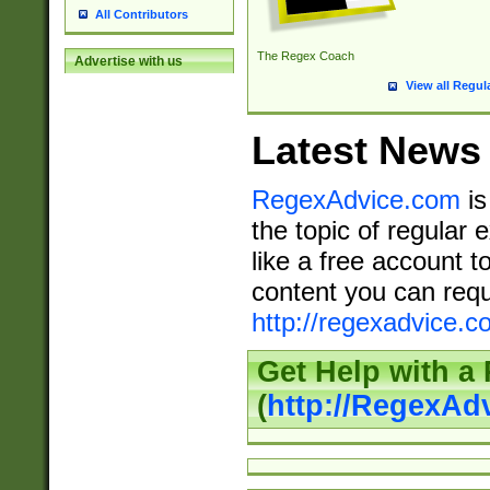
All Contributors
The Regex Coach
Advertise with us
View all Regul
Latest News
RegexAdvice.com
is
the topic of regular 
like a free account t
content you can requ
http://regexadvice.c
Get Help with a
(
http://RegexAd