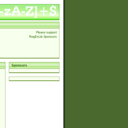
Please support
RegExLib Sponsors
Sponsors