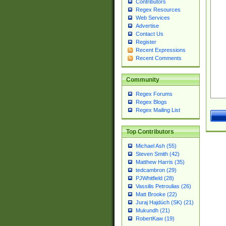
Contributors
Regex Resources
Web Services
Advertise
Contact Us
Register
Recent Expressions
Recent Comments
Community
Regex Forums
Regex Blogs
Regex Mailing List
Top Contributors
Michael Ash (55)
Steven Smith (42)
Matthew Harris (35)
tedcambron (29)
PJWhitfield (28)
Vassilis Petroulias (26)
Matt Brooke (22)
Juraj Hajdúch (SK) (21)
Mukundh (21)
RobertKaw (19)