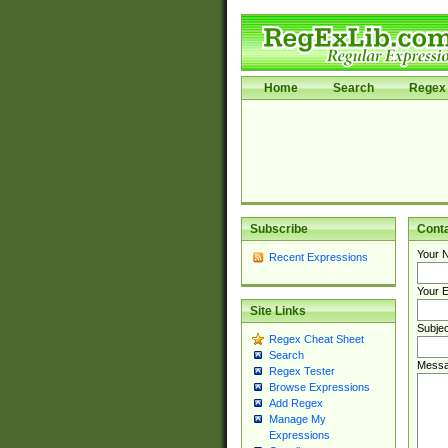
Home
Search
Regex 
Subscribe
Cont
Your 
Recent Expressions
Your E
Site Links
Subjec
Regex Cheat Sheet
Search
Messa
Regex Tester
Browse Expressions
Add Regex
Manage My
Expressions