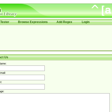
Tester
Browse Expressions
Add Regex
Login
act Us
Name:
mail:
t:
ge: