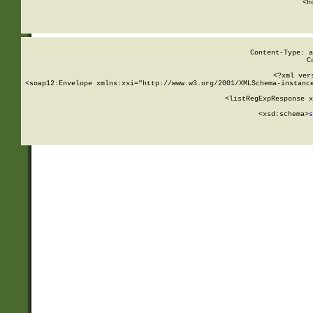
      <h
Content-Type: a
C
<?xml ver
<soap12:Envelope xmlns:xsi="http://www.w3.org/2001/XMLSchema-instance
    <listRegExpResponse x
  
        <xsd:schema>
s
   