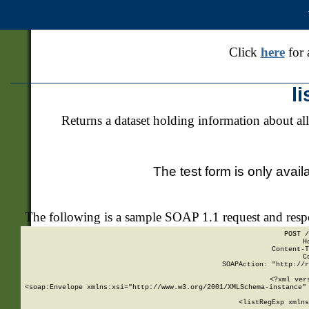
Click
here
for 
l
Returns a dataset holding information about all
The test form is only avail
The following is a sample SOAP 1.1 request and res
POST /
H
Content-T
C
SOAPAction: "http://r
<?xml ver
<soap:Envelope xmlns:xsi="http://www.w3.org/2001/XMLSchema-instance" 
    <listRegExp xmlns