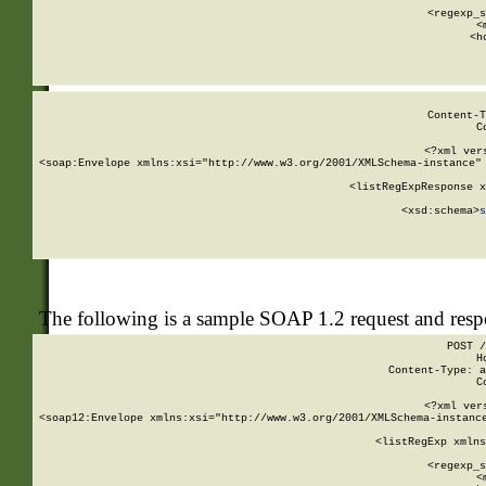
      
      <regexp_s
      <
      <h
Content-T
C
<?xml ver
<soap:Envelope xmlns:xsi="http://www.w3.org/2001/XMLSchema-instance" 
    <listRegExpResponse x
  
        <xsd:schema>
s
   
The following is a sample SOAP 1.2 request and res
POST /
H
Content-Type: a
C
<?xml ver
<soap12:Envelope xmlns:xsi="http://www.w3.org/2001/XMLSchema-instance
    <listRegExp xmlns
      
      <regexp_s
      <