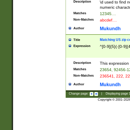
Description
\d used to find n
u03AD\u03AE\u
numeric charact
3B5\u03B6\u03
Matches
12345....
BE\u03BF\u03C
Non-Matches
abcdef....
6\u03C7\u03C8
E\u03D0\u03D1
Mukundh
Author
u03E2\u03E3\u
3F0\u03F1\u040
Matching US zip c
Title
C\u040E\u040F\
Expression
^[0-9]{5}(-[0-9]{
041B\u041C\u0
29\u042A\u042B
u0433\u0434\u0
3B\u043F\u0444
Description
This expression 
u044E\u044F\u0
Matches
23654, 92456-1
5A\u045B\u045C
Non-Matches
236541, 222, 22
u0464\u0465\u0
6C\u046D\u046E
Mukundh
Author
u0477\u0478\u
Change page:
|
Displaying page
Copyright © 2001-202