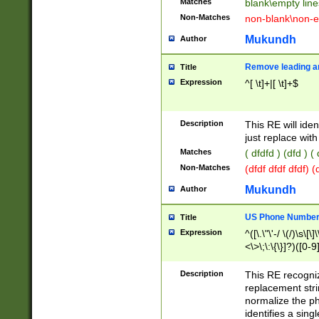
Matches
blank\empty line
Non-Matches
non-blank\non-e
Mukundh
Author
Remove leading an
Title
Expression
^[ \t]+|[ \t]+$
Description
This RE will iden
just replace with
Matches
( dfdfd ) (dfd ) (
Non-Matches
(dfdf dfdf dfdf) 
Mukundh
Author
US Phone Number 
Title
Expression
^([\.\"\'-/ \(/)\s\[\]
<\>\;\:\{\}]?)([0-9]
Description
This RE recogn
replacement str
normalize the ph
identifies a sing