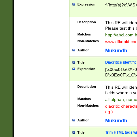
Expression
^(http(s)?\:\/\/\S
Description
This RE will iden
Please test this 
Matches
http://abci.com 
Non-Matches
www.dfkdpkf.com 
Mukundh
Author
Diacritics identifi
Title
Expression
[\x00\x01\x02\x
D\x0E\x0F\x1C\
x9E\x9F\xA7\xA
C8\xC9\xCA\xCB
Description
This RE will ident
xD5\xD6\xD8\xD
fields wherein y
\xE3\xE4\xE5\x
Matches
all alphan, nume
xF0\xF1\xF2\xF
Non-Matches
diacritic chara
FE\xFF\u0060\u
eg.)
00A8\u00A9\u0
0B1\u00B2\u00
Mukundh
Author
B\u00BC\u00BD
\u00C4\u00C5\
Trim HTML tags wi
Title
u00CC\u00CD\u