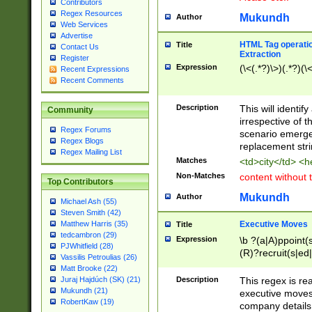
Contributors
Regex Resources
Mukundh
Author
Web Services
Advertise
HTML Tag operation
Title
Contact Us
Extraction
Register
Expression
(\<(.*?)\>)(.*?)(\<
Recent Expressions
Recent Comments
Description
This will identif
Community
irrespective of th
Regex Forums
scenario emerge
Regex Blogs
replacement str
Regex Mailing List
Matches
<td>city</td> <
Non-Matches
content without 
Top Contributors
Mukundh
Author
Michael Ash (55)
Steven Smith (42)
Executive Moves
Matthew Harris (35)
Title
tedcambron (29)
Expression
\b ?(a|A)ppoint(s
PJWhitfield (28)
(R)?recruit(s|ed|
Vassilis Petroulias (26)
(R)?replace(s|d|
Matt Brooke (22)
(P|p)romot(ed|es
Description
This regex is real
Juraj Hajdúch (SK) (21)
names(d)?| (his|h
Mukundh (21)
executive moves
(M|m)anagement
RobertKaw (19)
company details 