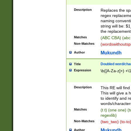
Description
Replaces the spa
regex replacemen
naming conventi
string will be: $
the replacement 
Matches
(ABC CBA) (abc
Non-Matches
(wordswithouts
Mukundh
Author
Doubled word/chara
Title
Expression
\b([A-Za-z]+) +\
Description
This RE will fin
This will give a
to identify and 
words/character
Matches
(t t) (one one) (
regexlib)
Non-Matches
(two_two) (to-to)
Mukundh
Author