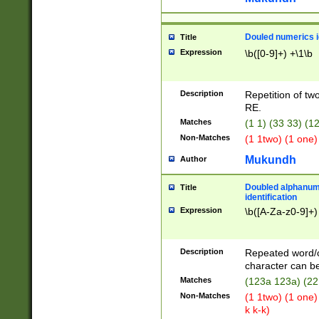
Douled numerics id
Title
Expression
\b([0-9]+) +\1\b
Description
Repetition of two
RE.
Matches
(1 1) (33 33) 
Non-Matches
(1 1two) (1 one)
Mukundh
Author
Doubled alphanum
Title
identification
Expression
\b([A-Za-z0-9]+)
Description
Repeated word/
character can be
Matches
(123a 123a) (22
Non-Matches
(1 1two) (1 one)
k k-k)