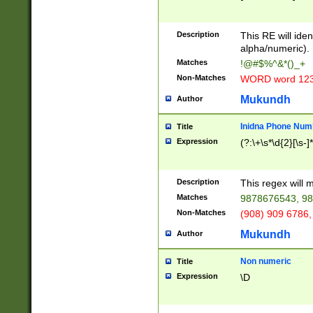
8\u01A9\u01AA
u01B1\u01B2\u
Description
1B9\u01BA\u01
This RE will iden
C1\u01C2\u01C
alpha/numeric).
A\u01CB\u01CC
Matches
!@#$%^&*()_+
3\u01D4\u01D5
Non-Matches
WORD word 12
\u01DC\u01DD\
u01E4\u01E5\u
Mukundh
Author
1EC\u01ED\u01
F4\u01F5\u01F
Inidna Phone Num
Title
0\u0201\u0202\
Expression
(?:\+\s*\d{2}[\s-]
209\u020A\u02
1\u0212\u0213\
0252\u0259\u0
Description
This regex will
60\u0263\u0264
Matches
9878676543, 98
u026C\u026D\u
276\u0277\u02
Non-Matches
(908) 909 6786,
E\u027F\u0281\
Mukundh
Author
0288\u0289\u0
90\u0291\u0292
0299\u029A\u0
Non numeric
Title
A2\u02A3\u02A
Expression
\D
\u0342\u0343\u
38C\u038E\u038
F\u03A0\u03A3