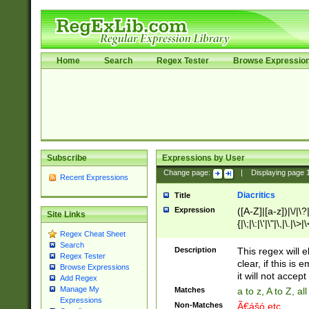
Home
Search
Regex Tester
Browse Expressio
Subscribe
Expressions by User
Change page:
|
Displaying page
Recent Expressions
Diacritics
Title
Expression
([A-Z]|[a-z])|\/|\?|
Site Links
{|\;|\:|\'|\"|\,|\.|\>
Regex Cheat Sheet
Search
Description
This regex will e
Regex Tester
clear, if this is
Browse Expressions
it will not accept 
Add Regex
Manage My
Matches
a to z, A to Z, a
Expressions
Non-Matches
Ã€ášó etc..