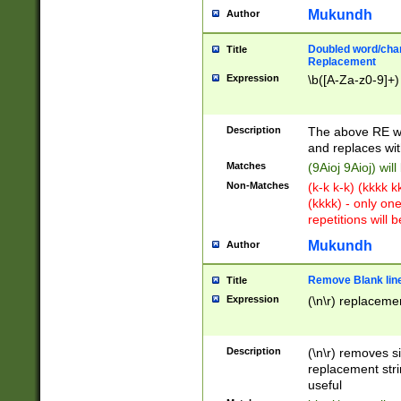
Mukundh
Author
Doubled word/chara
Title
Replacement
Expression
\b([A-Za-z0-9]+)
Description
The above RE wi
and replaces wit
Matches
(9Aioj 9Aioj) wil
Non-Matches
(k-k k-k) (kkkk 
(kkkk) - only on
repetitions will b
Mukundh
Author
Remove Blank lines
Title
Expression
(\n\r) replacemen
Description
(\n\r) removes s
replacement stri
useful