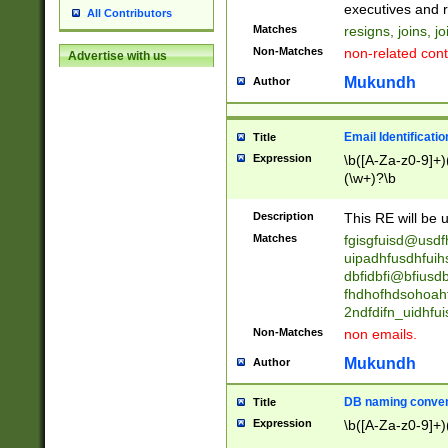
reassumes posit
executives and r
All Contributors
promoted to| ha
Matches
resigns, joins, j
will succeed| h
Non-Matches
non-related cont
Advertise with us
promoted to| has
reassumes posit
Mukundh
Author
additional (role|
transferred| has 
stepp(ed|ing) d
Email Identificati
Title
retired| (has|he
Expression
\b([A-Za-z0-9]+)
(T|t)erminat(ed|s|
(\w+)?\b
stopped working| 
notified| will lea
Description
This RE will be u
been|has)? elect
Matches
fgisgfuisd@usd
uipadhfusdhfuih
dbfidbfi@bfiusd
fhdhofhdsohoahf
2ndfdifn_uidhfu
Non-Matches
non emails.
Mukundh
Author
DB naming conven
Title
Expression
\b([A-Za-z0-9]+)