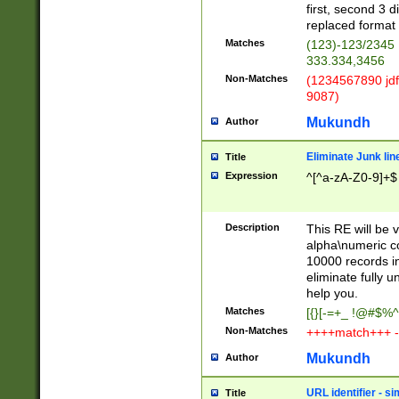
first, second 3 d
replaced format 
Matches
(123)-123/2345
333.334,3456
Non-Matches
(1234567890 jdf
9087)
Mukundh
Author
Eliminate Junk lin
Title
Expression
^[^a-zA-Z0-9]+$
Description
This RE will be v
alpha\numeric co
10000 records in
eliminate fully u
help you.
Matches
[{}[-=+_ !@#$%^
Non-Matches
++++match+++ -
Mukundh
Author
URL identifier - s
Title