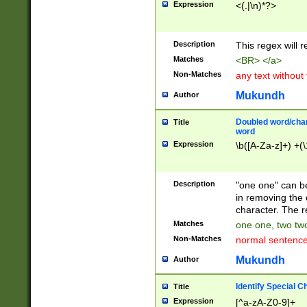
Expression
<(.|\n)*?>
u00D4\u00D5\u
00DD\u00DE\u0
0E5\u00E6\u00
Description
This regex will 
ED\u00EE\u00E
5\u00F6\u00F8
Matches
<BR> </a>
u00FF\u0100\u0
Non-Matches
any text without
07\u0108\u0109
u0110\u0111\u0
Mukundh
Author
8\u0119\u011A\
0121\u0122\u01
Doubled word/char
Title
9\u012A\u012B\
word
0132\u0133\u01
Expression
\b([A-Za-z]+) +(\
A\u013B\u013C\
0143\u0144\u01
B\u014C\u014D\
Description
"one one" can be
0154\u0155\u01
in removing the 
C\u015D\u015E\
character. The r
0165\u0166\u01
Matches
one one, two two
D\u016E\u016F\
Non-Matches
normal sentenc
0176\u0177\u0
7E\u017F\u0180
Mukundh
Author
u0187\u0188\u
18F\u0190\u019
Identify Special C
Title
\u0198\u0199\u
Expression
[^a-zA-Z0-9]+
1A0\u01A1\u01