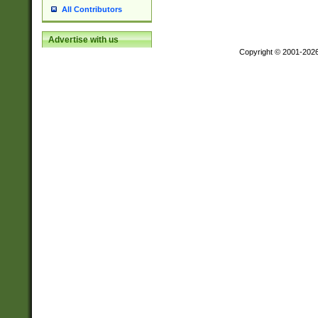
All Contributors
Advertise with us
Copyright © 2001-202