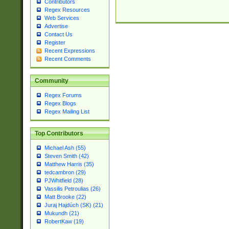
Contributors
Regex Resources
Web Services
Advertise
Contact Us
Register
Recent Expressions
Recent Comments
Community
Regex Forums
Regex Blogs
Regex Mailing List
Top Contributors
Michael Ash (55)
Steven Smith (42)
Matthew Harris (35)
tedcambron (29)
PJWhitfield (28)
Vassilis Petroulias (26)
Matt Brooke (22)
Juraj Hajdúch (SK) (21)
Mukundh (21)
RobertKaw (19)