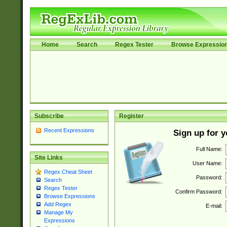
Home
Search
Regex Tester
Browse Expressio
Subscribe
Register
Recent Expressions
Sign up for 
Full Name:
Site Links
User Name:
Regex Cheat Sheet
Password:
Search
Regex Tester
Confirm Password:
Browse Expressions
Add Regex
E-mail:
Manage My
Expressions