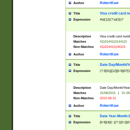
RobertKaw
Author
Visa credit card 
Title
Expression
4\d{12}(?:\d{3})?
Description
Visa credit card num
Matches
4110144110144115
Non-Matches
411014410144115
RobertKaw
Author
Date Day/Month/Y
Title
Expression
(?:3[01]|[12][0-9]|0?[1-
Description
Date Day/Month/Year.
Matches
31/08/2015
|
31-08
Non-Matches
2015-08-31
RobertKaw
Author
Date Year-Month-
Title
Expression
[0-9]{4}[/.-](?:1[0-2]|0