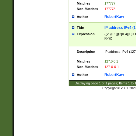
Matches
177777
Non-Matches
177778
RobertKaw
Author
IP address IPv4 (1
Title
Expression
((25[0-5]|(2[0-4]|1{0,1
[0-9])
Description
IP address IPv4 (127
.
Matches
127.0.0.1
Non-Matches
127-0-0-1
RobertKaw
Author
Displaying page
1
of
1
pages; Items
1
to
Copyright © 2001-202