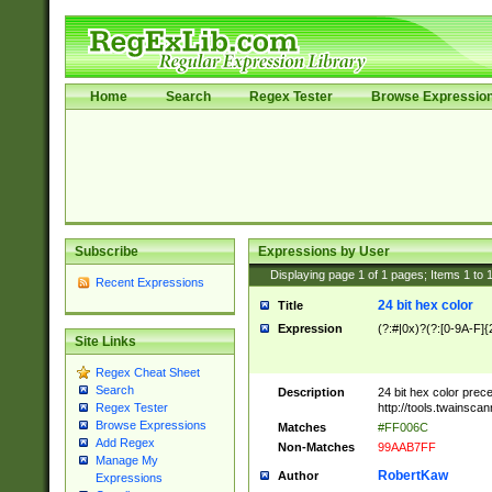
Home
Search
Regex Tester
Browse Expressio
Subscribe
Expressions by User
Displaying page
1
of
1
pages; Items
1
to
Recent Expressions
24 bit hex color
Title
Expression
(?:#|0x)?(?:[0-9A-F]{
Site Links
Regex Cheat Sheet
Search
Description
24 bit hex color prec
http://tools.twainsca
Regex Tester
Browse Expressions
Matches
#FF006C
Add Regex
Non-Matches
99AAB7FF
Manage My
RobertKaw
Author
Expressions