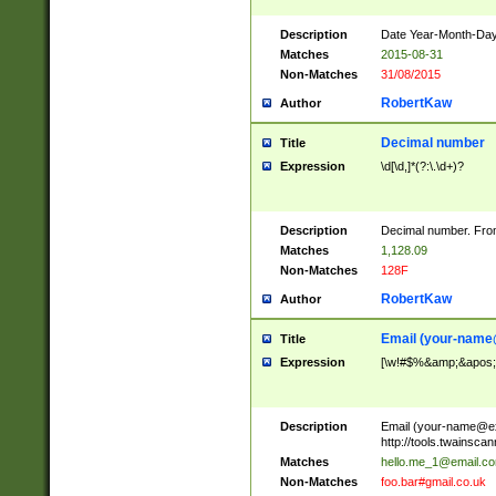
Description
Date Year-Month-Day.
Matches
2015-08-31
Non-Matches
31/08/2015
RobertKaw
Author
Decimal number
Title
Expression
\d[\d,]*(?:\.\d+)?
Description
Decimal number. From
Matches
1,128.09
Non-Matches
128F
RobertKaw
Author
Email (
your-name
Title
Expression
[\w!#$%&amp;&apos;*+
Description
Email (
your-name@e
http://tools.twainsc
Matches
hello.me_1@email.c
Non-Matches
foo.bar#gmail.co.uk