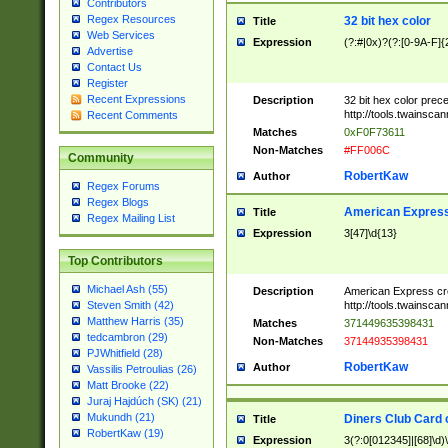
Contributors
Regex Resources
32 bit hex color
Title
Web Services
Expression
(?:#|0x)?(?:[0-9A-F]{
Advertise
Contact Us
Register
Recent Expressions
Description
32 bit hex color prec
http://tools.twainsca
Recent Comments
Matches
0xF0F73611
Non-Matches
#FF006C
Community
RobertKaw
Author
Regex Forums
Regex Blogs
American Express
Title
Regex Mailing List
Expression
3[47]\d{13}
Top Contributors
Michael Ash (55)
Description
American Express cr
http://tools.twainsca
Steven Smith (42)
Matthew Harris (35)
Matches
371449635398431
tedcambron (29)
Non-Matches
37144935398431
PJWhitfield (28)
RobertKaw
Author
Vassilis Petroulias (26)
Matt Brooke (22)
Juraj Hajdúch (SK) (21)
Mukundh (21)
Diners Club Card 
Title
RobertKaw (19)
Expression
3(?:0[012345]|[68]\d)