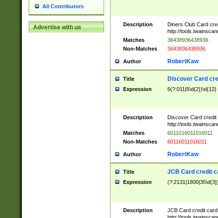
All Contributors
Description
Diners Club Card cre
Advertise with us
http://tools.twainsc
Matches
36438936438936
Non-Matches
3643836438936
RobertKaw
Author
Discover Card cre
Title
Expression
6(?:011|5\d{2})\d{12}
Description
Discover Card credit
http://tools.twainsc
Matches
6011016011016011
Non-Matches
60116011016011
RobertKaw
Author
JCB Card credit 
Title
Expression
(?:2131|1800|35\d{3})
Description
JCB Card credit car
http://tools.twainsc