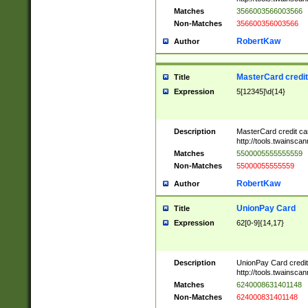
Matches
3566003566003566
Non-Matches
356600356003566
RobertKaw
Author
MasterCard credi
Title
Expression
5[12345]\d{14}
Description
MasterCard credit c
http://tools.twainsc
Matches
5500005555555559
Non-Matches
55000055555559
RobertKaw
Author
UnionPay Card
Title
Expression
62[0-9]{14,17}
Description
UnionPay Card credi
http://tools.twainsc
Matches
6240008631401148
Non-Matches
624000831401148