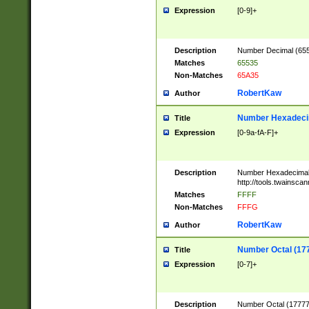
Expression
[0-9]+
Description
Number Decimal (6553
Matches
65535
Non-Matches
65A35
RobertKaw
Author
Number Hexadecim
Title
Expression
[0-9a-fA-F]+
Description
Number Hexadecimal
http://tools.twainsca
Matches
FFFF
Non-Matches
FFFG
RobertKaw
Author
Number Octal (17
Title
Expression
[0-7]+
Description
Number Octal (177777