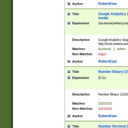
RobertKaw
Author
Google Analytics 
Title
media
Expression
(facebook|twitter|you
Description
Google Analytics Seg
http://tools.twainsca
Matches
facebook
|
twitter
Non-Matches
imgur
RobertKaw
Author
Number Binary (1
Title
Expression
[0-1]+
Description
Number Binary (10101
.
Matches
10101010
Non-Matches
10101012
RobertKaw
Author
Number Decimal (
Title